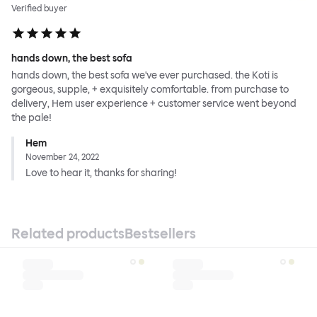
Verified buyer
hands down, the best sofa
hands down, the best sofa we've ever purchased. the Koti is
gorgeous, supple, + exquisitely comfortable. from purchase to
delivery, Hem user experience + customer service went beyond
the pale!
Hem
November 24, 2022
Love to hear it, thanks for sharing!
Related products
Bestsellers