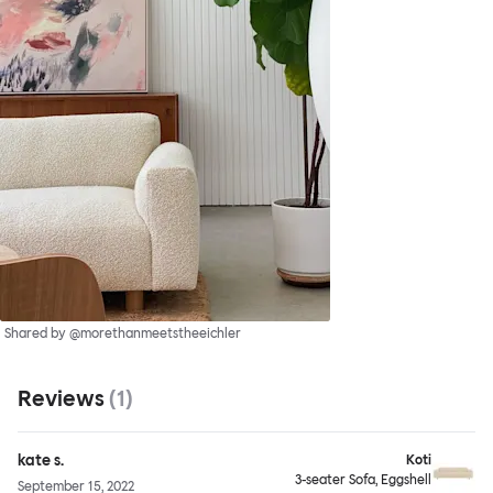
Shared by @morethanmeetstheeichler
Reviews
(
1
)
kate s.
Koti
3-seater Sofa, Eggshell
September 15, 2022