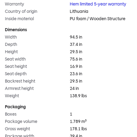
Warranty
Hem limited 5-year warranty
Country of origin
Lithuania
Inside material
PU foam / Wooden Structure
Dimensions
Width
94.5 in
Depth
37.4 in
Height
29.5 in
Seat width
75.6 in
Seat height
16.9 in
Seat depth
23.6 in
Backrest height
29.5 in
Armrest height
24 in
Weight
138.9 lbs
Packaging
Boxes
1
Package volume
1.789 m³
Gross weight
178.1 lbs
Package width
39.4 in