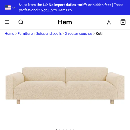
Skip to main content
Ships from the US:
No import duties, tariffs or hidden fees
| Trade
professional?
Sign up
to Hem Pro
Hem
Home
Furniture
Sofas and poufs
3-seater couches
Koti