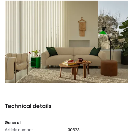
Technical details
General
Article number
30523