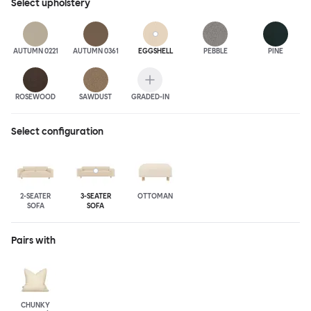
Select
upholstery
AUTUMN 0221
AUTUMN 0361
EGGSHELL
PEBBLE
PINE
ROSEWOOD
SAWDUST
GRADED-IN
Select configuration
2-SEATER
3-SEATER
OTTOMAN
SOFA
SOFA
Pairs with
CHUNKY