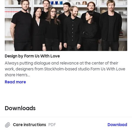
Design by Form Us With Love
Always putting dialogue and relevance at the center of their
work, designers from Stockholm-based studio Form Us With Love
share Hem’s…
Read more
Downloads
Care instructions
PDF
Download