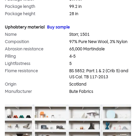
Package length
99.2 in
Package height
28 in
Upholstery material
Buy sample
Name
Storr, 1501
Composition
97% Pure New Wool, 3% Nylon
Abrasion resistance
65,000 Martindale
Pilling
4-5
Lightfastness
5
Flame resistance
BS 5852: Part 1 & 2 (Crib 5) and
US Cal. TB 117-2013
Origin
Scotland
Manufacturer
Bute Fabrics