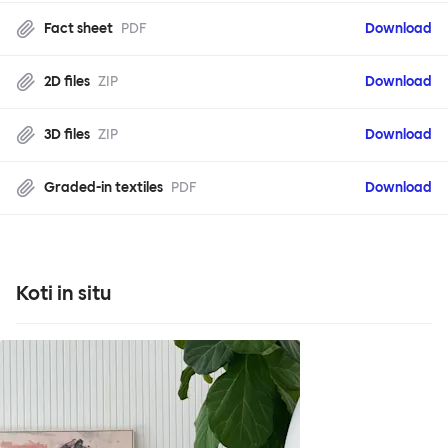
Fact sheet
PDF
Download
2D files
ZIP
Download
3D files
ZIP
Download
Graded-in textiles
PDF
Download
Koti in situ