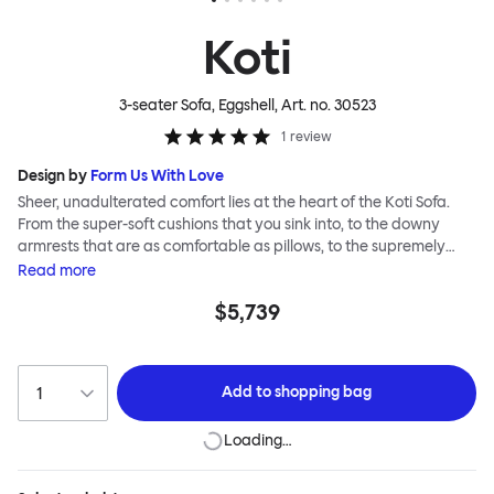
Koti
3-seater Sofa, Eggshell
, Art. no.
30523
1
review
Design by
Form Us With Love
Sheer, unadulterated comfort lies at the heart of the Koti Sofa.
From the super-soft cushions that you sink into, to the downy
armrests that are as comfortable as pillows, to the supremely
tactile, chunky bouclé or vibrant virgin wool upholsteries, design
Read
more
studio Form Us With Love was obsessed with making it a relaxed
$5,739
sofa for relaxed living. Taking its name from the Finnish word for
“home”, the Koti Sofa was always intended to be a sanctuary.
Add to
shopping bag
Loading…