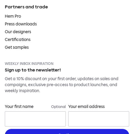
Partners and trade
Hem Pro
Press downloads
Our designers
Certifications
Get samples
WEEKLY INBOX INSPIRATION
Sign up to the newsletter!
Get a 10% discount on your first order, updates on sales and
campaigns, exclusive pre-access to product launches, and
weekly inspiration.
Your first name
Your email address
Optional