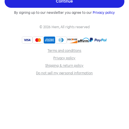
Continue
By signing up to our newsletter you agree to our
Privacy policy
©
2026
Hem, All rights reserved
Terms and conditions
Privacy policy
Shipping & return policy
Do not sell my personal information