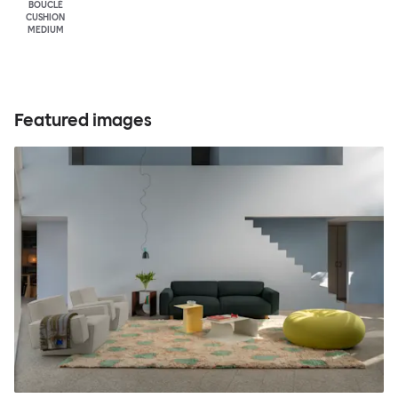
BOUCLÉ
CUSHION
MEDIUM
Featured images