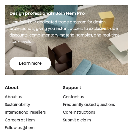
Design professional? Join Hem Pro
Hem Pro is our dedicated trade program for design
professionals, giving you instant access to exclusive trade
discounts, complimentary material samples, and real-time
stock levels.
Learn more
About
Support
About us
Contact us
Sustainability
Frequently asked questions
International resellers
Care instructions
Careers at Hem
Submit a claim
Follow us @hem