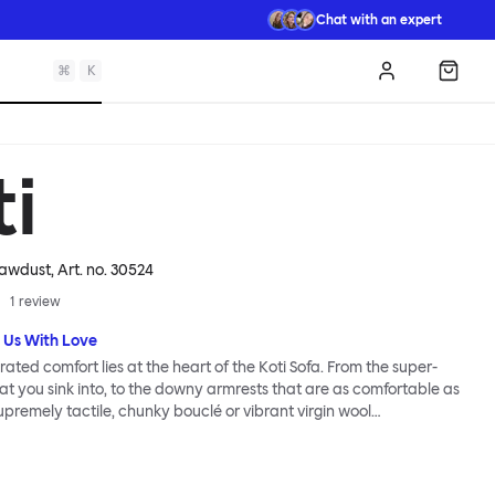
Chat with an expert
⌘
K
Log in
Shopp
ti
Sawdust
, Art. no.
30524
1
review
 Us With Love
ated comfort lies at the heart of the Koti Sofa. From the super-
hat you sink into, to the downy armrests that are as comfortable as
supremely tactile, chunky bouclé or vibrant virgin wool
esign studio Form Us With Love was obsessed with making it a
 relaxed living. Taking its name from the Finnish word for “home”,
as always intended to be a sanctuary.