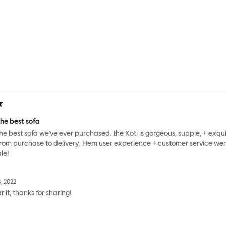
he best sofa
e best sofa we've ever purchased. the Koti is gorgeous, supple, + exqui
from purchase to delivery, Hem user experience + customer service we
le!
, 2022
 it, thanks for sharing!