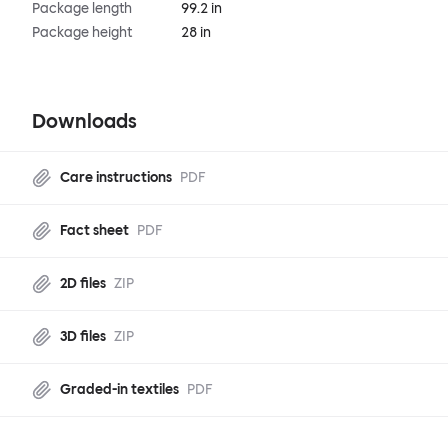
Package length
99.2 in
Package height
28 in
Downloads
Care instructions
PDF
Fact sheet
PDF
2D files
ZIP
3D files
ZIP
Graded-in textiles
PDF