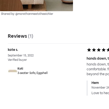
Shared by @morethanmeetstheeichler
Reviews
(
1
)
kate s.
September 15, 2022
hands down, t
Verified buyer
hands down, th
Koti
comfortable. 
3-seater Sofa, Eggshell
beyond the pa
Hem
November 24
Love to hear