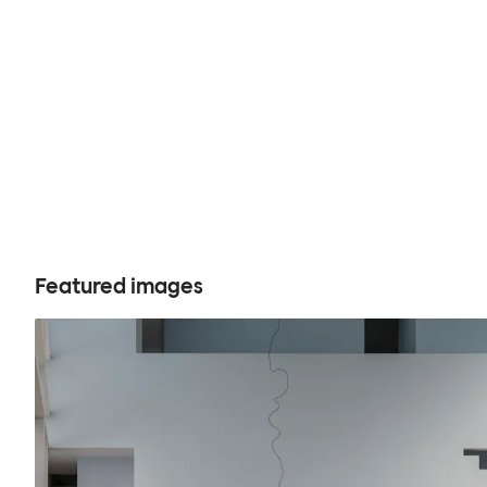
Featured images