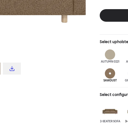
Select
upholst
AUTUMN 0221
A
SAWDUST
G
Select configu
2-SEATER SOFA
3