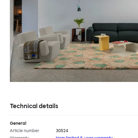
Technical details
General
Article number
30524