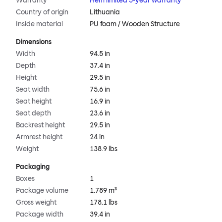
Warranty
Hem limited 5-year warranty
Country of origin
Lithuania
Inside material
PU foam / Wooden Structure
Dimensions
Width
94.5 in
Depth
37.4 in
Height
29.5 in
Seat width
75.6 in
Seat height
16.9 in
Seat depth
23.6 in
Backrest height
29.5 in
Armrest height
24 in
Weight
138.9 lbs
Packaging
Boxes
1
Package volume
1.789 m³
Gross weight
178.1 lbs
Package width
39.4 in