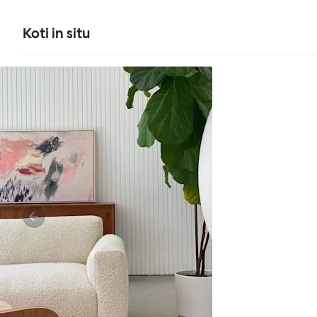
Koti in situ