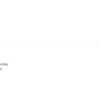
sitely
nt