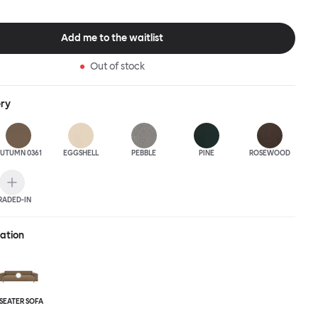
Add me to the waitlist
Out of stock
ery
UTUMN 0361
EGGSHELL
PEBBLE
PINE
ROSEWOOD
RADED-IN
ration
-SEATER SOFA