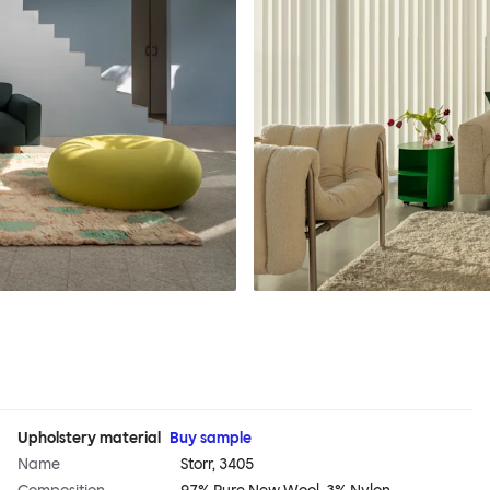
Upholstery material
Buy sample
Name
Storr, 3405