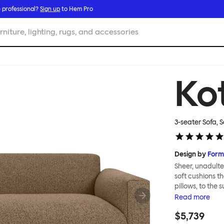
 professional?
Sign up
to Hem Pro
rniture, lighting, rugs, and accessories
Ko
3-seater Sofa, 
Design by
Form
Sheer, unadulter
soft cushions t
pillows, to the 
upholsteries, d
Read
more
relaxed sofa for
$5,739
the Koti Sofa w