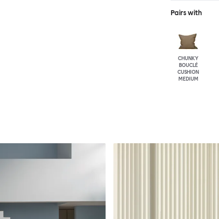
Pairs with
CHUNKY
BOUCLÉ
CUSHION
MEDIUM