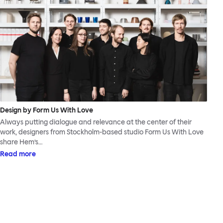
Design by Form Us With Love
Always putting dialogue and relevance at the center of their
work, designers from Stockholm-based studio Form Us With Love
share Hem’s…
Read more