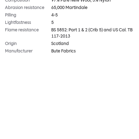
Composition
97% Pure New Wool, 3% Nylon
Abrasion resistance
65,000 Martindale
Pilling
4-5
Lightfastness
5
Flame resistance
BS 5852: Part 1 & 2 (Crib 5) and US Cal. TB
117-2013
Origin
Scotland
Manufacturer
Bute Fabrics