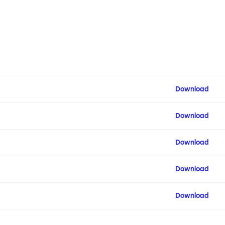
Download
Download
Download
Download
Download