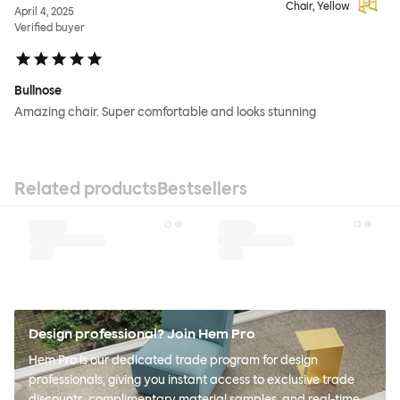
Chair, Yellow
April 4, 2025
Verified buyer
Bullnose
Amazing chair. Super comfortable and looks stunning
Related products
Bestsellers
Design professional? Join Hem Pro
Hem Pro is our dedicated trade program for design
professionals, giving you instant access to exclusive trade
discounts, complimentary material samples, and real-time