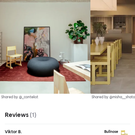
Shared by @_contekst
Shared by @misha__shato
Reviews
(
1
)
Viktor B.
Bullnose