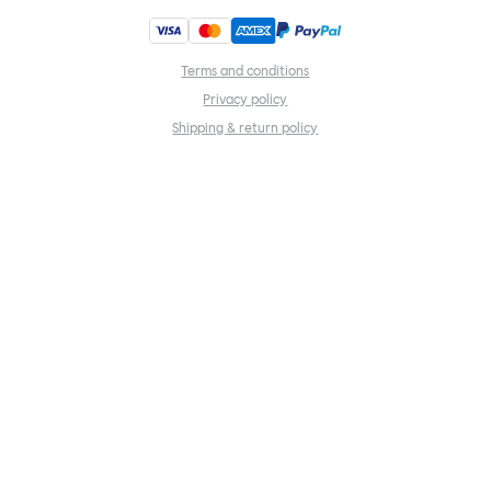
Terms and conditions
Privacy policy
Shipping & return policy