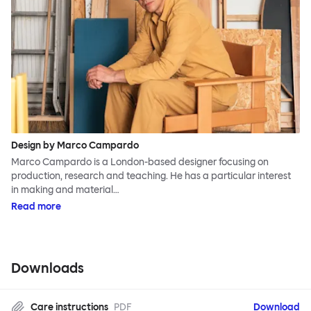
Design by Marco Campardo
Marco Campardo is a London-based designer focusing on
production, research and teaching. He has a particular interest
in making and material…
Read more
Downloads
Care instructions
PDF
Download