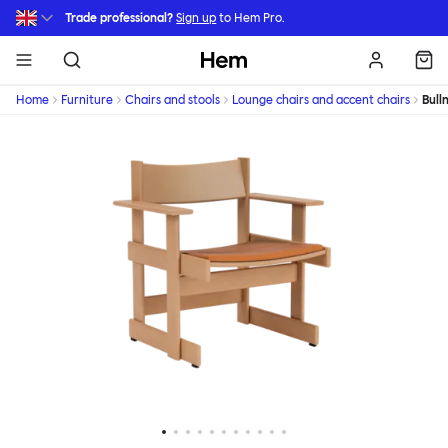
Skip to main content
Trade professional?
Sign up
to Hem Pro.
Hem
Home
Furniture
Chairs and stools
Lounge chairs and accent chairs
Bull