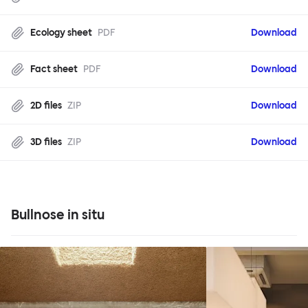
Ecology sheet
PDF
Download
Fact sheet
PDF
Download
2D files
ZIP
Download
3D files
ZIP
Download
Bullnose in situ