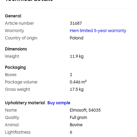
General
Article number
31687
Warranty
Hem limited 5-year warranty
Country of origin
Poland
Dimensions
Weight
11.9 kg
Packaging
Boxes
2
Package volume
0.446 m³
Gross weight
17.5 kg
Upholstery material
Buy sample
Name
Elmosoft, 54035
Quality
Full grain
Animal
Bovine
Lightfastness
6