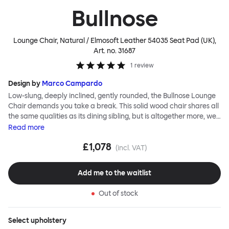
Bullnose
Lounge Chair, Natural / Elmosoft Leather 54035 Seat Pad (UK)
,
Art. no.
31687
1
review
Design by
Marco Campardo
Low-slung, deeply inclined, gently rounded, the Bullnose Lounge
Chair demands you take a break. This solid wood chair shares all
the same qualities as its dining sibling, but is altogether more, well,
relaxed. The bullnose-shaped wooden sections that characterize
Read
more
this seating series by Marco Campardo are as distinct and
£1,078
impactful as ever, lending the chair a unique profile and making it
(incl. VAT)
extremely robust and sturdy. A deep and wide seat makes for
comfortable lounging. Choose the Bullnose Lounge Chair for
Add me to the waitlist
extensive loafing, long-play days and stylish lounge sessions. The
Bullnose Chair is available in different shades of stained beech.
Out of stock
Select
upholstery