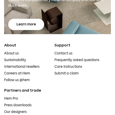
stock levels.
Learn more
About
Support
About us
Contact us
Sustainability
Frequently asked questions
International resellers
Care instructions
Careers at Hem
Submit a claim
Follow us @hem
Partners and trade
Hem Pro
Press downloads
Our designers