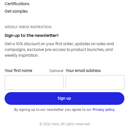
Certifications
Get samples
WEEKLY INBOX INSPIRATION
Sign up to the newsletter!
Get a 10% discount on your first order, updates on sales and
campaigns, exclusive pre-access to product launches, and
weekly inspiration.
Your first name
Your email address
Optional
Sign up
By signing up to our newsletter you agree to our
Privacy policy
©
2026
Hem, All rights reserved