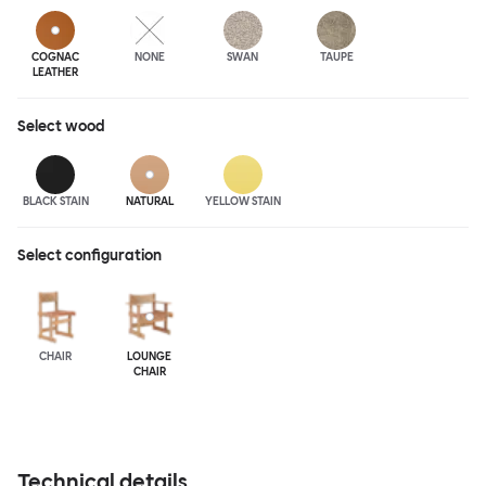
COGNAC
NONE
SWAN
TAUPE
LEATHER
Select
wood
BLACK STAIN
NATURAL
YELLOW STAIN
Select configuration
CHAIR
LOUNGE
CHAIR
Technical details