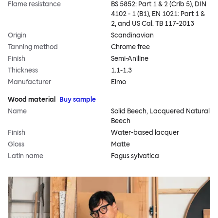
Flame resistance
BS 5852: Part 1 & 2 (Crib 5), DIN
4102 - 1 (B1), EN 1021: Part 1 &
2, and US Cal. TB 117-2013
Origin
Scandinavian
Tanning method
Chrome free
Finish
Semi-Aniline
Thickness
1.1-1.3
Manufacturer
Elmo
Wood material
Buy sample
Name
Solid Beech, Lacquered Natural
Beech
Finish
Water-based lacquer
Gloss
Matte
Latin name
Fagus sylvatica