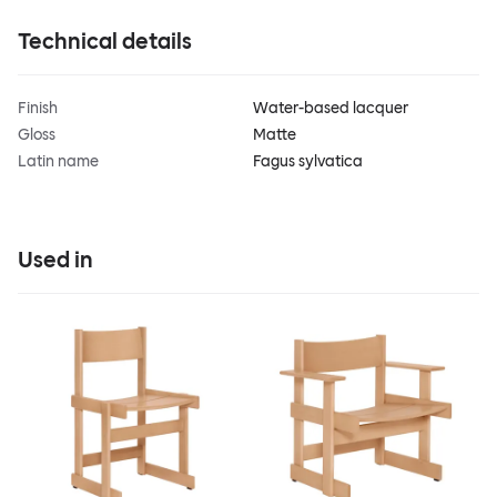
Technical details
Finish
Water-based lacquer
Gloss
Matte
Latin name
Fagus sylvatica
Used in