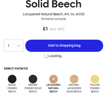
Solid Beech
Lacquered Natural Beech
, Art. no.
60133
Material sample
£1
(incl. VAT)
Add to
shopping bag
Loading…
Select material
BLACK
BROWN
LACQUERED
NATURAL
YELLOW
STAINED
STAINED SOLID
NATURAL
LACQUERED
STAINED
BEECH
BEECH
BEECH
SOLID BEECH
BEECH