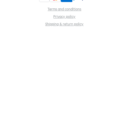
Terms and conditions
Privacy policy
Shipping & return policy