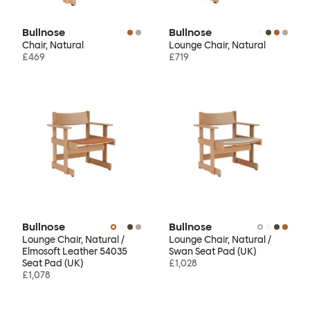
Bullnose
Bullnose
Chair, Natural
Lounge Chair, Natural
£469
£719
Bullnose
Bullnose
Lounge Chair, Natural /
Lounge Chair, Natural /
Elmosoft Leather 54035
Swan Seat Pad (UK)
Seat Pad (UK)
£1,028
£1,078