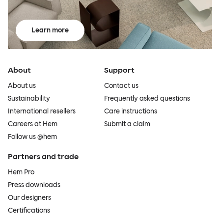
Learn more
About
Support
About us
Contact us
Sustainability
Frequently asked questions
International resellers
Care instructions
Careers at Hem
Submit a claim
Follow us @hem
Partners and trade
Hem Pro
Press downloads
Our designers
Certifications