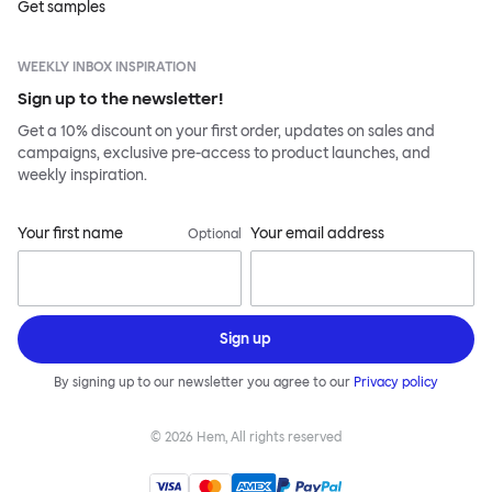
Get samples
WEEKLY INBOX INSPIRATION
Sign up to the newsletter!
Get a 10% discount on your first order, updates on sales and
campaigns, exclusive pre-access to product launches, and
weekly inspiration.
Your first name
Your email address
Optional
Sign up
By signing up to our newsletter you agree to our
Privacy policy
©
2026
Hem, All rights reserved