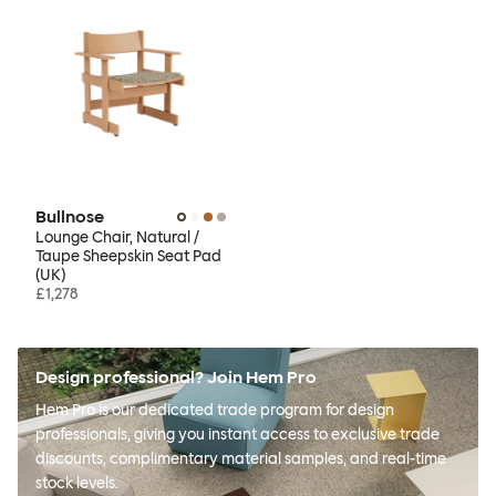
Bullnose
Lounge Chair, Natural /
Taupe Sheepskin Seat Pad
(UK)
£1,278
Design professional? Join Hem Pro
Hem Pro is our dedicated trade program for design
professionals, giving you instant access to exclusive trade
discounts, complimentary material samples, and real-time
stock levels.