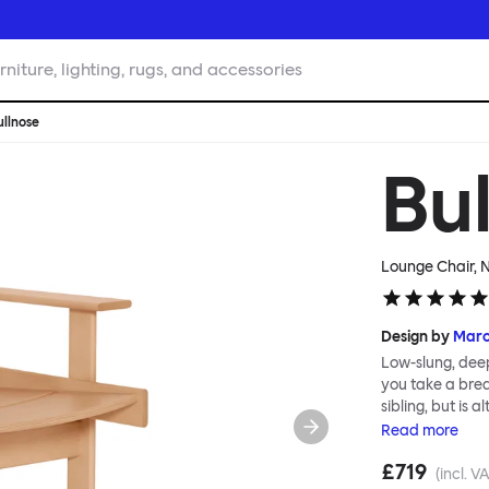
rniture, lighting, rugs, and accessories
ullnose
Bu
Lounge Chair, 
Design by
Mar
Low-slung, deep
you take a break
sibling, but is
sections that c
Read
more
and impactful a
£719
robust and stur
(incl. V