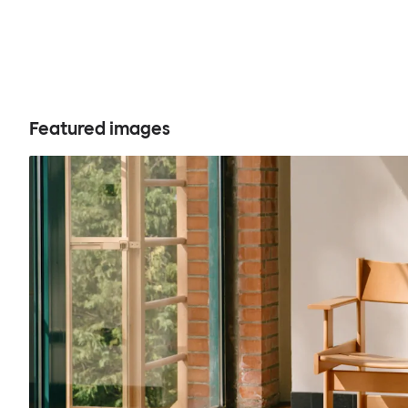
Featured images