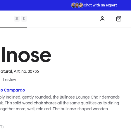
Chat with an expert
⌘
K
Log in
Shopp
llnose
Natural
, Art. no.
30736
1
review
co Campardo
ly inclined, gently rounded, the Bullnose Lounge Chair demands
. This solid wood chair shares all the same qualities as its dining
 altogether more, well, relaxed. The bullnose-shaped wooden
haracterize this seating series by Marco Campardo are as distinct
s ever, lending the chair a unique profile and making it extremely
dy. A deep and wide seat makes for comfortable lounging.
AT)