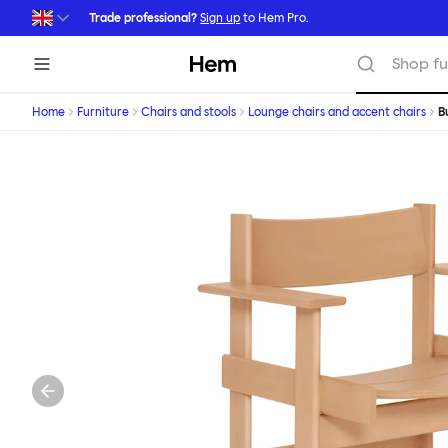
Skip to main content
Trade professional?
Sign up
to Hem Pro.
Hem
Shop fu
Home
Furniture
Chairs and stools
Lounge chairs and accent chairs
B