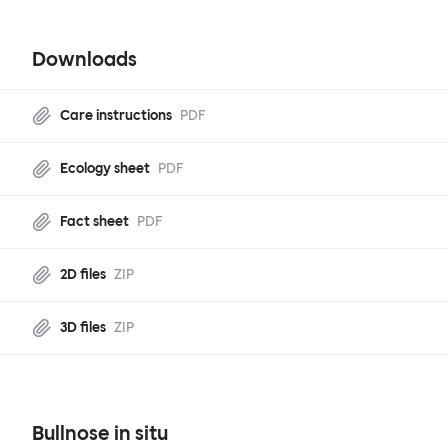
Downloads
Care instructions
PDF
Ecology sheet
PDF
Fact sheet
PDF
2D files
ZIP
3D files
ZIP
Bullnose in situ