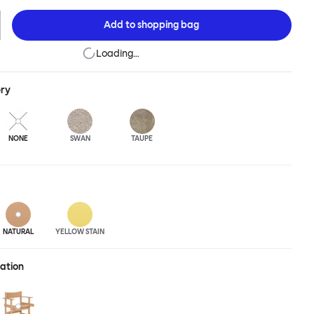
nose Lounge Chair for extensive loafing, long-play days and
essions. The Bullnose Chair is available in different shades of
Add to
shopping bag
Loading…
ery
NONE
SWAN
TAUPE
NATURAL
YELLOW STAIN
ration