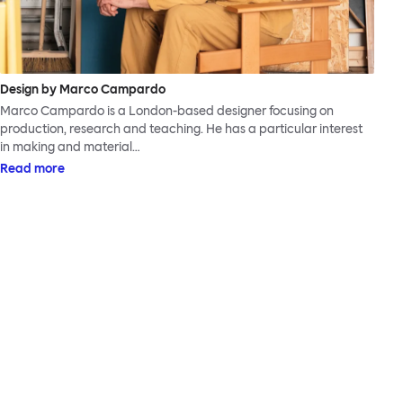
Design by Marco Campardo
Marco Campardo is a London-based designer focusing on
production, research and teaching. He has a particular interest
in making and material…
Read more