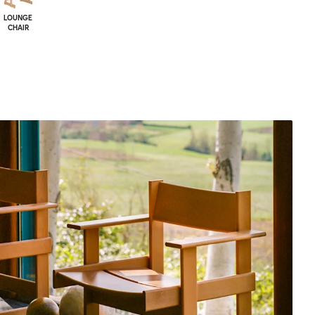
LOUNGE
CHAIR