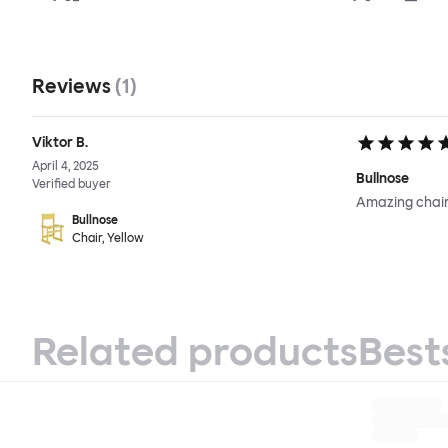
Reviews
(
1
)
Viktor B.
April 4, 2025
Bullnose
Verified buyer
Amazing chair
Bullnose
Chair, Yellow
Related products
Best