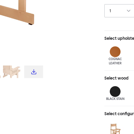
Choose the Bull
stylish lounge s
stained beech.
Select
upholst
COGNAC
LEATHER
Select
wood
BLACK STAIN
Select configu