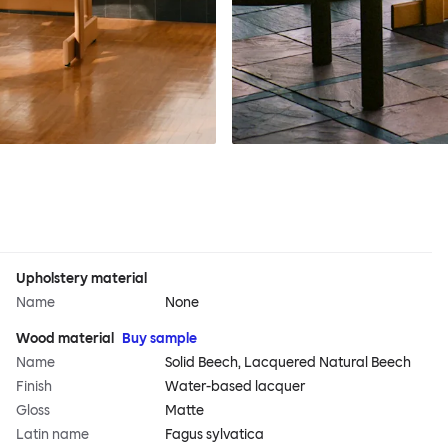
Upholstery material
Name
None
Wood material
Buy sample
Name
Solid Beech, Lacquered Natural Beech
Finish
Water-based lacquer
Gloss
Matte
Latin name
Fagus sylvatica