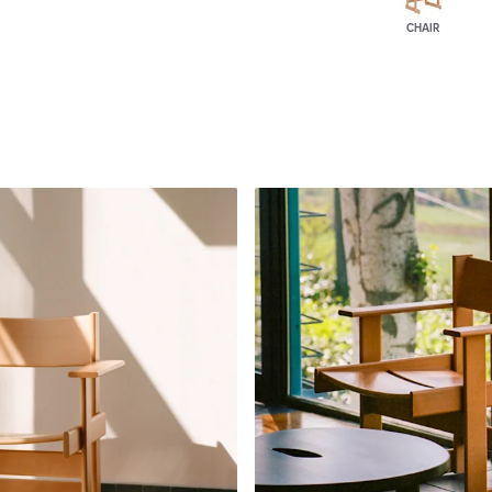
CHAIR