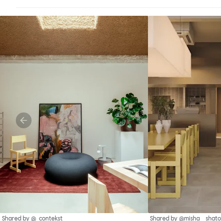
Shared by @_contekst
Shared by @misha__shato