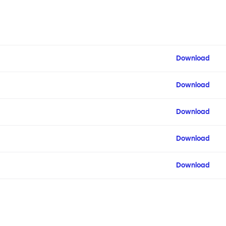
Download
Download
Download
Download
Download