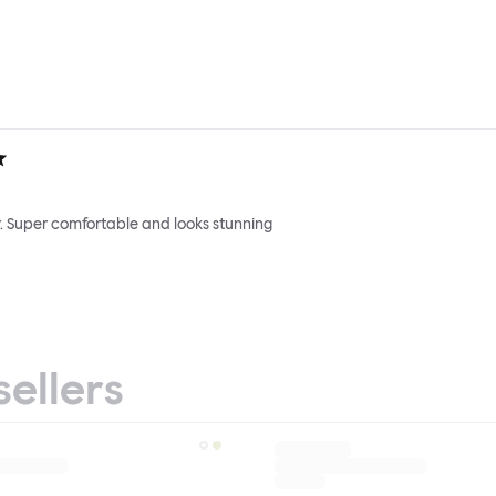
. Super comfortable and looks stunning
sellers