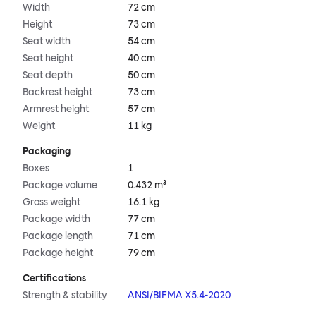
Width
72 cm
Height
73 cm
Seat width
54 cm
Seat height
40 cm
Seat depth
50 cm
Backrest height
73 cm
Armrest height
57 cm
Weight
11 kg
Packaging
Boxes
1
Package volume
0.432 m³
Gross weight
16.1 kg
Package width
77 cm
Package length
71 cm
Package height
79 cm
Certifications
Strength & stability
ANSI/BIFMA X5.4-2020