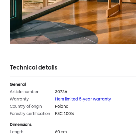
Technical details
General
Article number
30736
Warranty
Hem limited 5-year warranty
Country of origin
Poland
Forestry certification
FSC 100%
Dimensions
Length
60 cm