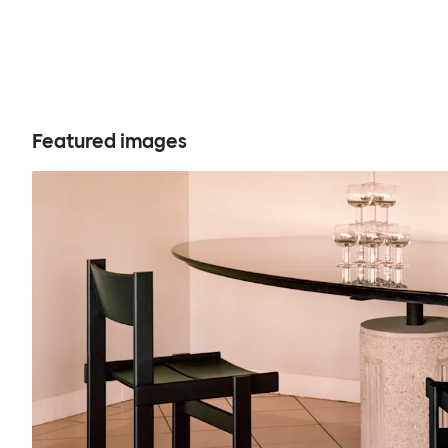
Featured images