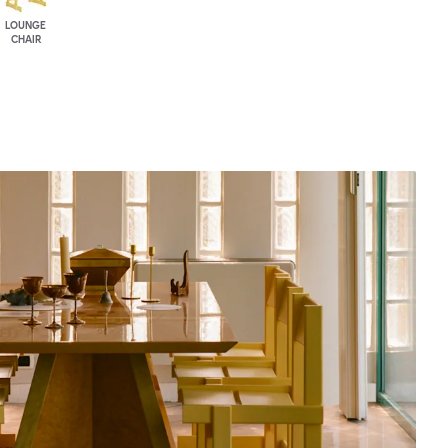
LOUNGE
CHAIR