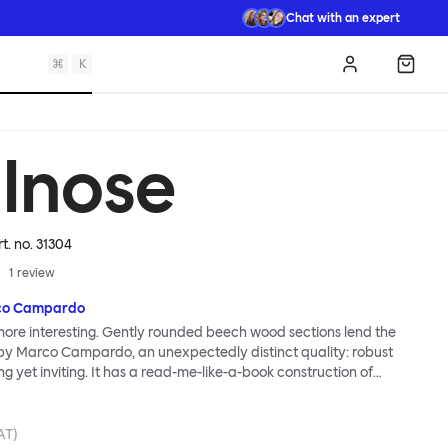
Chat with an expert
⌘
K
Log in
Shopp
llnose
rt. no.
31304
1
review
co Campardo
 more interesting. Gently rounded beech wood sections lend the
 by Marco Campardo, an unexpectedly distinct quality: robust
ng yet inviting. It has a read-me-like-a-book construction of
ith each element carefully calibrated for strength and comfort.
angles and subtly placed curves improve sitting ergonomics. As
e perfect perch for endless dinners, the Bullnose Chair brings
VAT)