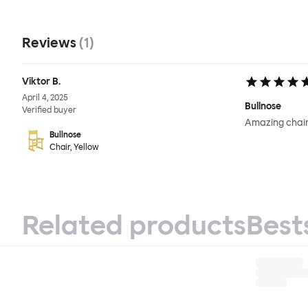
Reviews
(
1
)
Viktor B.
April 4, 2025
Bullnose
Verified buyer
Amazing chair
Bullnose
Chair, Yellow
Related products
Best