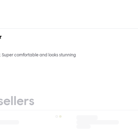
. Super comfortable and looks stunning
sellers