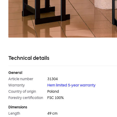
Technical details
General
Article number
31304
Warranty
Hem limited 5-year warranty
Country of origin
Poland
Forestry certification
FSC 100%
Dimensions
Length
49 cm