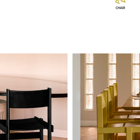
CHAIR