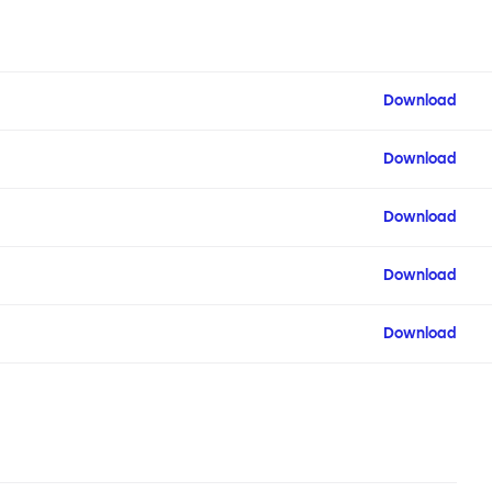
Download
Download
Download
Download
Download