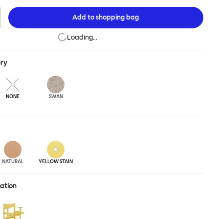
to the table. Pair it with an understated surface for an interior pick-
 up banquet-style for architectural effect, or carefully position
Add to
shopping bag
for small space impact. The Bullnose Chair is available in different
ned beech.
Loading…
ery
NONE
SWAN
NATURAL
YELLOW STAIN
ration