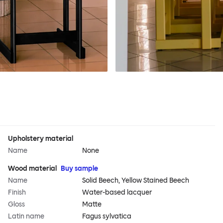
Upholstery material
Name
None
Wood material
Buy sample
Name
Solid Beech, Yellow Stained Beech
Finish
Water-based lacquer
Gloss
Matte
Latin name
Fagus sylvatica