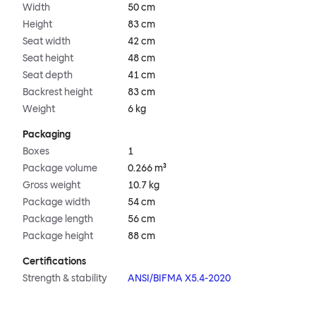
Width
50 cm
Height
83 cm
Seat width
42 cm
Seat height
48 cm
Seat depth
41 cm
Backrest height
83 cm
Weight
6 kg
Packaging
Boxes
1
Package volume
0.266 m³
Gross weight
10.7 kg
Package width
54 cm
Package length
56 cm
Package height
88 cm
Certifications
Strength & stability
ANSI/BIFMA X5.4-2020