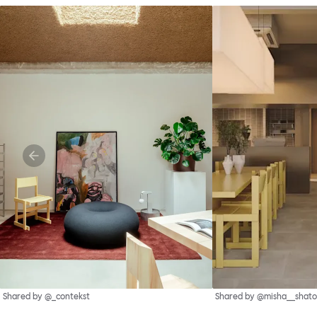
Shared by @_contekst
Shared by @misha__shato