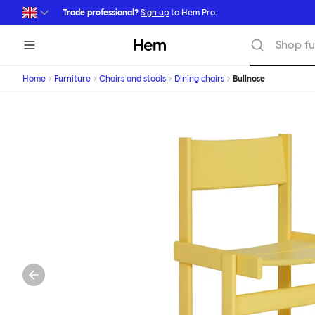
Skip to main content
Trade professional?
Sign up
to Hem Pro.
Hem
Shop fu
Home
Furniture
Chairs and stools
Dining chairs
Bullnose