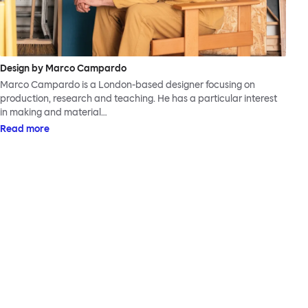
Design by Marco Campardo
Marco Campardo is a London-based designer focusing on
production, research and teaching. He has a particular interest
in making and material…
Read more