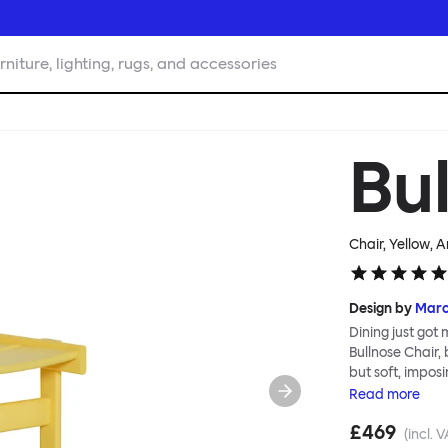
rniture, lighting, rugs, and accessories
Bu
Chair, Yellow
, A
Design by
Mar
Dining just got
Bullnose Chair,
but soft, imposi
wooden parts, w
Read
more
Deftly handled 
£469
well as being th
(incl. 