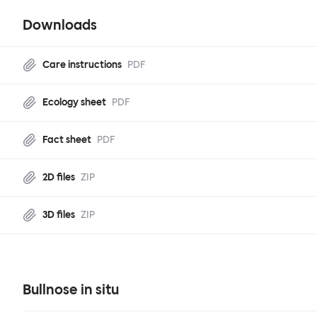
Downloads
Care instructions
PDF
Ecology sheet
PDF
Fact sheet
PDF
2D files
ZIP
3D files
ZIP
Bullnose in situ