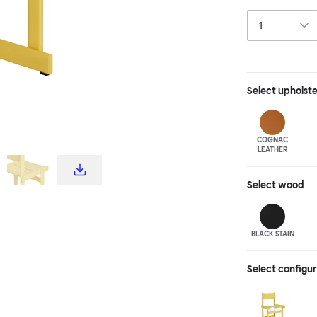
visual interest 
me-up, line them
just one or two 
shades of stai
Select
upholst
COGNAC
LEATHER
Select
wood
BLACK STAIN
Select configu