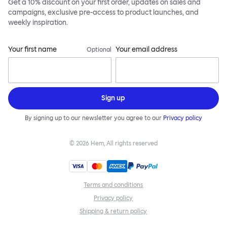
Get a 10% discount on your first order, updates on sales and
campaigns, exclusive pre-access to product launches, and
weekly inspiration.
Your first name
Your email address
Optional
Sign up
By signing up to our newsletter you agree to our
Privacy policy
©
2026
Hem, All rights reserved
Terms and conditions
Privacy policy
Shipping & return policy