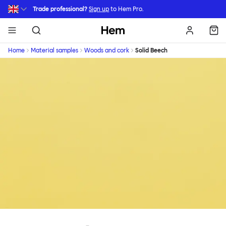
Skip to main content
Trade professional?
Sign up
to Hem Pro.
Hem
Home
Material samples
Woods and cork
Solid Beech