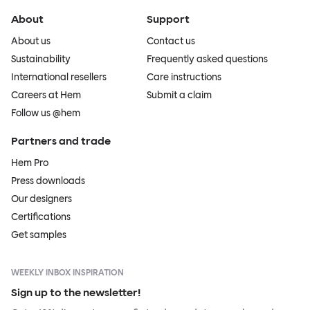
About
Support
About us
Contact us
Sustainability
Frequently asked questions
International resellers
Care instructions
Careers at Hem
Submit a claim
Follow us @hem
Partners and trade
Hem Pro
Press downloads
Our designers
Certifications
Get samples
WEEKLY INBOX INSPIRATION
Sign up to the newsletter!