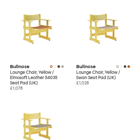
Bullnose
Bullnose
Lounge Chair, Yellow /
Lounge Chair, Yellow /
Elmosoft Leather 54035
Swan Seat Pad (UK)
Seat Pad (UK)
£1,028
£1,078