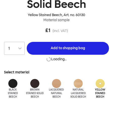
Solid Beech
Yellow Stained Beech
, Art. no.
60130
Material sample
£1
(incl. VAT)
Add to
shopping bag
Loading…
Select material
BLACK
BROWN
LACQUERED
NATURAL
YELLOW
STAINED
STAINED SOLID
NATURAL
LACQUERED
STAINED
BEECH
BEECH
BEECH
SOLID BEECH
BEECH