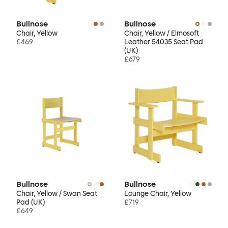
Bullnose
Bullnose
Chair, Yellow
Chair, Yellow / Elmosoft
£469
Leather 54035 Seat Pad
(UK)
£679
Bullnose
Bullnose
Chair, Yellow / Swan Seat
Lounge Chair, Yellow
Pad (UK)
£719
£649