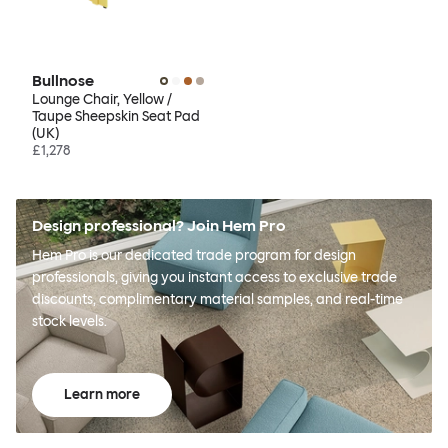
Bullnose
Lounge Chair, Yellow /
Taupe Sheepskin Seat Pad
(UK)
£1,278
Design professional? Join Hem Pro
Hem Pro is our dedicated trade program for design
professionals, giving you instant access to exclusive trade
discounts, complimentary material samples, and real-time
stock levels.
Learn more