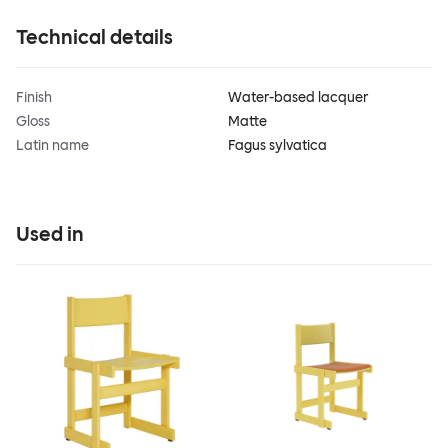
Technical details
Finish
Water-based lacquer
Gloss
Matte
Latin name
Fagus sylvatica
Used in