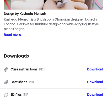
Design by Kusheda Mensah
Kusheda Mensah is a British born Ghanaian designer, based in
London. Her love for furniture design and wide-ranging lifestyle
pieces began…
Read more
Downloads
Care instructions
PDF
Download
Fact sheet
PDF
Download
3D files
ZIP
Download