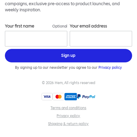
campaigns, exclusive pre-access to product launches, and
weekly inspiration.
Your first name
Your email address
Optional
Sign up
By signing up to our newsletter you agree to our
Privacy policy
©
2026
Hem, All rights reserved
Terms and conditions
Privacy policy
Shipping & return policy