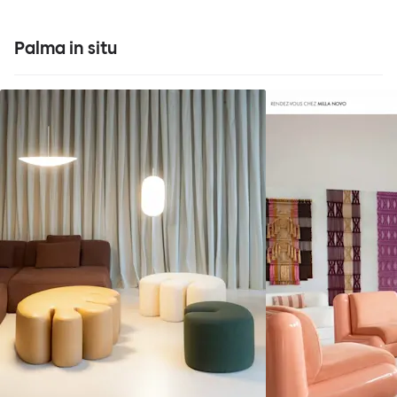
Palma in situ