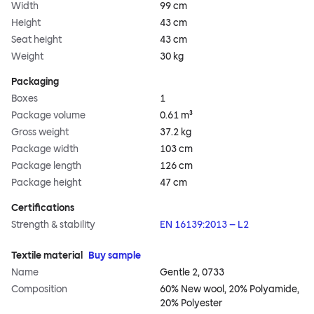
Width
99 cm
Height
43 cm
Seat height
43 cm
Weight
30 kg
Packaging
Boxes
1
Package volume
0.61 m³
Gross weight
37.2 kg
Package width
103 cm
Package length
126 cm
Package height
47 cm
Certifications
Strength & stability
EN 16139:2013 – L2
Textile material
Buy sample
Name
Gentle 2, 0733
Composition
60% New wool, 20% Polyamide,
20% Polyester