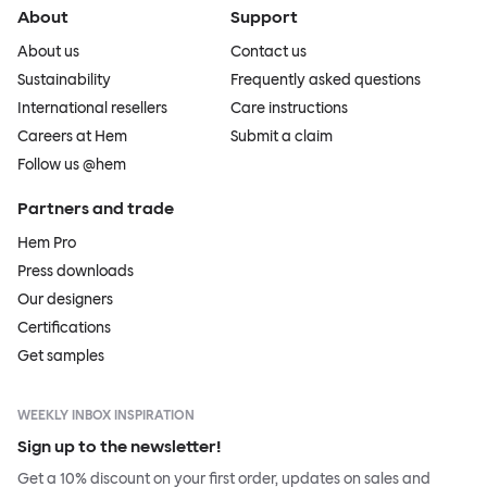
About
Support
About us
Contact us
Sustainability
Frequently asked questions
International resellers
Care instructions
Careers at Hem
Submit a claim
Follow us @hem
Partners and trade
Hem Pro
Press downloads
Our designers
Certifications
Get samples
WEEKLY INBOX INSPIRATION
Sign up to the newsletter!
Get a 10% discount on your first order, updates on sales and