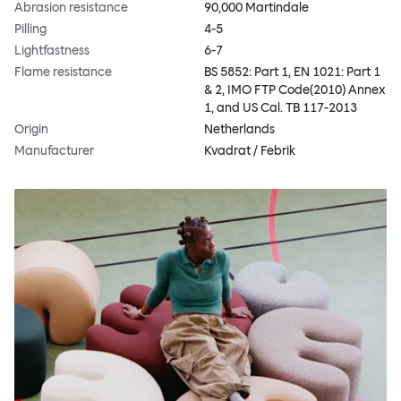
Abrasion resistance
90,000 Martindale
Pilling
4-5
Lightfastness
6-7
Flame resistance
BS 5852: Part 1, EN 1021: Part 1
& 2, IMO FTP Code(2010) Annex
1, and US Cal. TB 117-2013
Origin
Netherlands
Manufacturer
Kvadrat / Febrik