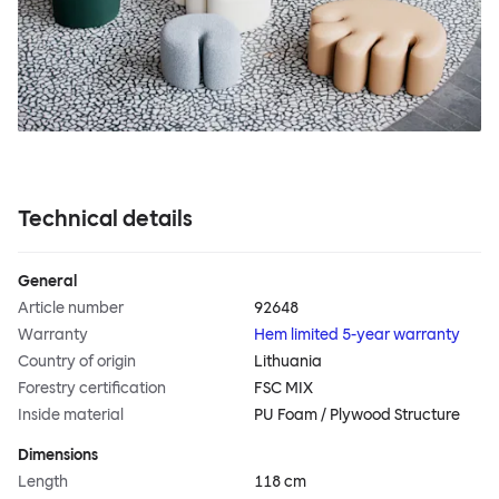
Technical details
General
Article number
92648
Warranty
Hem limited 5-year warranty
Country of origin
Lithuania
Forestry certification
FSC MIX
Inside material
PU Foam / Plywood Structure
Dimensions
Length
118 cm