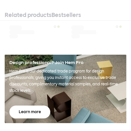
Related products
Bestsellers
Design professional? Join Hem Pro
Hem Pro is our dedicated trade program for design
professionals, giving you instant access to exclusive trade
discounts, complimentary material samples, and real-time
stock levels.
Learn more