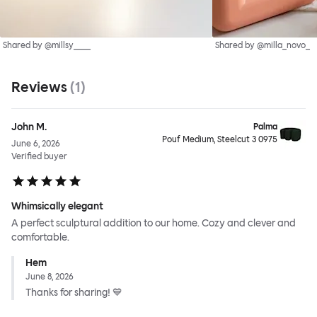
Shared by @millsy____
Shared by @milla_novo_
Reviews
(
1
)
John M.
Palma
Pouf Medium, Steelcut 3 0975
June 6, 2026
Verified buyer
Whimsically elegant
A perfect sculptural addition to our home. Cozy and clever and
comfortable.
Hem
June 8, 2026
Thanks for sharing! 💙