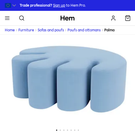
Skip to main content
Trade professional?
Sign up
to Hem Pro.
Hem
Home
Furniture
Sofas and poufs
Poufs and ottomans
Palma