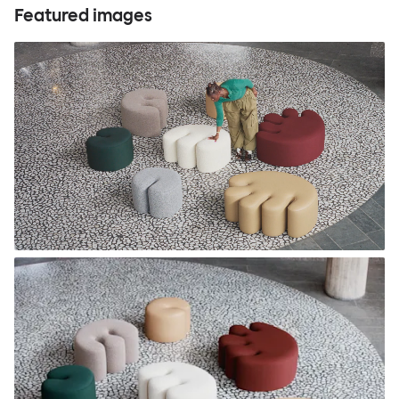
Featured images