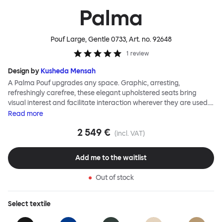
Palma
Pouf Large, Gentle 0733
, Art. no.
92648
1
review
Design by
Kusheda Mensah
A Palma Pouf upgrades any space. Graphic, arresting,
refreshingly carefree, these elegant upholstered seats bring
visual interest and facilitate interaction wherever they are used.
Casual and unorthodox seating encourages constructive and
Read
more
thoughtful communication, observes designer Kusheda Mensah.
2 549 €
Her Palma Poufs series for Hem consists of three decorative
(incl. VAT)
shapes made from a solid base and a soft but sturdy upper. Use
them as focal points, disrupt a traditional seating arrangement or
Add me to the waitlist
playfully juxtapose shape and texture with a single pouf.
Encourage perching, parking, lounging. Palma Poufs are
Out of stock
available in a wide range of finishes for supreme mix or match
options.
Select
textile