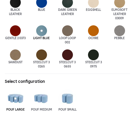
BLACK
BLUE
DARK GREEN
EGGSHELL
ELMOSOFT
LEATHER
LEATHER
LEATHER
03009
GENTLE 2 0373
LIGHT BLUE
LOOP LOOP
OCHRE
PEBBLE
002
SAWDUST
STEELCUT 3
STEELCUT 3
STEELCUT 3
0265
0655
0975
Select configuration
POUF LARGE
POUF MEDIUM
POUF SMALL