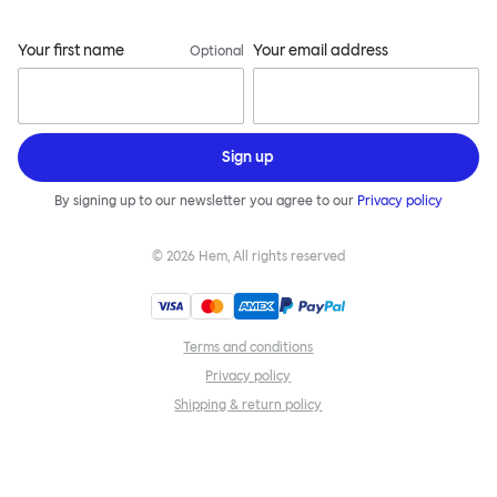
Your first name
Your email address
Optional
Sign up
By signing up to our newsletter you agree to our
Privacy policy
©
2026
Hem, All rights reserved
Terms and conditions
Privacy policy
Shipping & return policy