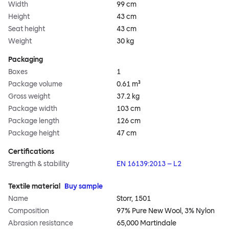
Width
99 cm
Height
43 cm
Seat height
43 cm
Weight
30 kg
Packaging
Boxes
1
Package volume
0.61 m³
Gross weight
37.2 kg
Package width
103 cm
Package length
126 cm
Package height
47 cm
Certifications
Strength & stability
EN 16139:2013 – L2
Textile material
Buy sample
Name
Storr, 1501
Composition
97% Pure New Wool, 3% Nylon
Abrasion resistance
65,000 Martindale