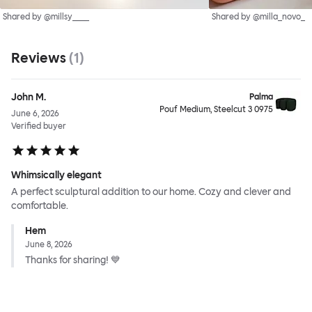
Shared by @millsy____
Shared by @milla_novo_
Reviews
(
1
)
John M.
Palma
Pouf Medium, Steelcut 3 0975
June 6, 2026
Verified buyer
Whimsically elegant
A perfect sculptural addition to our home. Cozy and clever and
comfortable.
Hem
June 8, 2026
Thanks for sharing! 💙