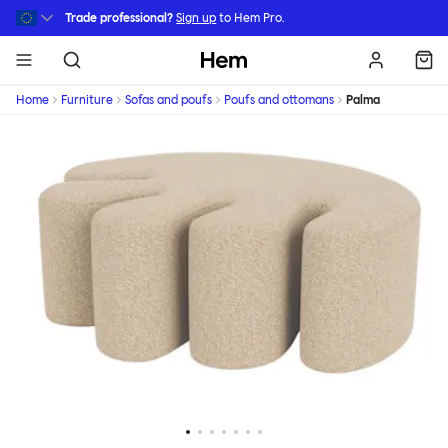
Skip to main content
Trade professional?
Sign up
to Hem Pro.
Hem
Home
Furniture
Sofas and poufs
Poufs and ottomans
Palma