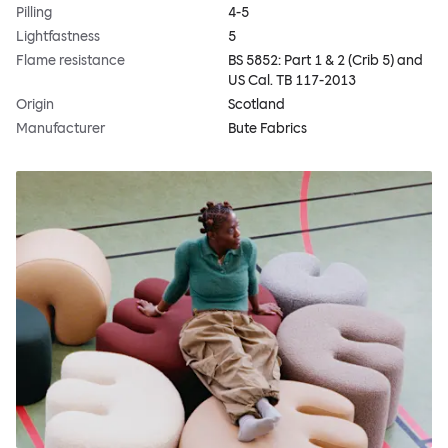
Pilling
4-5
Lightfastness
5
Flame resistance
BS 5852: Part 1 & 2 (Crib 5) and
US Cal. TB 117-2013
Origin
Scotland
Manufacturer
Bute Fabrics