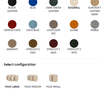
BLACK
BLUE
DARK GREEN
EGGSHELL
ELMOSOFT
LEATHER
LEATHER
LEATHER
03009
GENTLE 2 0373
LIGHT BLUE
LOOP LOOP
OCHRE
PEBBLE
002
SAWDUST
STEELCUT 3
STEELCUT 3
STEELCUT 3
0265
0655
0975
Select configuration
POUF LARGE
POUF MEDIUM
POUF SMALL