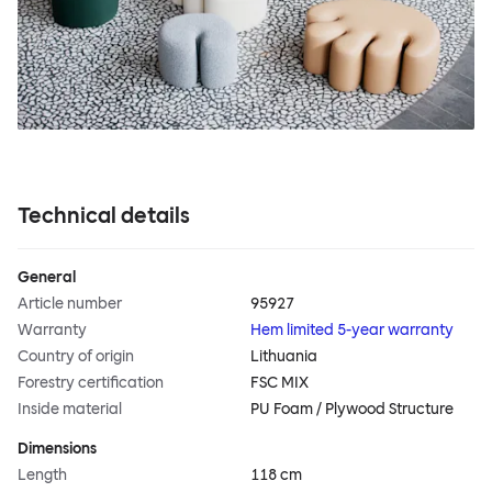
Technical details
General
Article number
95927
Warranty
Hem limited 5-year warranty
Country of origin
Lithuania
Forestry certification
FSC MIX
Inside material
PU Foam / Plywood Structure
Dimensions
Length
118 cm