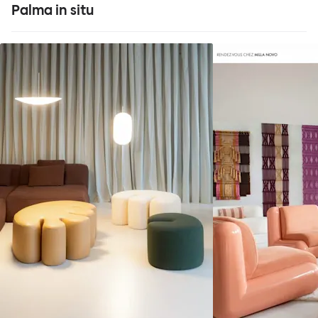
Palma in situ