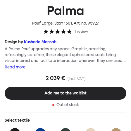
Palma
Pouf Large, Storr 1501
, Art. no.
95927
1
review
Design by
Kusheda Mensah
A Palma Pouf upgrades any space. Graphic, arresting,
refreshingly carefree, these elegant upholstered seats bring
visual interest and facilitate interaction wherever they are used.
Casual and unorthodox seating encourages constructive and
Read
more
thoughtful communication, observes designer Kusheda Mensah.
2 039 €
Her Palma Poufs series for Hem consists of three decorative
(incl. VAT)
shapes made from a solid base and a soft but sturdy upper. Use
them as focal points, disrupt a traditional seating arrangement or
Add me to the waitlist
playfully juxtapose shape and texture with a single pouf.
Encourage perching, parking, lounging. Palma Poufs are
Out of stock
available in a wide range of finishes for supreme mix or match
options.
Select
textile