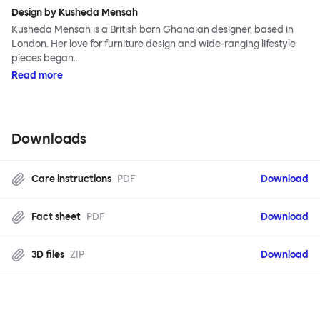
Design by Kusheda Mensah
Kusheda Mensah is a British born Ghanaian designer, based in
London. Her love for furniture design and wide-ranging lifestyle
pieces began…
Read more
Downloads
Care instructions
PDF
Download
Fact sheet
PDF
Download
3D files
ZIP
Download