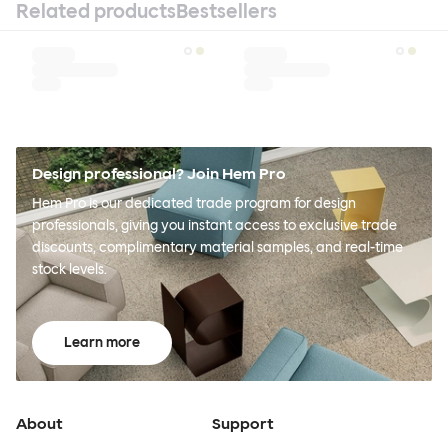
Related products
Bestsellers
Design professional? Join Hem Pro
Hem Pro is our dedicated trade program for design
professionals, giving you instant access to exclusive trade
discounts, complimentary material samples, and real-time
stock levels.
Learn more
About
Support