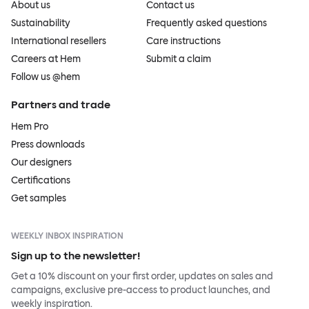
About us
Contact us
Sustainability
Frequently asked questions
International resellers
Care instructions
Careers at Hem
Submit a claim
Follow us @hem
Partners and trade
Hem Pro
Press downloads
Our designers
Certifications
Get samples
WEEKLY INBOX INSPIRATION
Sign up to the newsletter!
Get a 10% discount on your first order, updates on sales and
campaigns, exclusive pre-access to product launches, and
weekly inspiration.