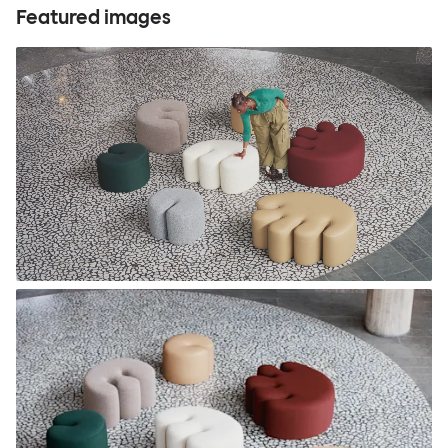
Featured images