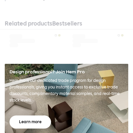
Related products
Bestsellers
Design professional? Join Hem Pro
Hem Pro is our dedicated trade program for design
professionals, giving you instant access to exclusive trade
discounts, complimentary material samples, and real-time
stock levels.
Learn more