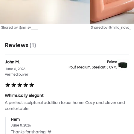
Shared by @millsy____
Shared by @milla_novo_
Reviews
(
1
)
John M.
Palma
Pouf Medium, Steelcut 3 0975
June 6, 2026
Verified buyer
Whimsically elegant
A perfect sculptural addition to our home. Cozy and clever and
comfortable.
Hem
June 8, 2026
Thanks for sharing! 💙