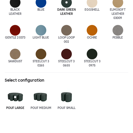
BLACK
BLUE
DARK GREEN
EGGSHELL
ELMOSOFT
LEATHER
LEATHER
LEATHER
03009
GENTLE 2 0373
LIGHT BLUE
LOOP LOOP
OCHRE
PEBBLE
002
SAWDUST
STEELCUT 3
STEELCUT 3
STEELCUT 3
0265
0655
0975
Select configuration
POUF LARGE
POUF MEDIUM
POUF SMALL