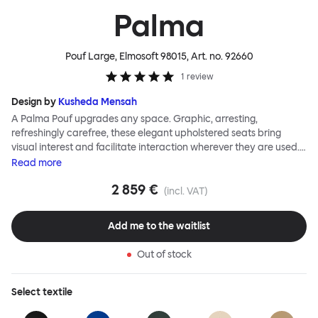
Palma
Pouf Large, Elmosoft 98015
, Art. no.
92660
1
review
Design by
Kusheda Mensah
A Palma Pouf upgrades any space. Graphic, arresting,
refreshingly carefree, these elegant upholstered seats bring
visual interest and facilitate interaction wherever they are used.
Casual and unorthodox seating encourages constructive and
Read
more
thoughtful communication, observes designer Kusheda Mensah.
2 859 €
Her Palma Poufs series for Hem consists of three decorative
(incl. VAT)
shapes made from a solid base and a soft but sturdy upper. Use
them as focal points, disrupt a traditional seating arrangement or
Add me to the waitlist
playfully juxtapose shape and texture with a single pouf.
Encourage perching, parking, lounging. Palma Poufs are
Out of stock
available in a wide range of finishes for supreme mix or match
options.
Select
textile