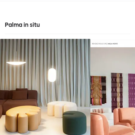
Palma in situ