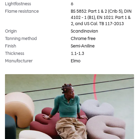
Lightfastness
6
Flame resistance
BS 5852: Part 1 & 2 (Crib 5), DIN
4102 - 1 (B1), EN 1021: Part 1 &
2, and US Cal. TB 117-2013
Origin
Scandinavian
Tanning method
Chrome free
Finish
Semi-Aniline
Thickness
1.1-1.3
Manufacturer
Elmo