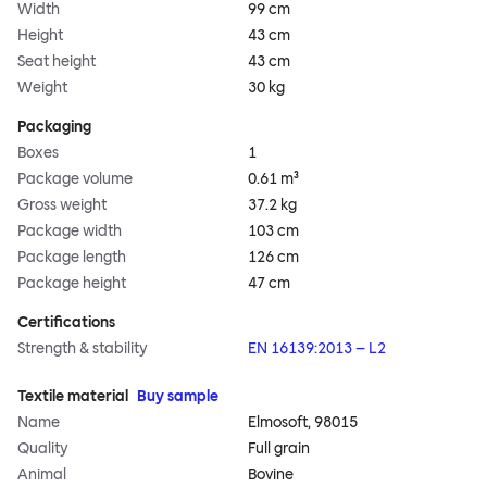
Width
99 cm
Height
43 cm
Seat height
43 cm
Weight
30 kg
Packaging
Boxes
1
Package volume
0.61 m³
Gross weight
37.2 kg
Package width
103 cm
Package length
126 cm
Package height
47 cm
Certifications
Strength & stability
EN 16139:2013 – L2
Textile material
Buy sample
Name
Elmosoft, 98015
Quality
Full grain
Animal
Bovine