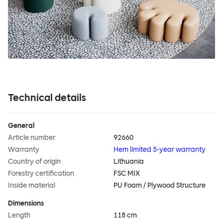
Technical details
General
Article number
92660
Warranty
Hem limited 5-year warranty
Country of origin
Lithuania
Forestry certification
FSC MIX
Inside material
PU Foam / Plywood Structure
Dimensions
Length
118 cm