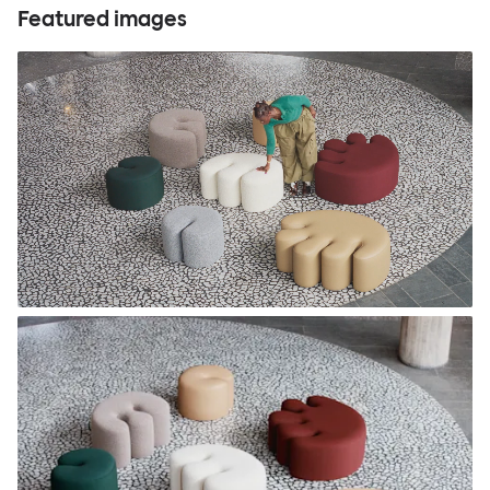
Featured images