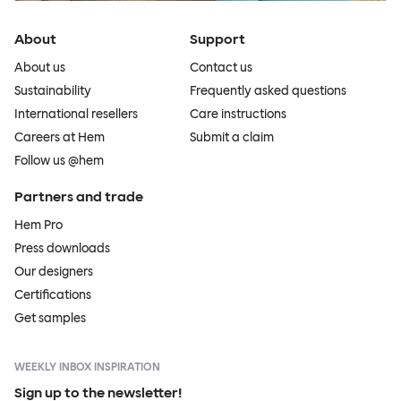
About
Support
About us
Contact us
Sustainability
Frequently asked questions
International resellers
Care instructions
Careers at Hem
Submit a claim
Follow us @hem
Partners and trade
Hem Pro
Press downloads
Our designers
Certifications
Get samples
WEEKLY INBOX INSPIRATION
Sign up to the newsletter!