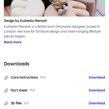
Design by Kusheda Mensah
Kusheda Mensah is a British born Ghanaian designer, based in
London. Her love for furniture design and wide-ranging lifestyle
pieces began…
Read more
Downloads
Care instructions
PDF
Download
Fact sheet
PDF
Download
3D files
ZIP
Download