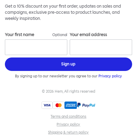
Get a 10% discount on your first order, updates on sales and
campaigns, exclusive pre-access to product launches, and
weekly inspiration.
Your first name
Your email address
Optional
Sign up
By signing up to our newsletter you agree to our
Privacy policy
©
2026
Hem, All rights reserved
Terms and conditions
Privacy policy
Shipping & return policy