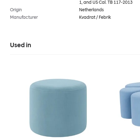
1, and US Cal. TB 117-2013
Origin
Netherlands
Manufacturer
Kvadrat / Febrik
Used in