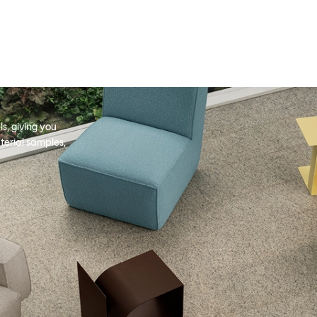
s, giving you
terial samples,