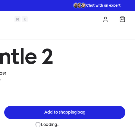
Chat with an expert
⌘
K
Log in
Shopp
ntle 2
091
e
Add to
shopping bag
Loading…