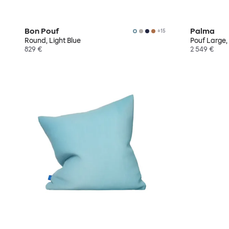
Bon Pouf
Palma
+
15
Round, Light Blue
Pouf Large,
829 €
2 549 €