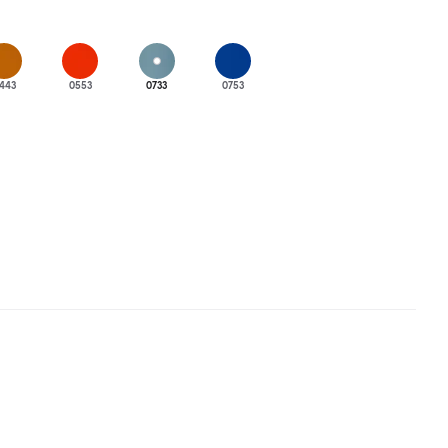
443
0553
0733
0753