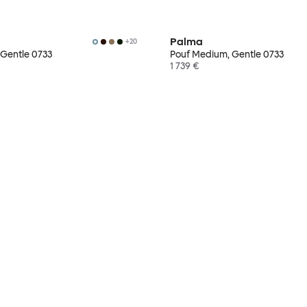
Palma
+
20
 Gentle 0733
Pouf Medium, Gentle 0733
1 739 €