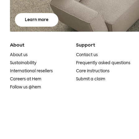
Learn more
About
Support
About us
Contact us
Sustainability
Frequently asked questions
International resellers
Care instructions
Careers at Hem
Submit a claim
Follow us @hem