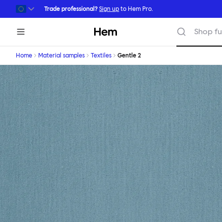
Skip to main content
Trade professional?
Sign up
to Hem Pro.
Hem
Shop fu
Home
Material samples
Textiles
Gentle 2