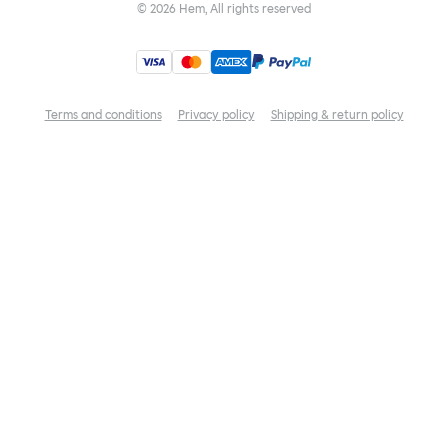
©
2026
Hem, All rights reserved
Terms and conditions
Privacy policy
Shipping & return policy