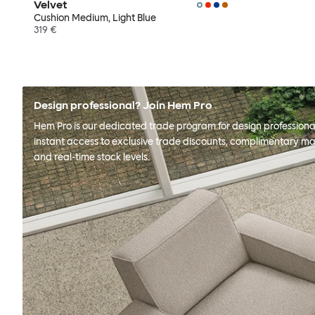
Velvet
Cushion Medium, Light Blue
319 €
Design professional? Join Hem Pro
Hem Pro is our dedicated trade program for design professional
instant access to exclusive trade discounts, complimentary ma
and real-time stock levels.