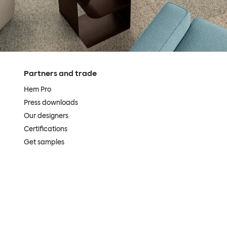
Partners and trade
Hem Pro
Press downloads
Our designers
Certifications
Get samples