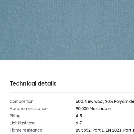
Technical details
Composition
60% New wool, 20% Polyamide,
Abrasion resistance
90,000 Martindale
Pilling
4-5
Lightfastness
6-7
Flame resistance
BS 5852: Part 1, EN 1021: Par