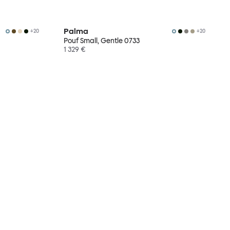
Palma
+
20
+
20
Pouf Small, Gentle 0733
1 329 €