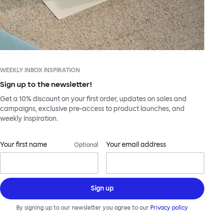
WEEKLY INBOX INSPIRATION
Sign up to the newsletter!
Get a 10% discount on your first order, updates on sales and
campaigns, exclusive pre-access to product launches, and
weekly inspiration.
Your first name
Your email address
Optional
Sign up
By signing up to our newsletter you agree to our
Privacy policy