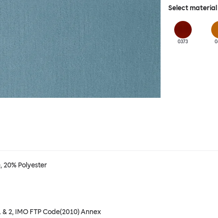
Select material
0373
0
 20% Polyester
t 1 & 2, IMO FTP Code(2010) Annex