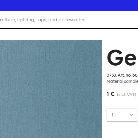
rniture, lighting, rugs, and accessories
Ge
0733
, Art. no.
60
Material sampl
1 €
(incl. VAT)