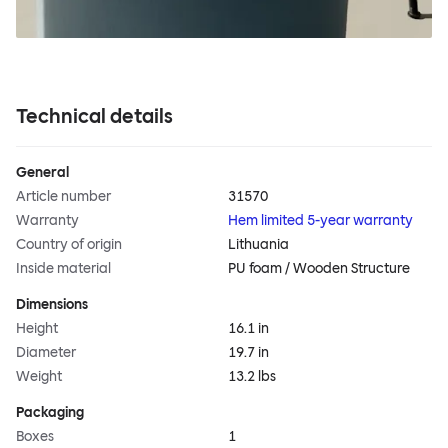
Technical details
General
Article number
31570
Warranty
Hem limited 5-year warranty
Country of origin
Lithuania
Inside material
PU foam / Wooden Structure
Dimensions
Height
16.1 in
Diameter
19.7 in
Weight
13.2 lbs
Packaging
Boxes
1