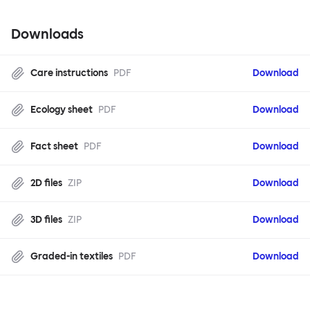
Downloads
Care instructions
PDF
Download
Ecology sheet
PDF
Download
Fact sheet
PDF
Download
2D files
ZIP
Download
3D files
ZIP
Download
Graded-in textiles
PDF
Download