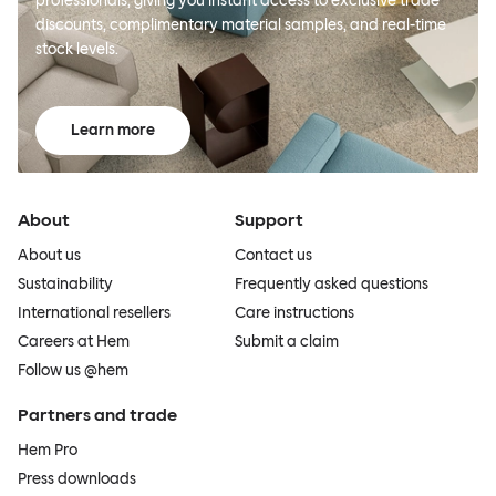
professionals, giving you instant access to exclusive trade
discounts, complimentary material samples, and real-time
stock levels.
Learn more
About
Support
About us
Contact us
Sustainability
Frequently asked questions
International resellers
Care instructions
Careers at Hem
Submit a claim
Follow us @hem
Partners and trade
Hem Pro
Press downloads