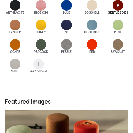
ANTHRA
CITE
BLOSSOM
BLUE
EGGSHELL
GENTLE 2 0373
GINGER
HONEY
INK
LIGHT BLUE
MINT
OCHRE
PEACOCK
PEBBLE
RED
SAWDUST
SHELL
GRADED-IN
Featured images