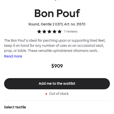
Bon Pouf
Round, Gentle 2 0373
, Art. no.
31570
7
reviews
The Bon Pouf is ideal for perching upon or supporting tired feet;
keep it on hand for any number of uses as an occasional seat,
prop, or table. These versatile upholstered ottomans work
equally well solo, as a single splash of color and softness, or in a
Read
more
gaggle. A mixed group of Bon Poufs in various sizes creates an
$909
interesting landscape of softness across any space. Select a
shape that works for you, then choose your upholstery pattern
and color (we often make smart reuse of textile offcuts here) to
begin your collection.
Add me to the waitlist
Out of stock
Select
textile