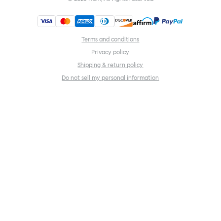
Terms and conditions
Privacy policy
Shipping & return policy
Do not sell my personal information