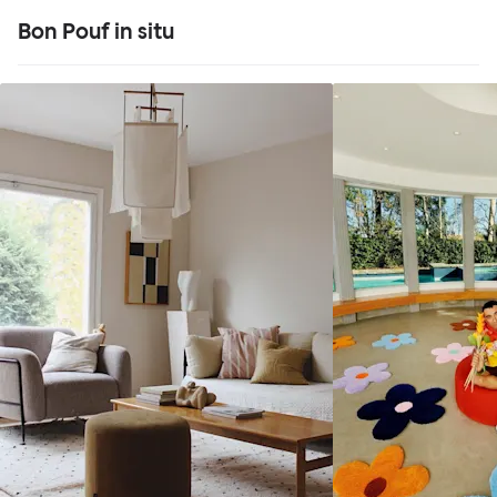
Bon Pouf in situ