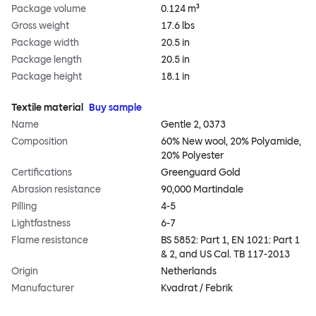
Package volume
0.124 m³
Gross weight
17.6 lbs
Package width
20.5 in
Package length
20.5 in
Package height
18.1 in
Textile material
Buy sample
Name
Gentle 2, 0373
Composition
60% New wool, 20% Polyamide,
20% Polyester
Certifications
Greenguard Gold
Abrasion resistance
90,000 Martindale
Pilling
4-5
Lightfastness
6-7
Flame resistance
BS 5852: Part 1, EN 1021: Part 1
& 2, and US Cal. TB 117-2013
Origin
Netherlands
Manufacturer
Kvadrat / Febrik