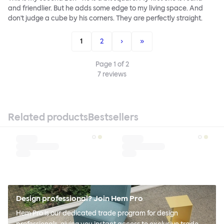
and friendlier. But he adds some edge to my living space. And
don't judge a cube by his corners. They are perfectly straight.
1
2
›
»
Page
1
of
2
7
reviews
Related products
Bestsellers
Design professional? Join Hem Pro
Hem Pro is our dedicated trade program for design