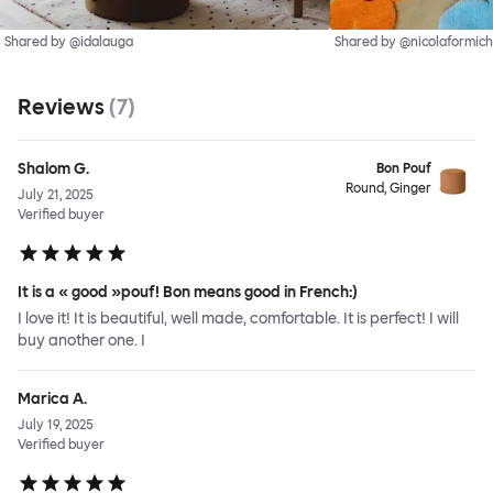
Shared by @idalauga
Shared by @nicolaformich
Reviews
(
7
)
Shalom G.
Bon Pouf
Round, Ginger
July 21, 2025
Verified buyer
It is a « good »pouf! Bon means good in French:)
I love it! It is beautiful, well made, comfortable. It is perfect! I will
buy another one. I
Marica A.
July 19, 2025
Verified buyer