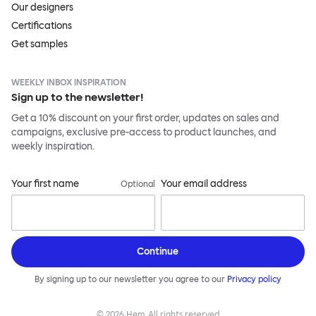
Our designers
Certifications
Get samples
WEEKLY INBOX INSPIRATION
Sign up to the newsletter!
Get a 10% discount on your first order, updates on sales and
campaigns, exclusive pre-access to product launches, and
weekly inspiration.
Your first name
Your email address
Optional
Continue
By signing up to our newsletter you agree to our
Privacy policy
©
2026
Hem, All rights reserved