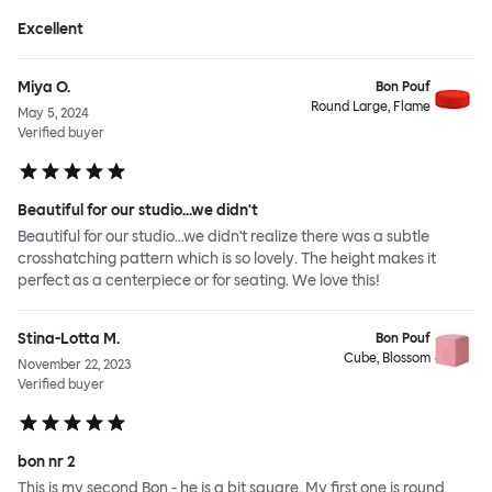
Excellent
Miya O.
Bon Pouf
Round Large, Flame
May 5, 2024
Verified buyer
Beautiful for our studio...we didn't
Beautiful for our studio...we didn't realize there was a subtle
crosshatching pattern which is so lovely. The height makes it
perfect as a centerpiece or for seating. We love this!
Stina-Lotta M.
Bon Pouf
Cube, Blossom
November 22, 2023
Verified buyer
bon nr 2
This is my second Bon - he is a bit square. My first one is round