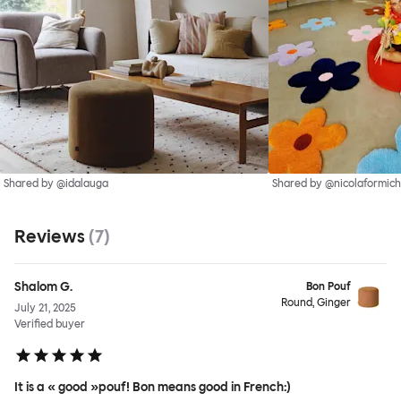
Shared by @idalauga
Shared by @nicolaformich
Reviews
(
7
)
Shalom G.
Bon Pouf
Round, Ginger
July 21, 2025
Verified buyer
It is a « good »pouf! Bon means good in French:)