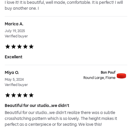
I love it! It is beautiful, well made, comfortable. It is perfect! I will
buy another one. I
Marica A.
July 19, 2025
Verified buyer
Excellent
Miya O.
Bon Pouf
Round Large, Flame
May 5, 2024
Verified buyer
Beautiful for our studio...we didn't
Beautiful for our studio...we didn't realize there was a subtle
crosshatching pattern which is so lovely. The height makes it
perfect as a centerpiece or for seating. We love this!