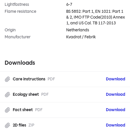
Lightfastness
6-7
Flame resistance
BS 5852: Part 1, EN 1021: Part 1
& 2, IMO FTP Code(2010) Annex
1, and US Cal. TB 117-2013
Origin
Netherlands
Manufacturer
Kvadrat / Febrik
Downloads
Care instructions
PDF
Download
Ecology sheet
PDF
Download
Fact sheet
PDF
Download
2D files
ZIP
Download