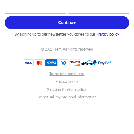
Continue
By signing up to our newsletter you agree to our
Privacy policy
©
2026
Hem, All rights reserved
Terms and conditions
Privacy policy
Shipping & return policy
Do not sell my personal information