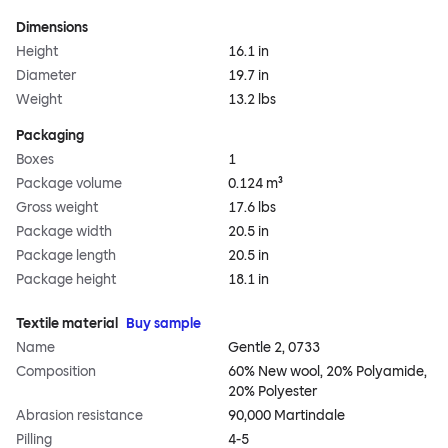
Dimensions
Height
16.1 in
Diameter
19.7 in
Weight
13.2 lbs
Packaging
Boxes
1
Package volume
0.124 m³
Gross weight
17.6 lbs
Package width
20.5 in
Package length
20.5 in
Package height
18.1 in
Textile material
Buy sample
Name
Gentle 2, 0733
Composition
60% New wool, 20% Polyamide,
20% Polyester
Abrasion resistance
90,000 Martindale
Pilling
4-5