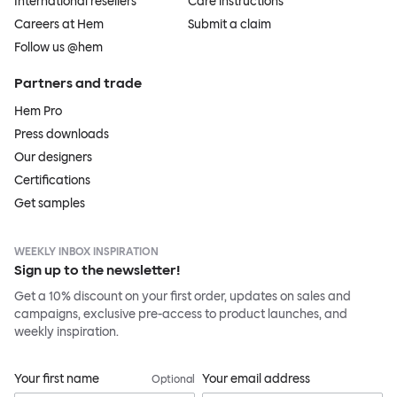
International resellers
Care instructions
Careers at Hem
Submit a claim
Follow us @hem
Partners and trade
Hem Pro
Press downloads
Our designers
Certifications
Get samples
WEEKLY INBOX INSPIRATION
Sign up to the newsletter!
Get a 10% discount on your first order, updates on sales and
campaigns, exclusive pre-access to product launches, and
weekly inspiration.
Your first name
Your email address
Optional