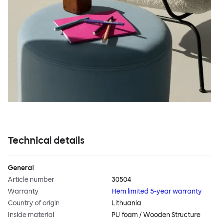
Technical details
General
Article number
30504
Warranty
Hem limited 5-year warranty
Country of origin
Lithuania
Inside material
PU foam / Wooden Structure