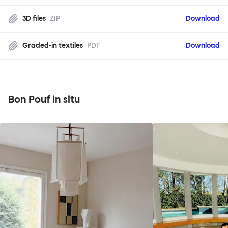
3D files
ZIP
Download
Graded-in textiles
PDF
Download
Bon Pouf in situ