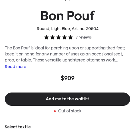
Bon Pouf
Round, Light Blue
, Art. no.
30504
7
reviews
The Bon Pouf is ideal for perching upon or supporting tired feet;
keep it on hand for any number of uses as an occasional seat,
prop, or table. These versatile upholstered ottomans work
equally well solo, as a single splash of color and softness, or in a
Read
more
gaggle. A mixed group of Bon Poufs in various sizes creates an
$909
interesting landscape of softness across any space. Select a
shape that works for you, then choose your upholstery pattern
and color (we often make smart reuse of textile offcuts here) to
begin your collection.
Add me to the waitlist
Out of stock
Select
textile