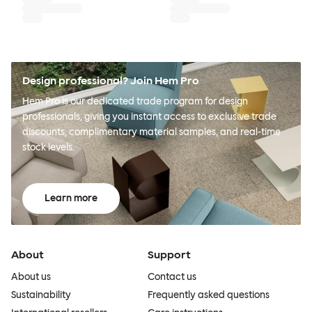
Design professional? Join Hem Pro
Hem Pro is our dedicated trade program for design
professionals, giving you instant access to exclusive trade
discounts, complimentary material samples, and real-time
stock levels.
Learn more
About
Support
About us
Contact us
Sustainability
Frequently asked questions