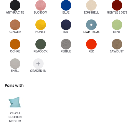
ANTHRA
CITE
BLOSSOM
BLUE
EGGSHELL
GENTLE 2 0373
GINGER
HONEY
INK
LIGHT BLUE
MINT
OCHRE
PEACOCK
PEBBLE
RED
SAWDUST
SHELL
GRADED-IN
Pairs with
VELVET
CUSHION
MEDIUM