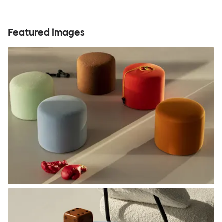
Featured images