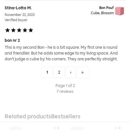
Stina-Lotta M.
Bon Pouf
Cube, Blossom
November 22, 2023
Verified buyer
bon nr 2
This is my second Bon - he is a bit square. My first one is round
and friendlier. But he adds some edge to my living space. And
don't judge a cube by his corners. They are perfectly straight.
1
2
›
»
Page
1
of
2
7
reviews
Related products
Bestsellers