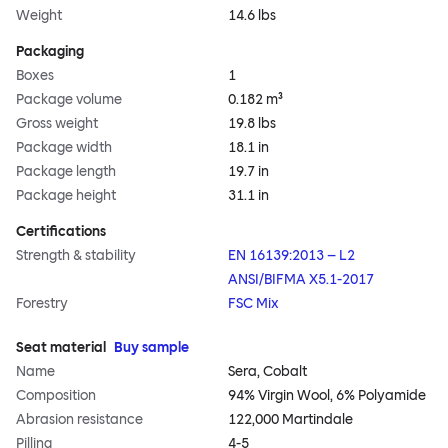
Weight
14.6 lbs
Packaging
Boxes
1
Package volume
0.182 m³
Gross weight
19.8 lbs
Package width
18.1 in
Package length
19.7 in
Package height
31.1 in
Certifications
Strength & stability
EN 16139:2013 – L2
ANSI/BIFMA X5.1-2017
Forestry
FSC Mix
Seat material
Buy sample
Name
Sera, Cobalt
Composition
94% Virgin Wool, 6% Polyamide
Abrasion resistance
122,000 Martindale
Pilling
4-5