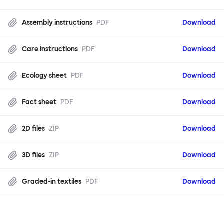
Assembly instructions
PDF
Download
Care instructions
PDF
Download
Ecology sheet
PDF
Download
Fact sheet
PDF
Download
2D files
ZIP
Download
3D files
ZIP
Download
Graded-in textiles
PDF
Download