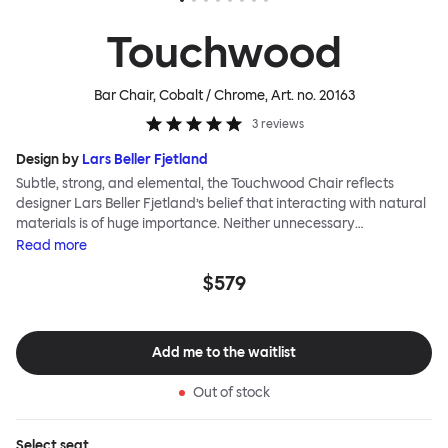
Touchwood
Bar Chair, Cobalt / Chrome
, Art. no.
20163
3
reviews
Design by
Lars Beller Fjetland
Subtle, strong, and elemental, the Touchwood Chair reflects
designer Lars Beller Fjetland’s belief that interacting with natural
materials is of huge importance. Neither unnecessary
decorations nor extraneous components should interrupt the
Read
more
simple relationship between material and user. The beechwood is
$579
molded into a continuous shape, making it contract grade
durable, while preserving its flexibility. All variants of the
Touchwood family stack, making them an ideal choice for public
spaces or busy homes. If you perceive more than a little influence
Add me to the waitlist
from classic minimalistic Scandinavian design at play in this
hardworking, functional chair, you’d be right! An armchair,
Out of stock
counter stool, bar stool and bar chair in a variety of wooden and
metal bases, heights and finishes complete the Touchwood
Family.
Select
seat