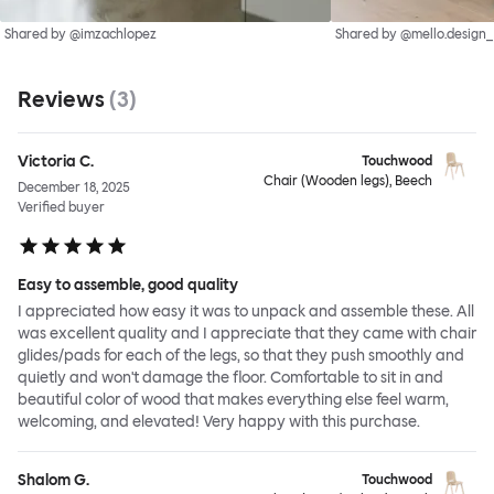
Shared by @imzachlopez
Shared by @mello.design_
Reviews
(
3
)
Victoria C.
Touchwood
Chair (Wooden legs), Beech
December 18, 2025
Verified buyer
Easy to assemble, good quality
I appreciated how easy it was to unpack and assemble these. All
was excellent quality and I appreciate that they came with chair
glides/pads for each of the legs, so that they push smoothly and
quietly and won't damage the floor. Comfortable to sit in and
beautiful color of wood that makes everything else feel warm,
welcoming, and elevated! Very happy with this purchase.
Shalom G.
Touchwood