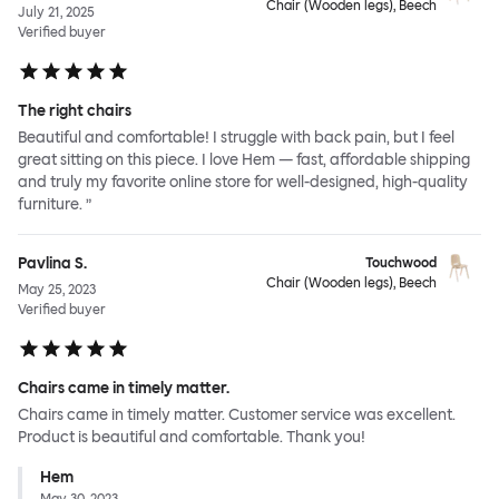
Chair (Wooden legs), Beech
July 21, 2025
Verified buyer
The right chairs
Beautiful and comfortable! I struggle with back pain, but I feel
great sitting on this piece. I love Hem — fast, affordable shipping
and truly my favorite online store for well-designed, high-quality
furniture. ”
Pavlina S.
Touchwood
Chair (Wooden legs), Beech
May 25, 2023
Verified buyer
Chairs came in timely matter.
Chairs came in timely matter. Customer service was excellent.
Product is beautiful and comfortable. Thank you!
Hem