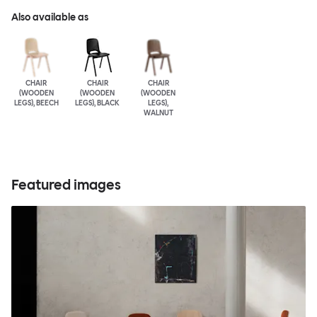
Also available as
CHAIR
CHAIR
CHAIR
(WOODEN
(WOODEN
(WOODEN
LEGS), BEECH
LEGS), BLACK
LEGS),
WALNUT
Featured images