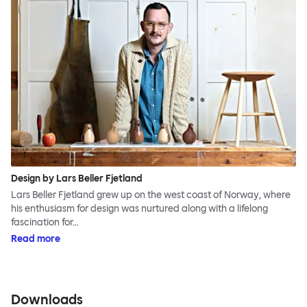
Design by Lars Beller Fjetland
Lars Beller Fjetland grew up on the west coast of Norway, where
his enthusiasm for design was nurtured along with a lifelong
fascination for…
Read more
Downloads