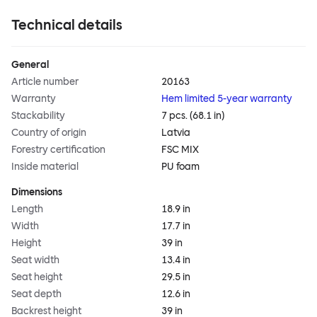
Technical details
General
Article number
20163
Warranty
Hem limited 5-year warranty
Stackability
7 pcs. (68.1 in)
Country of origin
Latvia
Forestry certification
FSC MIX
Inside material
PU foam
Dimensions
Length
18.9 in
Width
17.7 in
Height
39 in
Seat width
13.4 in
Seat height
29.5 in
Seat depth
12.6 in
Backrest height
39 in