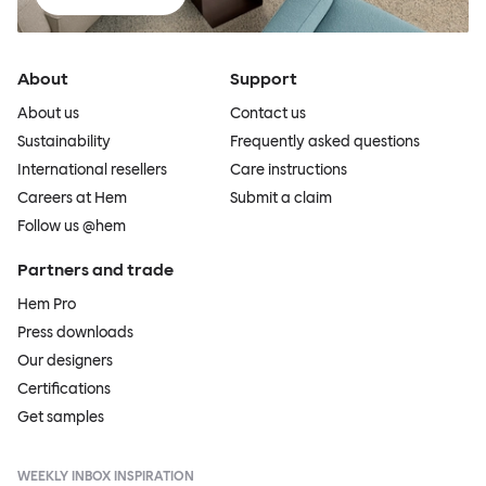
About
Support
About us
Contact us
Sustainability
Frequently asked questions
International resellers
Care instructions
Careers at Hem
Submit a claim
Follow us @hem
Partners and trade
Hem Pro
Press downloads
Our designers
Certifications
Get samples
WEEKLY INBOX INSPIRATION