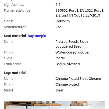
Lightfastness
5-8
Flame resistance
BS 5852: Part 1, EN 1021: Part 1
& 2, and US Cal. TB 117-2013
Origin
Germany
Manufacturer
Rohi
Seat material
Buy sample
Name
Pressed Beech, Black
Lacquered Beech
Finish
Water-based lacquer
Gloss
Matte
Latin name
Fagus Sylvatica
Legs material
Name
Chrome Plated Steel, Chrome
Finish
Chrome plated
Metal
Steel