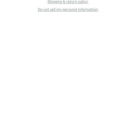
Shipping & return policy
Do not sell my personal information