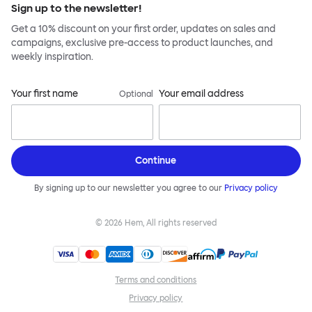
Sign up to the newsletter!
Get a 10% discount on your first order, updates on sales and
campaigns, exclusive pre-access to product launches, and
weekly inspiration.
Your first name
Your email address
Optional
Continue
By signing up to our newsletter you agree to our
Privacy policy
©
2026
Hem, All rights reserved
Terms and conditions
Privacy policy