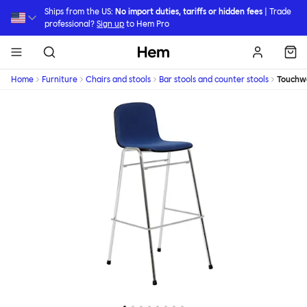
Skip to main content
Ships from the US:
No import duties, tariffs or hidden fees
| Trade
professional?
Sign up
to Hem Pro
Hem
Home
Furniture
Chairs and stools
Bar stools and counter stools
Touchw