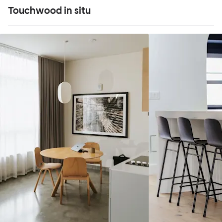
Touchwood in situ