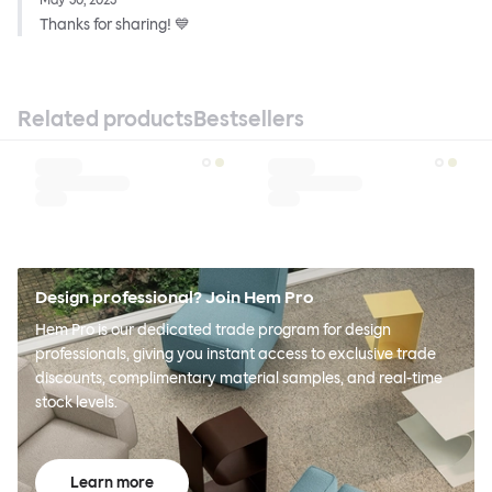
May 30, 2023
Thanks for sharing! 💙
Related products
Bestsellers
Design professional? Join Hem Pro
Hem Pro is our dedicated trade program for design
professionals, giving you instant access to exclusive trade
discounts, complimentary material samples, and real-time
stock levels.
Learn more