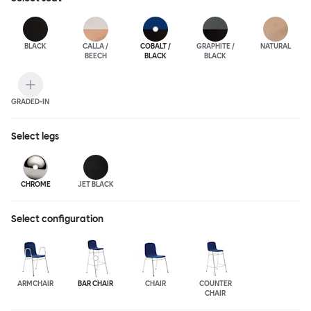
BLACK
CALLA /
COBALT /
GRAPHITE /
NATURAL
BEECH
BLACK
BLACK
GRADED-IN
Select
legs
CHROME
JET BLACK
Select configuration
ARMCHAIR
BAR CHAIR
CHAIR
COUNTER
CHAIR