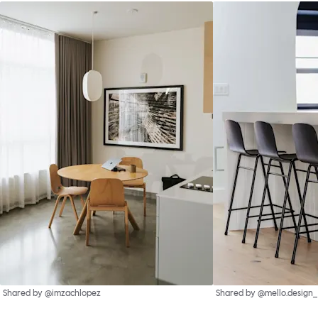
Shared by @imzachlopez
Shared by @mello.design_