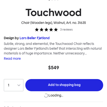
Touchwood
Chair (Wooden legs), Walnut
, Art. no.
31635
3
reviews
Design by
Lars Beller Fjetland
Subtle, strong, and elemental, the Touchwood Chair reflects
designer Lars Beller Fjetland’s belief that interacting with natural
materials is of huge importance. Neither unnecessary
decorations nor extraneous components should interrupt the
Read
more
simple relationship between material and user. The beechwood is
$549
molded into a continuous shape, making it contract grade
durable, while preserving its flexibility. All variants of the
Touchwood family stack, making them an ideal choice for public
spaces or busy homes. If you perceive more than a little influence
Add to
shopping bag
from classic minimalistic Scandinavian design at play in this
hardworking, functional chair, you’d be right! An armchair,
Loading…
counter stool, bar stool and bar chair in a variety of wooden and
metal bases, heights and finishes complete the Touchwood
Family.