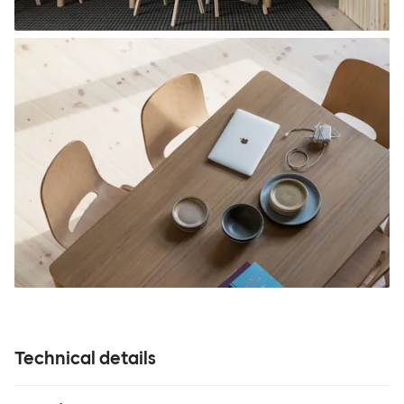
Technical details