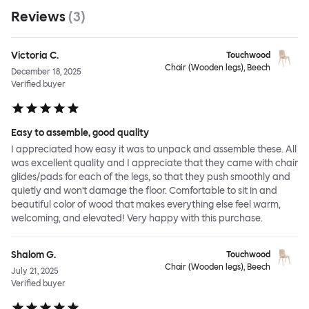
Reviews
(
3
)
Victoria C.
Touchwood
Chair (Wooden legs), Beech
December 18, 2025
Verified buyer
Easy to assemble, good quality
I appreciated how easy it was to unpack and assemble these. All
was excellent quality and I appreciate that they came with chair
glides/pads for each of the legs, so that they push smoothly and
quietly and won't damage the floor. Comfortable to sit in and
beautiful color of wood that makes everything else feel warm,
welcoming, and elevated! Very happy with this purchase.
Shalom G.
Touchwood
Chair (Wooden legs), Beech
July 21, 2025
Verified buyer