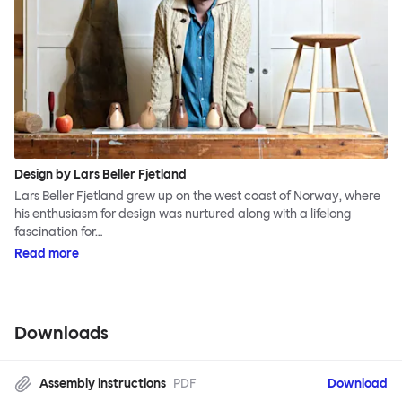
Design by Lars Beller Fjetland
Lars Beller Fjetland grew up on the west coast of Norway, where
his enthusiasm for design was nurtured along with a lifelong
fascination for…
Read more
Downloads
Assembly instructions
PDF
Download