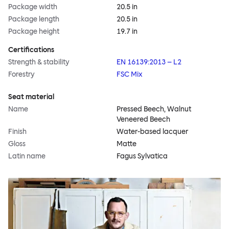
Package width
20.5 in
Package length
20.5 in
Package height
19.7 in
Certifications
Strength & stability
EN 16139:2013 – L2
Forestry
FSC Mix
Seat material
Name
Pressed Beech, Walnut
Veneered Beech
Finish
Water-based lacquer
Gloss
Matte
Latin name
Fagus Sylvatica