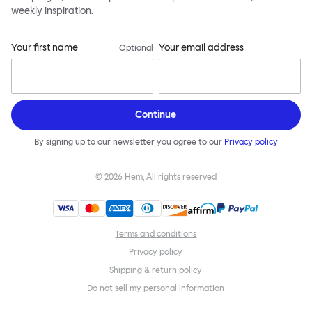
weekly inspiration.
Your first name
Your email address
Optional
Continue
By signing up to our newsletter you agree to our
Privacy policy
©
2026
Hem, All rights reserved
Terms and conditions
Privacy policy
Shipping & return policy
Do not sell my personal information