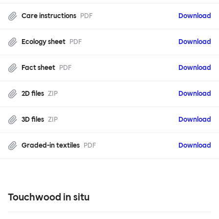
Care instructions
PDF
Download
Ecology sheet
PDF
Download
Fact sheet
PDF
Download
2D files
ZIP
Download
3D files
ZIP
Download
Graded-in textiles
PDF
Download
Touchwood in situ