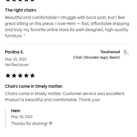
The right chairs
Beautiful and comfortable! I struggle with back pain, but I feel
great sitting on this piece. I love Hem — fast, affordable shipping
and truly my favorite online store for well-designed, high-quality
furniture. ”
Pavlina S.
Touchwood
Chair (Wooden legs), Beech
May 25, 2023
Verified buyer
Chairs came in timely matter.
Chairs came in timely matter. Customer service was excellent.
Product is beautiful and comfortable. Thank you!
Hem
May 30, 2023
Thanks for sharing! 💙