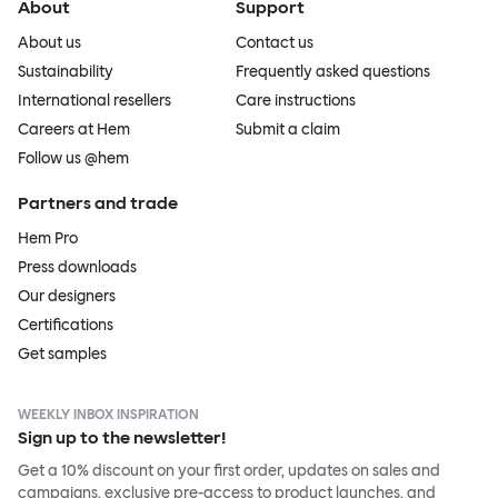
About
Support
About us
Contact us
Sustainability
Frequently asked questions
International resellers
Care instructions
Careers at Hem
Submit a claim
Follow us @hem
Partners and trade
Hem Pro
Press downloads
Our designers
Certifications
Get samples
WEEKLY INBOX INSPIRATION
Sign up to the newsletter!
Get a 10% discount on your first order, updates on sales and
campaigns, exclusive pre-access to product launches, and