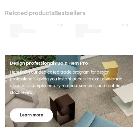
Related products
Bestsellers
Design professional? Join Hem Pro
Hem Pro is our dedicated trade program for design
professionals, giving you instant access to exclusive trade
discounts, complimentary material samples, and real-time
stock levels.
Learn more