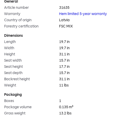
General
Article number
31635
Warranty
Hem limited 5-year warranty
Country of origin
Latvia
Forestry certification
FSC MIX
Dimensions
Length
19.7 in
Width
19.7 in
Height
31.1 in
Seat width
15.7 in
Seat height
17.7 in
Seat depth
15.7 in
Backrest height
31.1 in
Weight
11 lbs
Packaging
Boxes
1
Package volume
0.135 m³
Gross weight
13.2 lbs