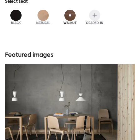
Select
seat
BLACK
NATURAL
WALNUT
GRADED-IN
Featured images