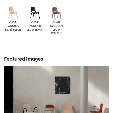
CHAIR
CHAIR
CHAIR
(WOODEN
(WOODEN
(WOODEN
LEGS), BEECH
LEGS), BLACK
LEGS),
WALNUT
Featured images