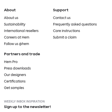
About
Support
About us
Contact us
Sustainability
Frequently asked questions
International resellers
Care instructions
Careers at Hem
Submit a claim
Follow us @hem
Partners and trade
Hem Pro
Press downloads
Our designers
Certifications
Get samples
WEEKLY INBOX INSPIRATION
Sign up to the newsletter!