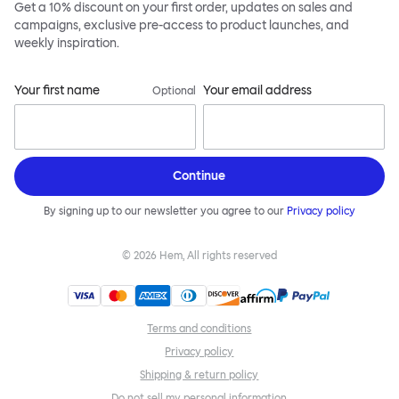
Get a 10% discount on your first order, updates on sales and
campaigns, exclusive pre-access to product launches, and
weekly inspiration.
Your first name
Your email address
Optional
Continue
By signing up to our newsletter you agree to our
Privacy policy
©
2026
Hem, All rights reserved
Terms and conditions
Privacy policy
Shipping & return policy
Do not sell my personal information