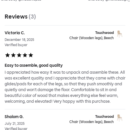
Reviews
(
3
)
Victoria C.
Touchwood
Chair (Wooden legs), Beech
December 18, 2025
Verified buyer
Easy to assemble, good quality
I appreciated how easy it was to unpack and assemble these. All
was excellent quality and I appreciate that they came with chair
glides/pads for each of the legs, so that they push smoothly and
quietly and won't damage the floor. Comfortable to sit in and
beautiful color of wood that makes everything else feel warm,
welcoming, and elevated! Very happy with this purchase.
Shalom G.
Touchwood
Chair (Wooden legs), Beech
July 21, 2025
Verified buyer