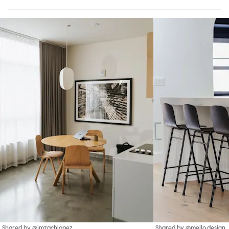
Shared by @imzachlopez
Shared by @mello.design_