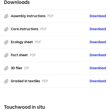
Downloads
Assembly instructions
PDF
Download
Care instructions
PDF
Download
Ecology sheet
PDF
Download
Fact sheet
PDF
Download
3D files
ZIP
Download
Graded-in textiles
PDF
Download
Touchwood in situ