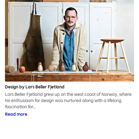
Design by Lars Beller Fjetland
Lars Beller Fjetland grew up on the west coast of Norway, where
his enthusiasm for design was nurtured along with a lifelong
fascination for…
Read more