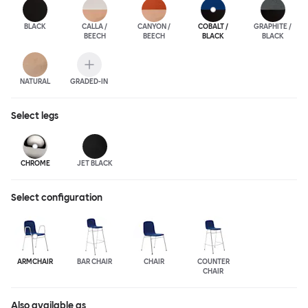
BLACK
CALLA /
CANYON /
COBALT /
GRAPHITE /
BEECH
BEECH
BLACK
BLACK
NATURAL
GRADED-IN
Select
legs
CHROME
JET BLACK
Select configuration
ARMCHAIR
BAR CHAIR
CHAIR
COUNTER
CHAIR
Also available as