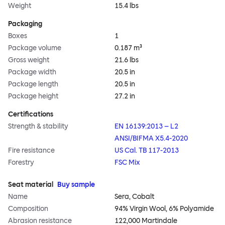
Weight
15.4 lbs
Packaging
Boxes
1
Package volume
0.187 m³
Gross weight
21.6 lbs
Package width
20.5 in
Package length
20.5 in
Package height
27.2 in
Certifications
Strength & stability
EN 16139:2013 – L2
ANSI/BIFMA X5.4-2020
Fire resistance
US Cal. TB 117-2013
Forestry
FSC Mix
Seat material
Buy sample
Name
Sera, Cobalt
Composition
94% Virgin Wool, 6% Polyamide
Abrasion resistance
122,000 Martindale