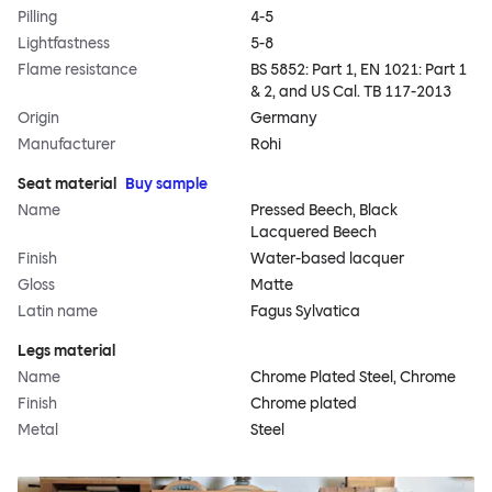
Pilling
4-5
Lightfastness
5-8
Flame resistance
BS 5852: Part 1, EN 1021: Part 1
& 2, and US Cal. TB 117-2013
Origin
Germany
Manufacturer
Rohi
Seat material
Buy sample
Name
Pressed Beech, Black
Lacquered Beech
Finish
Water-based lacquer
Gloss
Matte
Latin name
Fagus Sylvatica
Legs material
Name
Chrome Plated Steel, Chrome
Finish
Chrome plated
Metal
Steel