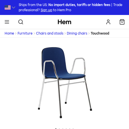
Skip to main content
Ships from the US:
No import duties, tariffs or hidden fees
| Trade
professional?
Sign up
to Hem Pro
Hem
Home
Furniture
Chairs and stools
Dining chairs
Touchwood