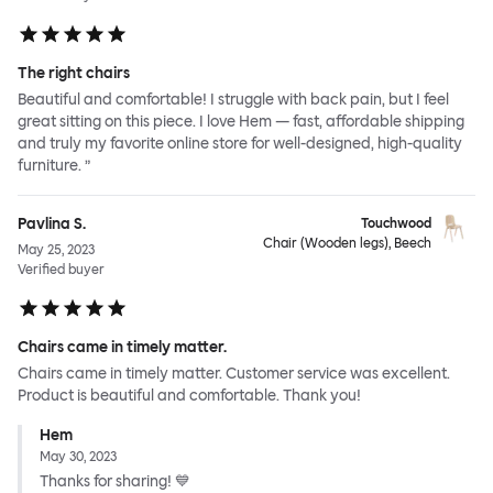
The right chairs
Beautiful and comfortable! I struggle with back pain, but I feel
great sitting on this piece. I love Hem — fast, affordable shipping
and truly my favorite online store for well-designed, high-quality
furniture. ”
Pavlina S.
Touchwood
Chair (Wooden legs), Beech
May 25, 2023
Verified buyer
Chairs came in timely matter.
Chairs came in timely matter. Customer service was excellent.
Product is beautiful and comfortable. Thank you!
Hem
May 30, 2023
Thanks for sharing! 💙