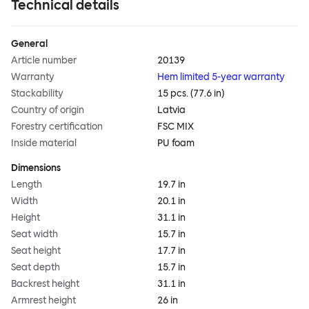
Technical details
General
Article number
20139
Warranty
Hem limited 5-year warranty
Stackability
15 pcs. (77.6 in)
Country of origin
Latvia
Forestry certification
FSC MIX
Inside material
PU foam
Dimensions
Length
19.7 in
Width
20.1 in
Height
31.1 in
Seat width
15.7 in
Seat height
17.7 in
Seat depth
15.7 in
Backrest height
31.1 in
Armrest height
26 in