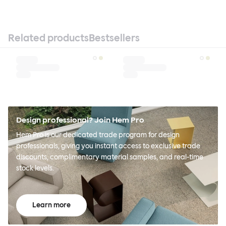
Related products
Bestsellers
Design professional? Join Hem Pro
Hem Pro is our dedicated trade program for design
professionals, giving you instant access to exclusive trade
discounts, complimentary material samples, and real-time
stock levels.
Learn more