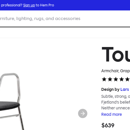
 professional?
Sign up
to Hem Pro
rniture, lighting, rugs, and accessories
To
Armchair, Grap
Design by
Lars 
Subtle, strong,
Fjetland’s belie
Neither unnece
the simple rel
Read
more
into a continuo
$639
flexibility. All