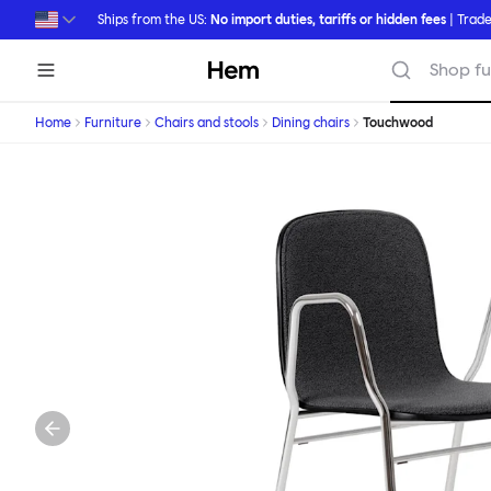
Skip to main content
Ships from the US:
No import duties, tariffs or hidden fees
| Trade
Hem
Shop fu
Home
Furniture
Chairs and stools
Dining chairs
Touchwood