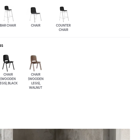
BAR CHAIR
CHAIR
COUNTER
CHAIR
as
CHAIR
CHAIR
(WOODEN
(WOODEN
EGS), BLACK
LEGS),
WALNUT