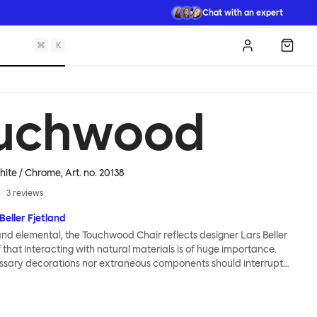
Chat with an expert
⌘
K
Log in
Shopp
uchwood
hite / Chrome
, Art. no.
20138
3
reviews
Beller Fjetland
 and elemental, the Touchwood Chair reflects designer Lars Beller
f that interacting with natural materials is of huge importance.
ssary decorations nor extraneous components should interrupt
ationship between material and user. The beechwood is molded
us shape, making it contract grade durable, while preserving its
 variants of the Touchwood family stack, making them an ideal