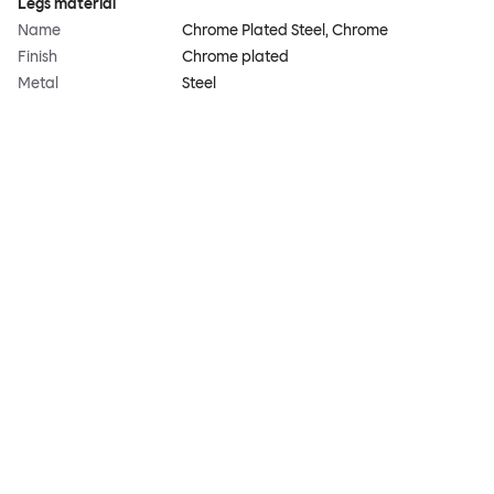
Legs material
Name
Chrome Plated Steel, Chrome
Finish
Chrome plated
Metal
Steel