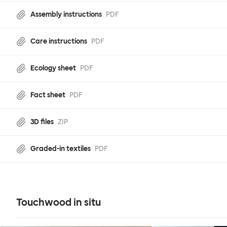
Assembly instructions
PDF
Care instructions
PDF
Ecology sheet
PDF
Fact sheet
PDF
3D files
ZIP
Graded-in textiles
PDF
Touchwood in situ