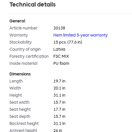
Technical details
General
Article number
20138
Warranty
Hem limited 5-year warranty
Stackability
15 pcs. (77.6 in)
Country of origin
Latvia
Forestry certification
FSC MIX
Inside material
PU foam
Dimensions
Length
19.7 in
Width
20.1 in
Height
31.1 in
Seat width
15.7 in
Seat height
17.7 in
Seat depth
15.7 in
Backrest height
31.1 in
Armrest height
26 in