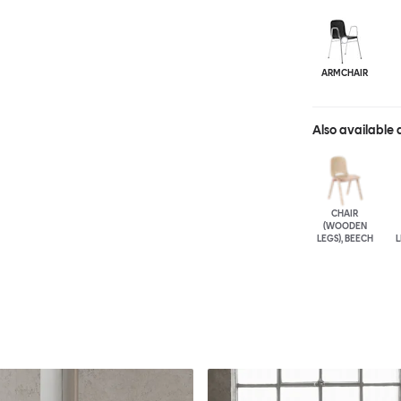
ARMCHAIR
Also available 
CHAIR
(WOODEN
LEGS), BEECH
L