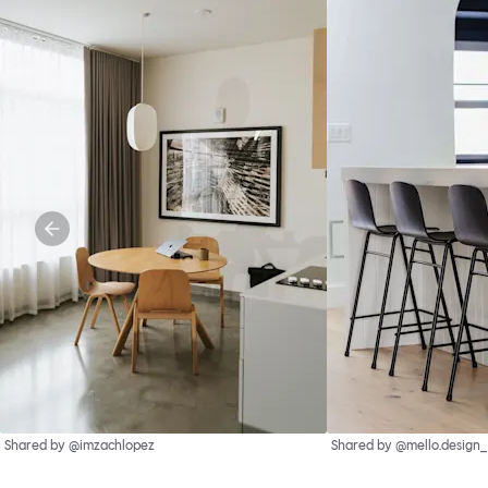
Shared by @imzachlopez
Shared by @mello.design_