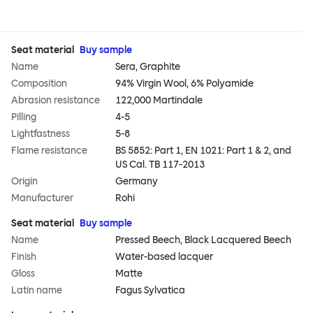
Seat material
Buy sample
Name
Sera, Graphite
Composition
94% Virgin Wool, 6% Polyamide
Abrasion resistance
122,000 Martindale
Pilling
4-5
Lightfastness
5-8
Flame resistance
BS 5852: Part 1, EN 1021: Part 1 & 2, and
US Cal. TB 117-2013
Origin
Germany
Manufacturer
Rohi
Seat material
Buy sample
Name
Pressed Beech, Black Lacquered Beech
Finish
Water-based lacquer
Gloss
Matte
Latin name
Fagus Sylvatica