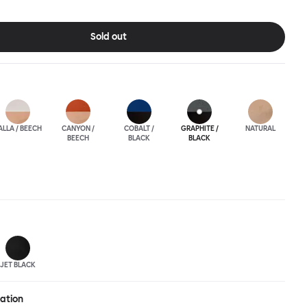
ic spaces or busy homes. If you perceive more than a little
lassic minimalistic Scandinavian design at play in this
nctional chair, you’d be right! An armchair, counter stool, bar
Sold out
hair in a variety of wooden and metal bases, heights and finishes
ouchwood Family.
ALLA / BEECH
CANYON /
COBALT /
GRAPHITE /
NATURAL
BEECH
BLACK
BLACK
JET BLACK
ration