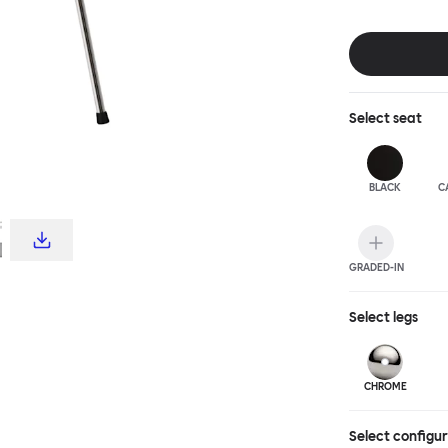
choice for publ
influence from c
hardworking, fu
stool and bar c
complete the T
Select
seat
BLACK
C
GRADED-IN
Select
legs
CHROME
Select configu