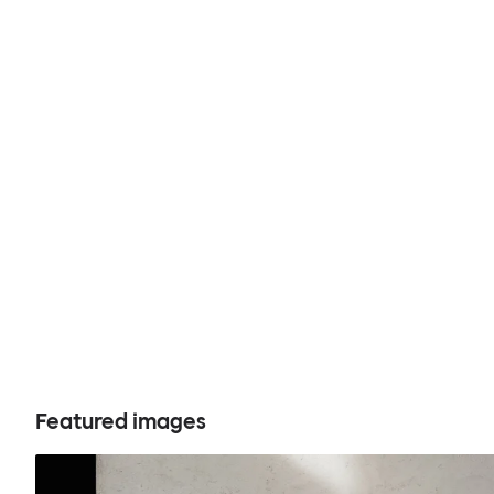
Featured images