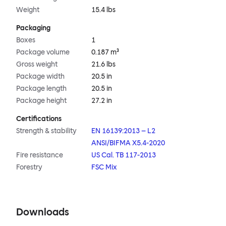
Weight
15.4 lbs
Packaging
Boxes
1
Package volume
0.187 m³
Gross weight
21.6 lbs
Package width
20.5 in
Package length
20.5 in
Package height
27.2 in
Certifications
Strength & stability
EN 16139:2013 – L2
ANSI/BIFMA X5.4-2020
Fire resistance
US Cal. TB 117-2013
Forestry
FSC Mix
Downloads