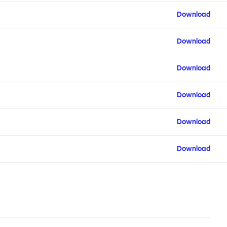
Download
Download
Download
Download
Download
Download