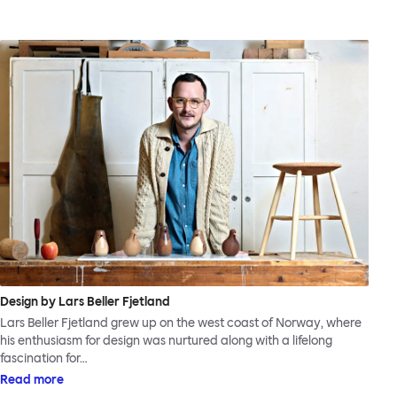
Design by Lars Beller Fjetland
Lars Beller Fjetland grew up on the west coast of Norway, where
his enthusiasm for design was nurtured along with a lifelong
fascination for…
Read more