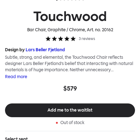
Touchwood
Bar Chair, Graphite / Chrome
, Art. no.
20162
3
reviews
Design by
Lars Beller Fjetland
Subtle, strong, and elemental, the Touchwood Chair reflects
designer Lars Beller Fjetland’s belief that interacting with natural
materials is of huge importance. Neither unnecessary
decorations nor extraneous components should interrupt the
Read
more
simple relationship between material and user. The beechwood is
$579
molded into a continuous shape, making it contract grade
durable, while preserving its flexibility. All variants of the
Touchwood family stack, making them an ideal choice for public
spaces or busy homes. If you perceive more than a little influence
Add me to the waitlist
from classic minimalistic Scandinavian design at play in this
hardworking, functional chair, you’d be right! An armchair,
Out of stock
counter stool, bar stool and bar chair in a variety of wooden and
metal bases, heights and finishes complete the Touchwood
Family.
Select
seat