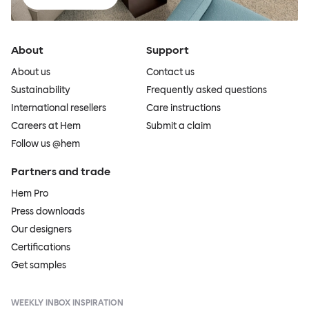
About
Support
About us
Contact us
Sustainability
Frequently asked questions
International resellers
Care instructions
Careers at Hem
Submit a claim
Follow us @hem
Partners and trade
Hem Pro
Press downloads
Our designers
Certifications
Get samples
WEEKLY INBOX INSPIRATION