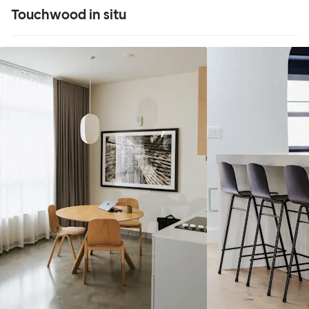
Touchwood in situ