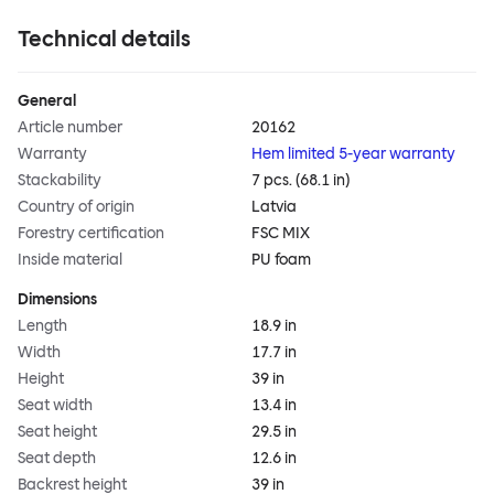
Technical details
General
Article number
20162
Warranty
Hem limited 5-year warranty
Stackability
7 pcs. (68.1 in)
Country of origin
Latvia
Forestry certification
FSC MIX
Inside material
PU foam
Dimensions
Length
18.9 in
Width
17.7 in
Height
39 in
Seat width
13.4 in
Seat height
29.5 in
Seat depth
12.6 in
Backrest height
39 in