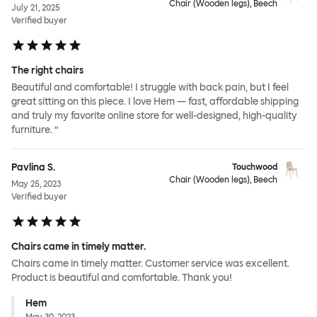
Chair (Wooden legs), Beech
July 21, 2025
Verified buyer
The right chairs
Beautiful and comfortable! I struggle with back pain, but I feel
great sitting on this piece. I love Hem — fast, affordable shipping
and truly my favorite online store for well-designed, high-quality
furniture. ”
Pavlina S.
Touchwood
Chair (Wooden legs), Beech
May 25, 2023
Verified buyer
Chairs came in timely matter.
Chairs came in timely matter. Customer service was excellent.
Product is beautiful and comfortable. Thank you!
Hem