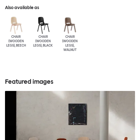
Also available as
CHAIR
CHAIR
CHAIR
(WOODEN
(WOODEN
(WOODEN
LEGS), BEECH
LEGS), BLACK
LEGS),
WALNUT
Featured images