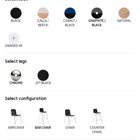
BLACK
CALLA /
COBALT /
GRAPHITE /
NATURAL
BEECH
BLACK
BLACK
GRADED-IN
Select
legs
CHROME
JET BLACK
Select configuration
ARMCHAIR
BAR CHAIR
CHAIR
COUNTER
CHAIR