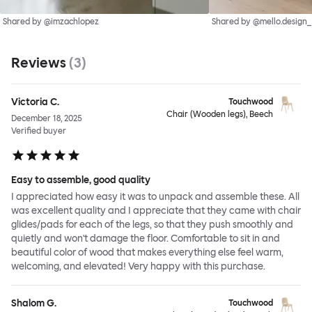
Shared by @imzachlopez
Shared by @mello.design_
Reviews
(
3
)
Victoria C.
Touchwood
Chair (Wooden legs), Beech
December 18, 2025
Verified buyer
Easy to assemble, good quality
I appreciated how easy it was to unpack and assemble these. All
was excellent quality and I appreciate that they came with chair
glides/pads for each of the legs, so that they push smoothly and
quietly and won't damage the floor. Comfortable to sit in and
beautiful color of wood that makes everything else feel warm,
welcoming, and elevated! Very happy with this purchase.
Shalom G.
Touchwood