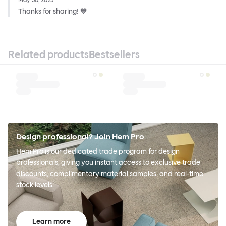
May 30, 2023
Thanks for sharing! 💙
Related products
Bestsellers
Design professional? Join Hem Pro
Hem Pro is our dedicated trade program for design
professionals, giving you instant access to exclusive trade
discounts, complimentary material samples, and real-time
stock levels.
Learn more