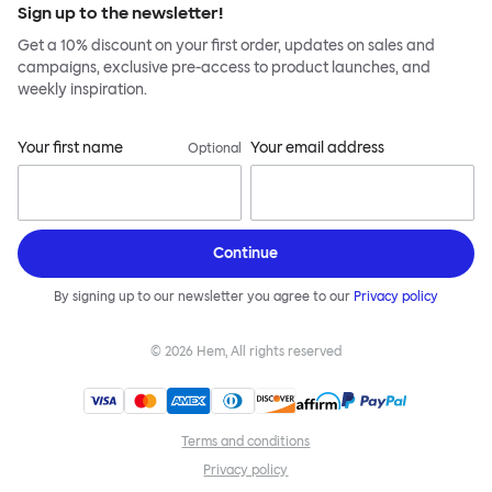
Sign up to the newsletter!
Get a 10% discount on your first order, updates on sales and
campaigns, exclusive pre-access to product launches, and
weekly inspiration.
Your first name
Your email address
Optional
Continue
By signing up to our newsletter you agree to our
Privacy policy
©
2026
Hem, All rights reserved
Terms and conditions
Privacy policy