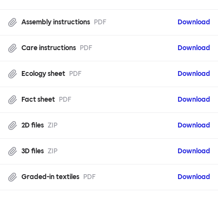
Assembly instructions
PDF
Download
Care instructions
PDF
Download
Ecology sheet
PDF
Download
Fact sheet
PDF
Download
2D files
ZIP
Download
3D files
ZIP
Download
Graded-in textiles
PDF
Download