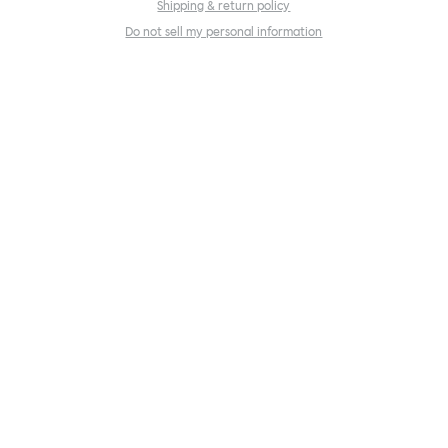
Shipping & return policy
Do not sell my personal information