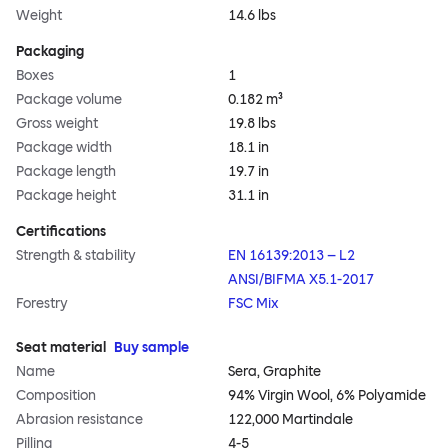
Weight
14.6 lbs
Packaging
Boxes
1
Package volume
0.182 m³
Gross weight
19.8 lbs
Package width
18.1 in
Package length
19.7 in
Package height
31.1 in
Certifications
Strength & stability
EN 16139:2013 – L2
ANSI/BIFMA X5.1-2017
Forestry
FSC Mix
Seat material
Buy sample
Name
Sera, Graphite
Composition
94% Virgin Wool, 6% Polyamide
Abrasion resistance
122,000 Martindale
Pilling
4-5