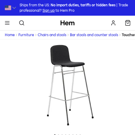
Skip to main content
Ships from the US:
No import duties, tariffs or hidden fees
| Trade
professional?
Sign up
to Hem Pro
Hem
Home
Furniture
Chairs and stools
Bar stools and counter stools
Touchw