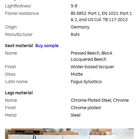
Lightfastness
5-8
Flame resistance
BS 5852: Part 1, EN 1021: Part 1
& 2, and US Cal. TB 117-2013
Origin
Germany
Manufacturer
Rohi
Seat material
Buy sample
Name
Pressed Beech, Black
Lacquered Beech
Finish
Water-based lacquer
Gloss
Matte
Latin name
Fagus Sylvatica
Legs material
Name
Chrome Plated Steel, Chrome
Finish
Chrome plated
Metal
Steel