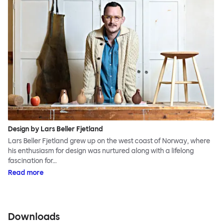
Design by Lars Beller Fjetland
Lars Beller Fjetland grew up on the west coast of Norway, where
his enthusiasm for design was nurtured along with a lifelong
fascination for…
Read more
Downloads