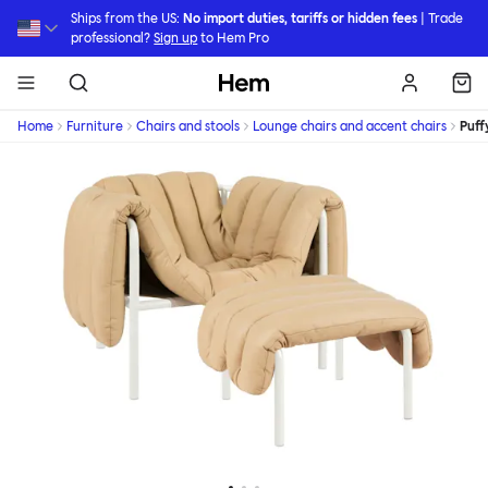
Skip to main content
Ships from the US:
No import duties, tariffs or hidden fees
| Trade
professional?
Sign up
to Hem Pro
Hem
Home
Furniture
Chairs and stools
Lounge chairs and accent chairs
Puff