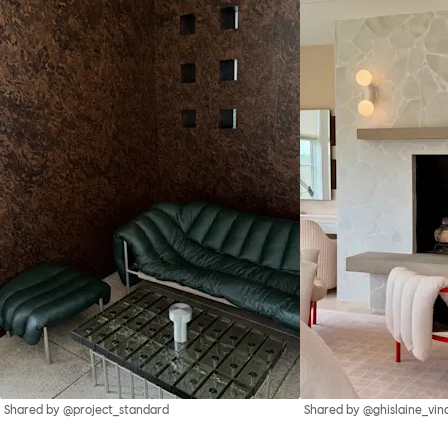
Shared by @project_standard
Shared by @ghislaine_vin