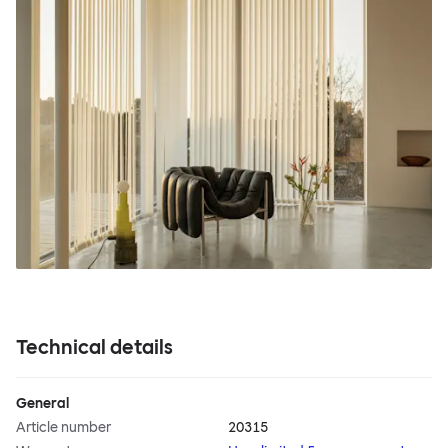
Technical details
General
Article number
20315