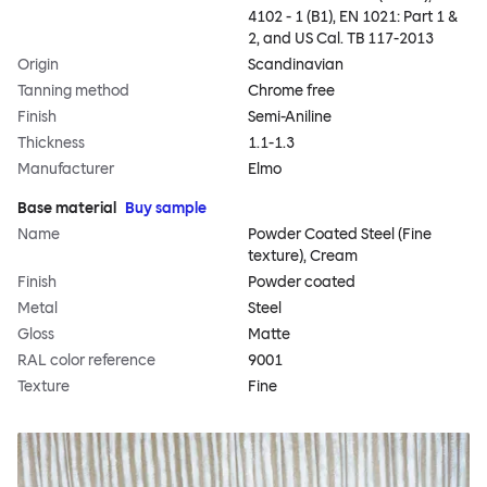
4102 - 1 (B1), EN 1021: Part 1 &
2, and US Cal. TB 117-2013
Origin
Scandinavian
Tanning method
Chrome free
Finish
Semi-Aniline
Thickness
1.1-1.3
Manufacturer
Elmo
Base material
Buy sample
Name
Powder Coated Steel (Fine
texture), Cream
Finish
Powder coated
Metal
Steel
Gloss
Matte
RAL color reference
9001
Texture
Fine