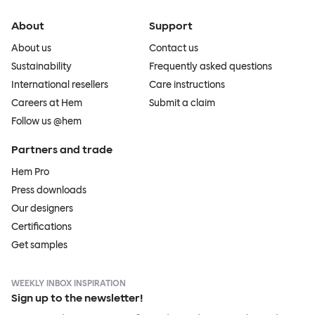
About
Support
About us
Contact us
Sustainability
Frequently asked questions
International resellers
Care instructions
Careers at Hem
Submit a claim
Follow us @hem
Partners and trade
Hem Pro
Press downloads
Our designers
Certifications
Get samples
WEEKLY INBOX INSPIRATION
Sign up to the newsletter!