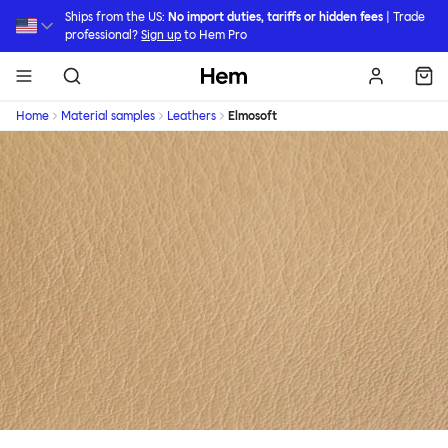
Skip to main content
Ships from the US:
No import duties, tariffs or hidden fees
| Trade
professional?
Sign up
to Hem Pro
Hem
Home
Material samples
Leathers
Elmosoft