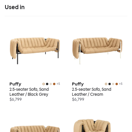
Used in
Puffy
Puffy
+
5
+
5
2.5-seater Sofa, Sand
2.5-seater Sofa, Sand
Leather / Black Grey
Leather / Cream
$6,799
$6,799