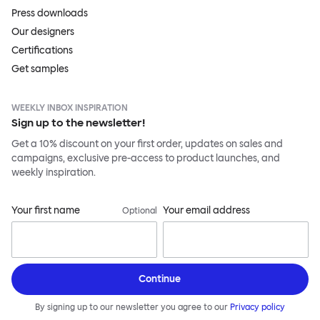
Press downloads
Our designers
Certifications
Get samples
WEEKLY INBOX INSPIRATION
Sign up to the newsletter!
Get a 10% discount on your first order, updates on sales and
campaigns, exclusive pre-access to product launches, and
weekly inspiration.
Your first name
Your email address
Optional
Continue
By signing up to our newsletter you agree to our
Privacy policy