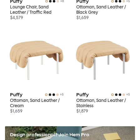
Puffy
Puffy
+
8
+
5
Lounge Chair, Sand
Ottoman, Sand Leather /
Leather / Traffic Red
Black Grey
$4,579
$1,659
Puffy
Puffy
+
5
+
5
Ottoman, Sand Leather /
Ottoman, Sand Leather /
Cream
Stainless
$1,659
$1,879
Design professional? Join Hem Pro