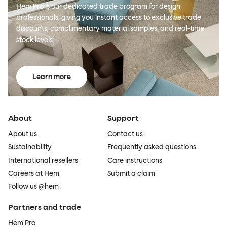
Hem Pro is our dedicated trade program for design
professionals, giving you instant access to exclusive trade
discounts, complimentary material samples, and real-time
stock levels.
Learn more
About
Support
About us
Contact us
Sustainability
Frequently asked questions
International resellers
Care instructions
Careers at Hem
Submit a claim
Follow us @hem
Partners and trade
Hem Pro