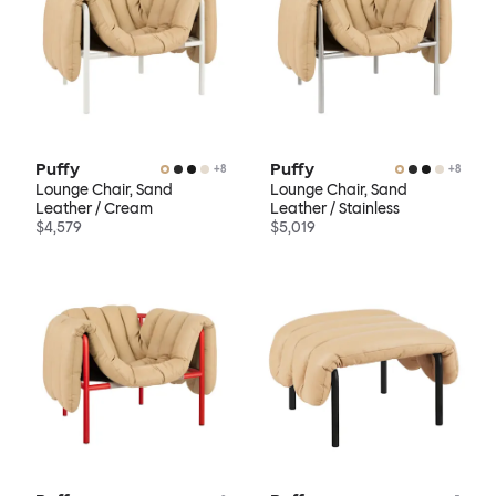
Puffy
Puffy
+
8
+
8
Lounge Chair, Sand
Lounge Chair, Sand
Leather / Cream
Leather / Stainless
$4,579
$5,019