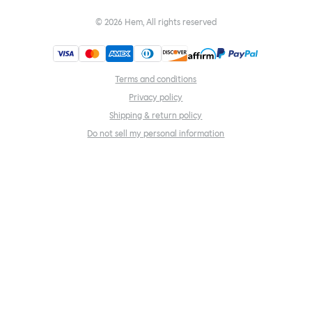
©
2026
Hem, All rights reserved
Terms and conditions
Privacy policy
Shipping & return policy
Do not sell my personal information