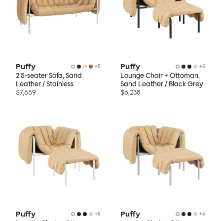
Puffy
Puffy
+
5
+
5
2.5-seater Sofa, Sand
Lounge Chair + Ottoman,
Leather / Stainless
Sand Leather / Black Grey
$7,659
$6,238
Puffy
Puffy
+
5
+
5