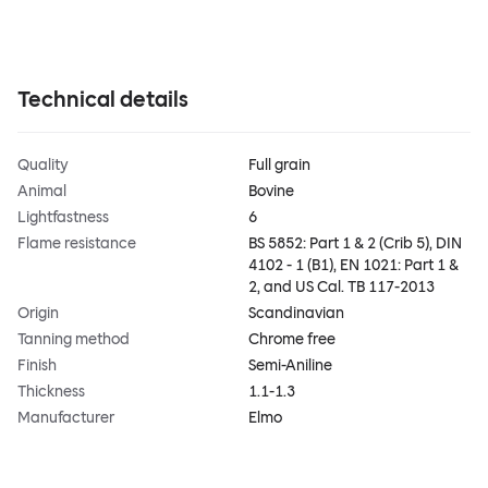
Technical details
Quality
Full grain
Animal
Bovine
Lightfastness
6
Flame resistance
BS 5852: Part 1 & 2 (Crib 5), DIN
4102 - 1 (B1), EN 1021: Part 1 &
2, and US Cal. TB 117-2013
Origin
Scandinavian
Tanning method
Chrome free
Finish
Semi-Aniline
Thickness
1.1-1.3
Manufacturer
Elmo