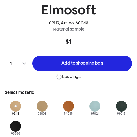
Elmosoft
02119
, Art. no.
60048
Material sample
$1
Add to
shopping bag
Loading…
Select material
02119
03009
54035
87021
98015
99999