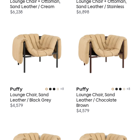
Lounge Chair + Ottoman,
Lounge Chair + Ottoman,
Sand Leather / Cream
Sand Leather / Stainless
$6,238
$6,898
Puffy
Puffy
+
8
+
8
Lounge Chair, Sand
Lounge Chair, Sand
Leather / Black Grey
Leather / Chocolate
$4,579
Brown
$4,579