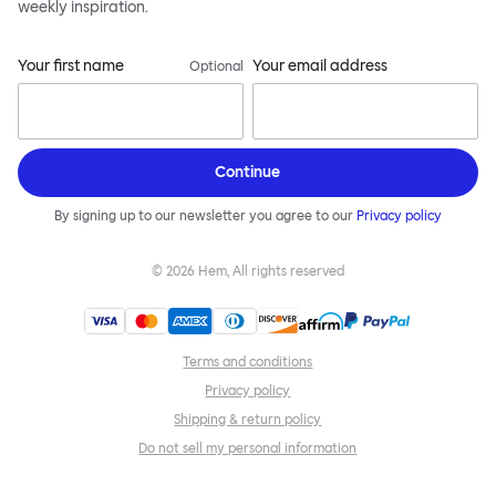
weekly inspiration.
Your first name
Your email address
Optional
Continue
By signing up to our newsletter you agree to our
Privacy policy
©
2026
Hem, All rights reserved
Terms and conditions
Privacy policy
Shipping & return policy
Do not sell my personal information