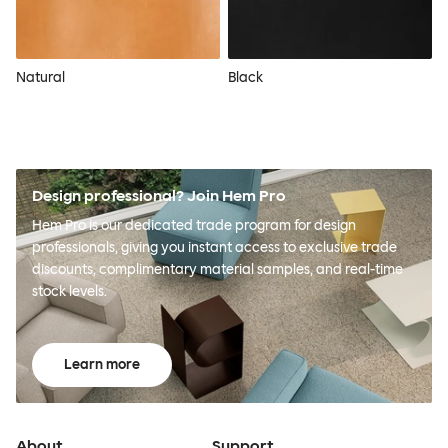
Natural
Black
Design professional? Join Hem Pro
Hem Pro is our dedicated trade program for design
professionals, giving you instant access to exclusive trade
discounts, complimentary material samples, and real-time
stock levels.
Learn more
About
Support