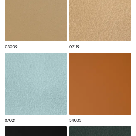
03009
02119
87021
54035