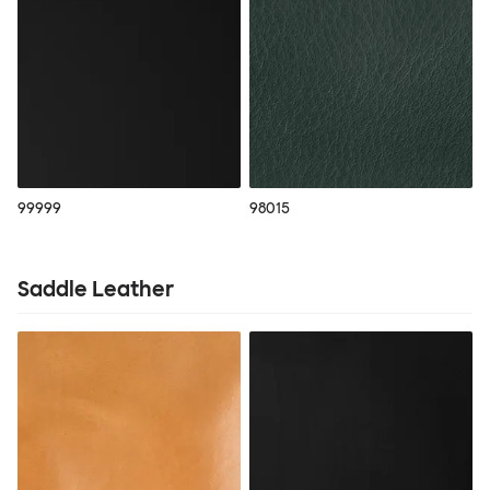
99999
98015
Saddle Leather