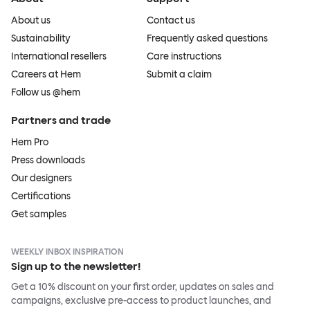
About us
Contact us
Sustainability
Frequently asked questions
International resellers
Care instructions
Careers at Hem
Submit a claim
Follow us @hem
Partners and trade
Hem Pro
Press downloads
Our designers
Certifications
Get samples
WEEKLY INBOX INSPIRATION
Sign up to the newsletter!
Get a 10% discount on your first order, updates on sales and
campaigns, exclusive pre-access to product launches, and