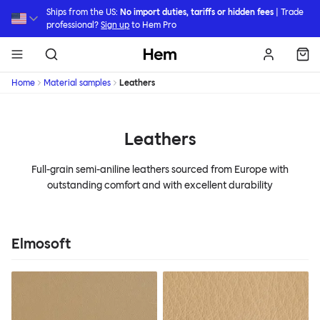
Skip to main content
Ships from the US:
No import duties, tariffs or hidden fees
| Trade
professional?
Sign up
to Hem Pro
Hem
Home
Material samples
Leathers
Leathers
Full-grain semi-aniline leathers sourced from Europe with
outstanding comfort and with excellent durability
Elmosoft