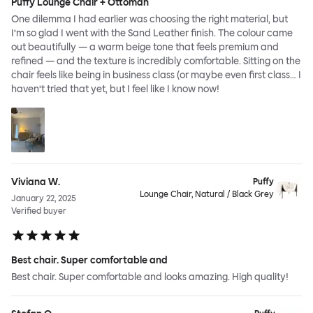
Puffy Lounge Chair + Ottoman
One dilemma I had earlier was choosing the right material, but
I’m so glad I went with the Sand Leather finish. The colour came
out beautifully — a warm beige tone that feels premium and
refined — and the texture is incredibly comfortable. Sitting on the
chair feels like being in business class (or maybe even first class… I
haven’t tried that yet, but I feel like I know now!
Viviana W.
Puffy
Lounge Chair, Natural / Black Grey
January 22, 2025
Verified buyer
Best chair. Super comfortable and
Best chair. Super comfortable and looks amazing. High quality!