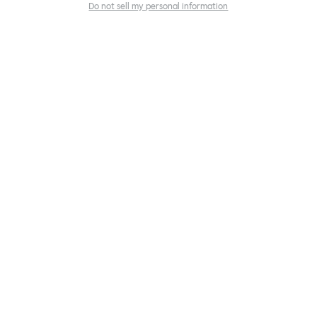
Do not sell my personal information