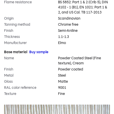
Flame resistance
BS 5852: Part 1 & 2 (Crib 5), DIN
4102 - 1 (B1), EN 1021: Part 1 &
2, and US Cal. TB 117-2013
Origin
Scandinavian
Tanning method
Chrome free
Finish
Semi-Aniline
Thickness
1.1-1.3
Manufacturer
Elmo
Base material
Buy sample
Name
Powder Coated Steel (Fine
texture), Cream
Finish
Powder coated
Metal
Steel
Gloss
Matte
RAL color reference
9001
Texture
Fine