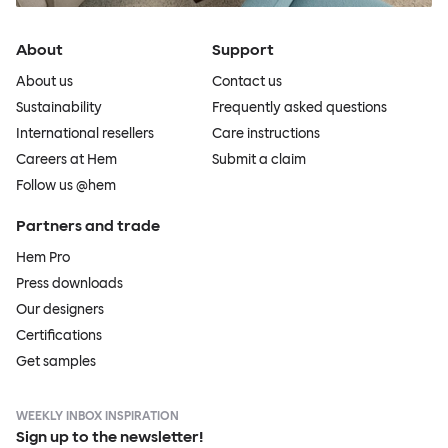
About
Support
About us
Contact us
Sustainability
Frequently asked questions
International resellers
Care instructions
Careers at Hem
Submit a claim
Follow us @hem
Partners and trade
Hem Pro
Press downloads
Our designers
Certifications
Get samples
WEEKLY INBOX INSPIRATION
Sign up to the newsletter!