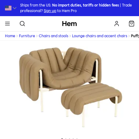
Skip to main content
Ships from the US:
No import duties, tariffs or hidden fees
| Trade
professional?
Sign up
to Hem Pro
Hem
Home
Furniture
Chairs and stools
Lounge chairs and accent chairs
Puff