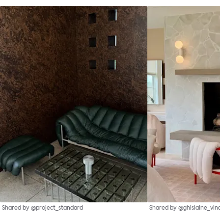
Shared by @project_standard
Shared by @ghislaine_vin