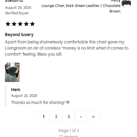
Stefan O.
Puffy
Lounge Chair, Dark Green Leather / Chocolate
August 24, 2024
Brown
Verified buyer
Beyond luxery
Apart from being shamelessly comfortable this chair gave my
Livingroom an air of careless ”money is no limit when it comes to
comfort” feeling. Bless you all!
Hem
August 26, 2024
Thanks so much for sharing! 💙
1
2
3
›
»
Page
1
of
3
12
reviews