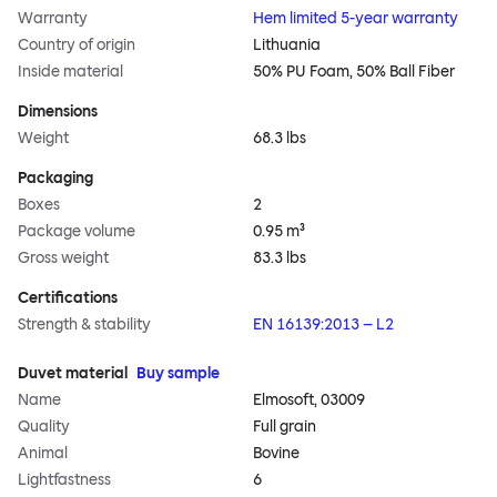
Warranty
Hem limited 5-year warranty
Country of origin
Lithuania
Inside material
50% PU Foam, 50% Ball Fiber
Dimensions
Weight
68.3 lbs
Packaging
Boxes
2
Package volume
0.95 m³
Gross weight
83.3 lbs
Certifications
Strength & stability
EN 16139:2013 – L2
Duvet material
Buy sample
Name
Elmosoft, 03009
Quality
Full grain
Animal
Bovine
Lightfastness
6