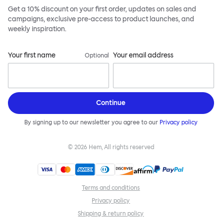
Get a 10% discount on your first order, updates on sales and
campaigns, exclusive pre-access to product launches, and
weekly inspiration.
Your first name
Your email address
Optional
Continue
By signing up to our newsletter you agree to our
Privacy policy
©
2026
Hem, All rights reserved
Terms and conditions
Privacy policy
Shipping & return policy