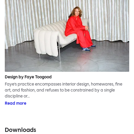
Design by Faye Toogood
Faye’s practice encompasses interior design, homewares, fine
art, and fashion, and refuses to be constrained by a single
discipline or…
Read more
Downloads