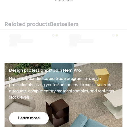
Related products
Bestsellers
Design professional? Join Hem Pro
Hem Pro is our dedicated trade program for design
professionals, giving you instant access to exclusive trade
discounts, complimentary material samples, and real-time
stock levels.
Learn more