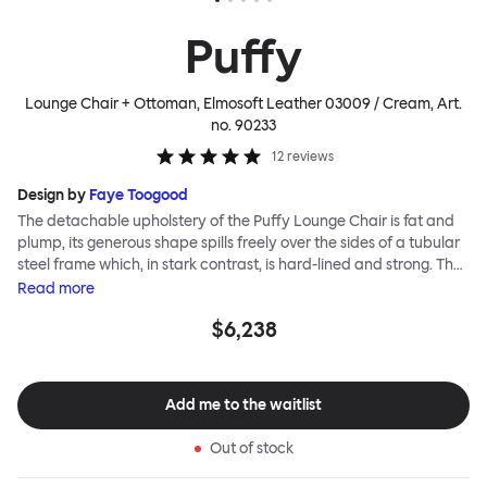
Puffy
Lounge Chair + Ottoman, Elmosoft Leather 03009 / Cream
, Art.
no.
90233
12
reviews
Design by
Faye Toogood
The detachable upholstery of the Puffy Lounge Chair is fat and
plump, its generous shape spills freely over the sides of a tubular
steel frame which, in stark contrast, is hard-lined and strong. The
two key elements of this seating design by Faye Toogood are in
Read
more
purposeful and playful juxtaposition. The elementary frame is
$6,238
inspired by the rational structure of classic modernist design,
whilst the extravagant quilt-like upholstery warmly embraces
and envelopes, is comforting and reassuring. The Puffy Chair
frame is available in powder-coated or sand-blasted steel
Add me to the waitlist
finishes and a choice of thick canvas, chunky bouclé or luxurious
leather upholstery.
Out of stock