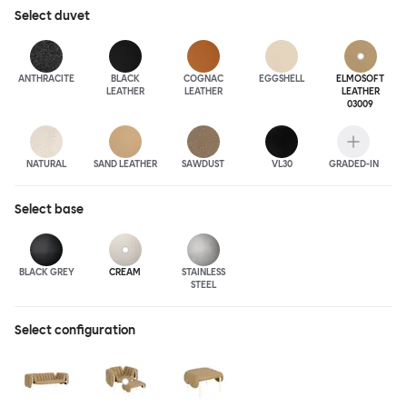
Select
duvet
ANTHRA
CITE
BLACK
COGNAC
EGGSHELL
ELMOSOFT
LEATHER
LEATHER
LEATHER
03009
NATURAL
SAND LEATHER
SAWDUST
VL30
GRADED-IN
Select
base
BLACK GREY
CREAM
STAINLESS
STEEL
Select configuration