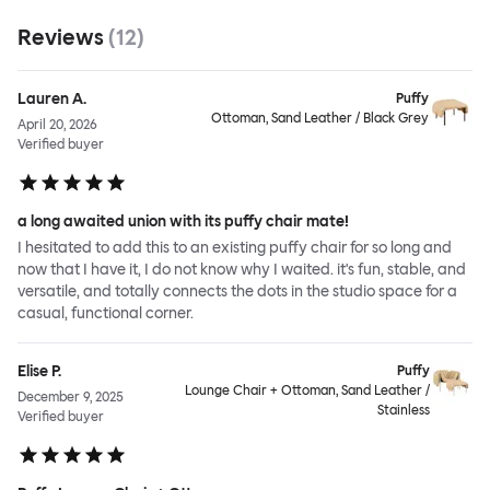
Reviews
(
12
)
Lauren A.
Puffy
Ottoman, Sand Leather / Black Grey
April 20, 2026
Verified buyer
a long awaited union with its puffy chair mate!
I hesitated to add this to an existing puffy chair for so long and
now that I have it, I do not know why I waited. it's fun, stable, and
versatile, and totally connects the dots in the studio space for a
casual, functional corner.
Elise P.
Puffy
Lounge Chair + Ottoman, Sand Leather /
December 9, 2025
Stainless
Verified buyer