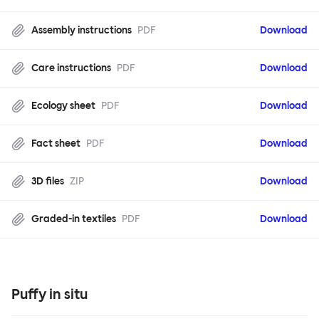
Assembly instructions
PDF
Download
Care instructions
PDF
Download
Ecology sheet
PDF
Download
Fact sheet
PDF
Download
3D files
ZIP
Download
Graded-in textiles
PDF
Download
Puffy in situ