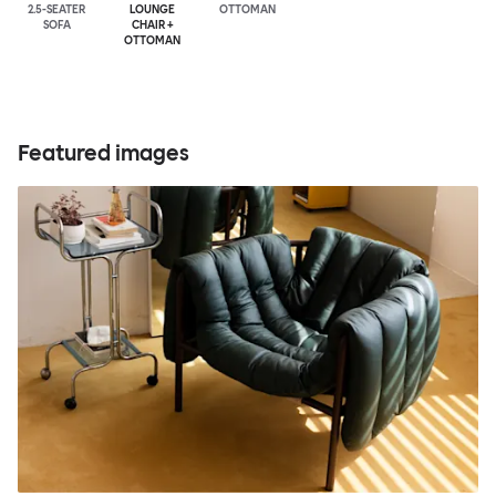
2.5-SEATER
LOUNGE
OTTOMAN
SOFA
CHAIR +
OTTOMAN
Featured images