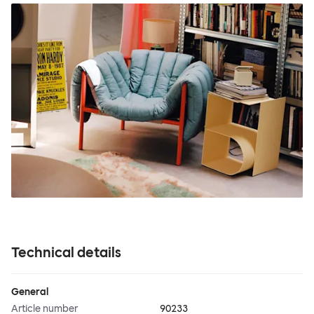
Technical details
General
Article number
90233