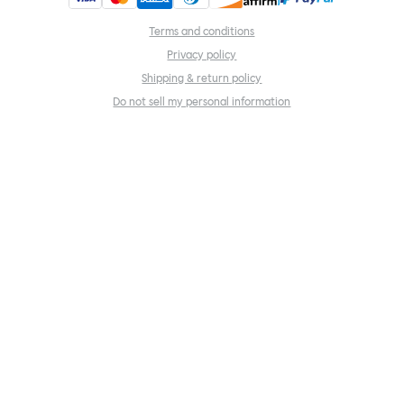
Terms and conditions
Privacy policy
Shipping & return policy
Do not sell my personal information