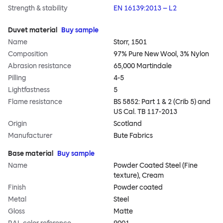
Strength & stability
EN 16139:2013 – L2
Duvet material
Buy sample
Name
Storr, 1501
Composition
97% Pure New Wool, 3% Nylon
Abrasion resistance
65,000 Martindale
Pilling
4-5
Lightfastness
5
Flame resistance
BS 5852: Part 1 & 2 (Crib 5) and
US Cal. TB 117-2013
Origin
Scotland
Manufacturer
Bute Fabrics
Base material
Buy sample
Name
Powder Coated Steel (Fine
texture), Cream
Finish
Powder coated
Metal
Steel
Gloss
Matte