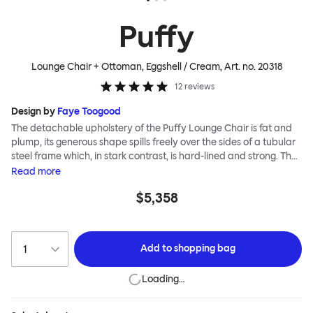
Puffy
Lounge Chair + Ottoman, Eggshell / Cream
, Art. no.
20318
12
reviews
Design by
Faye Toogood
The detachable upholstery of the Puffy Lounge Chair is fat and
plump, its generous shape spills freely over the sides of a tubular
steel frame which, in stark contrast, is hard-lined and strong. The
two key elements of this seating design by Faye Toogood are in
Read
more
purposeful and playful juxtaposition. The elementary frame is
$5,358
inspired by the rational structure of classic modernist design,
whilst the extravagant quilt-like upholstery warmly embraces
and envelopes, is comforting and reassuring. The Puffy Chair
frame is available in powder-coated or sand-blasted steel
Add to
shopping bag
finishes and a choice of thick canvas, chunky bouclé or luxurious
leather upholstery.
Loading…