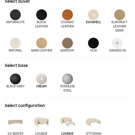
Select
duvet
ANTHRA
CITE
BLACK
COGNAC
EGGSHELL
ELMOSOFT
LEATHER
LEATHER
LEATHER
03009
NATURAL
SAND LEATHER
SAWDUST
VL30
GRADED-IN
Select
base
BLACK GREY
CREAM
STAINLESS
STEEL
Select configuration
2.5-SEATER
LOUNGE
LOUNGE
OTTOMAN