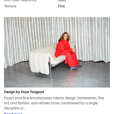
RAL color reference
9001
Texture
Fine
Design by Faye Toogood
Faye’s practice encompasses interior design, homewares, fine
art, and fashion, and refuses to be constrained by a single
discipline or…