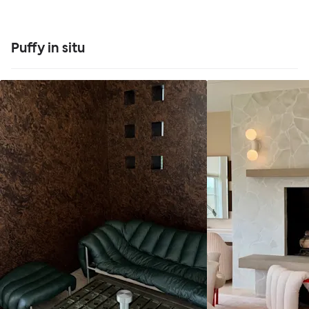
Puffy in situ