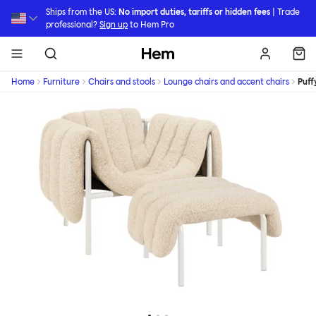
Skip to main content
Ships from the US:
No import duties, tariffs or hidden fees
| Trade
professional?
Sign up
to Hem Pro
Hem
Home
Furniture
Chairs and stools
Lounge chairs and accent chairs
Puff