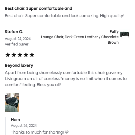
Best chair. Super comfortable and
Best chair. Super comfortable and looks amazing. High quality!
Stefan O.
Puffy
Lounge Chair, Dark Green Leather / Chocolate
August 24, 2024
Brown
Verified buyer
Beyond luxery
Apart from being shamelessly comfortable this chair gave my
Livingroom an air of careless ”money is no limit when it comes to
comfort” feeling. Bless you all!
Hem
August 26, 2024
Thanks so much for sharing! 💙