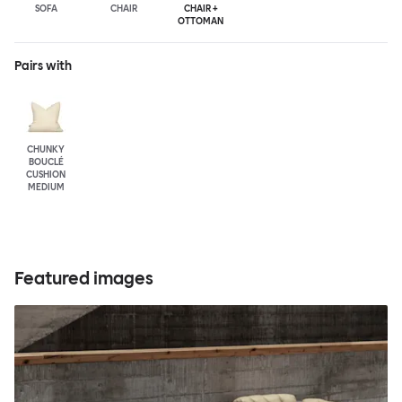
SOFA
CHAIR
CHAIR +
OTTOMAN
Pairs with
CHUNKY
BOUCLÉ
CUSHION
MEDIUM
Featured images