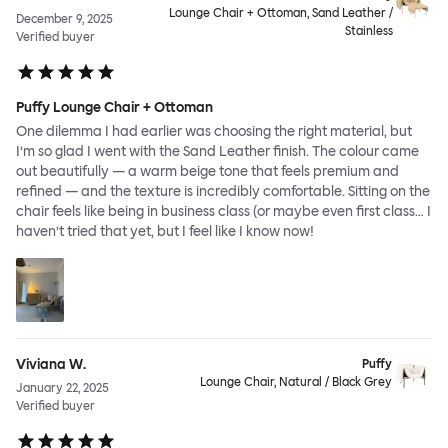
Lounge Chair + Ottoman, Sand Leather /
December 9, 2025
Stainless
Verified buyer
Puffy Lounge Chair + Ottoman
One dilemma I had earlier was choosing the right material, but
I’m so glad I went with the Sand Leather finish. The colour came
out beautifully — a warm beige tone that feels premium and
refined — and the texture is incredibly comfortable. Sitting on the
chair feels like being in business class (or maybe even first class… I
haven’t tried that yet, but I feel like I know now!
Viviana W.
Puffy
Lounge Chair, Natural / Black Grey
January 22, 2025
Verified buyer