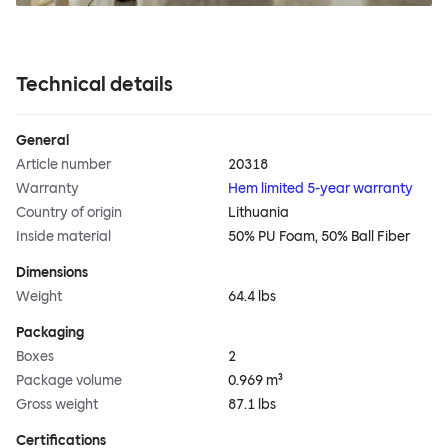
Technical details
General
Article number
20318
Warranty
Hem limited 5-year warranty
Country of origin
Lithuania
Inside material
50% PU Foam, 50% Ball Fiber
Dimensions
Weight
64.4 lbs
Packaging
Boxes
2
Package volume
0.969 m³
Gross weight
87.1 lbs
Certifications