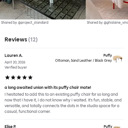
Shared by @project_standard
Shared by @ghislaine_vin
Reviews
(
12
)
Lauren A.
Puffy
Ottoman, Sand Leather / Black Grey
April 20, 2026
Verified buyer
a long awaited union with its puffy chair mate!
I hesitated to add this to an existing puffy chair for so long and
now that I have it, I do not know why I waited. it's fun, stable, and
versatile, and totally connects the dots in the studio space for a
casual, functional corner.
Elise P.
Puffy