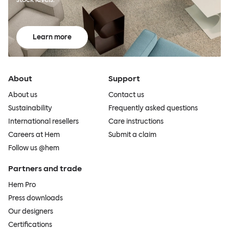
Learn more
About
Support
About us
Contact us
Sustainability
Frequently asked questions
International resellers
Care instructions
Careers at Hem
Submit a claim
Follow us @hem
Partners and trade
Hem Pro
Press downloads
Our designers
Certifications