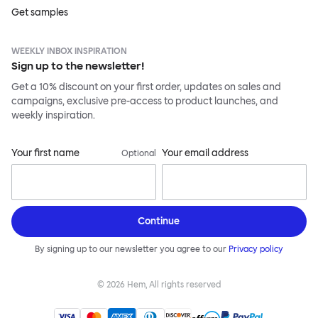
Get samples
WEEKLY INBOX INSPIRATION
Sign up to the newsletter!
Get a 10% discount on your first order, updates on sales and
campaigns, exclusive pre-access to product launches, and
weekly inspiration.
Your first name
Your email address
Optional
Continue
By signing up to our newsletter you agree to our
Privacy policy
©
2026
Hem, All rights reserved