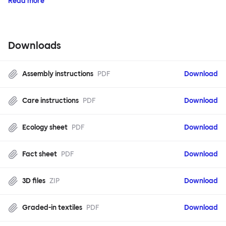
Read more
Downloads
Assembly instructions
PDF
Download
Care instructions
PDF
Download
Ecology sheet
PDF
Download
Fact sheet
PDF
Download
3D files
ZIP
Download
Graded-in textiles
PDF
Download