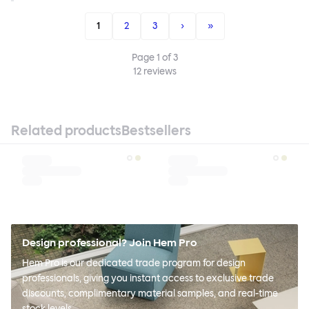
1
2
3
›
»
Page
1
of
3
12
reviews
Related products
Bestsellers
Design professional? Join Hem Pro
Hem Pro is our dedicated trade program for design
professionals, giving you instant access to exclusive trade
discounts, complimentary material samples, and real-time
stock levels.