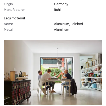
Origin
Germany
Manufacturer
Rohi
Legs material
Name
Aluminum, Polished
Metal
Aluminum