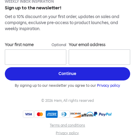
WEEKLY INBOX INSPIRATION
Sign up to the newsletter!
Get a 10% discount on your first order, updates on sales and
campaigns, exclusive pre-access to product launches, and
weekly inspiration.
Your first name
Your email address
Optional
Continue
By signing up to our newsletter you agree to our
Privacy policy
©
2026
Hem, All rights reserved
Terms and conditions
Privacy policy