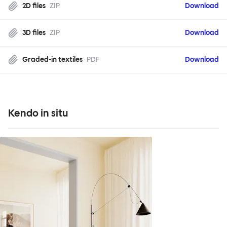
2D files
ZIP
Download
3D files
ZIP
Download
Graded-in textiles
PDF
Download
Kendo in situ