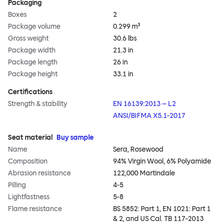
Packaging
Boxes
2
Package volume
0.299 m³
Gross weight
30.6 lbs
Package width
21.3 in
Package length
26 in
Package height
33.1 in
Certifications
Strength & stability
EN 16139:2013 – L2
ANSI/BIFMA X5.1-2017
Seat material
Buy sample
Name
Sera, Rosewood
Composition
94% Virgin Wool, 6% Polyamide
Abrasion resistance
122,000 Martindale
Pilling
4-5
Lightfastness
5-8
Flame resistance
BS 5852: Part 1, EN 1021: Part 1
& 2, and US Cal. TB 117-2013