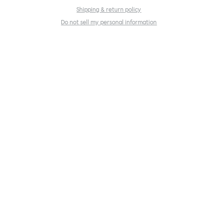
Shipping & return policy
Do not sell my personal information