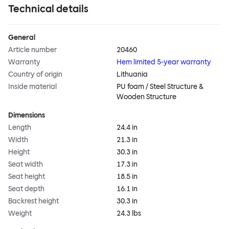
Technical details
General
Article number
20460
Warranty
Hem limited 5-year warranty
Country of origin
Lithuania
Inside material
PU foam / Steel Structure &
Wooden Structure
Dimensions
Length
24.4 in
Width
21.3 in
Height
30.3 in
Seat width
17.3 in
Seat height
18.5 in
Seat depth
16.1 in
Backrest height
30.3 in
Weight
24.3 lbs