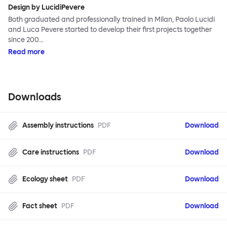
Design by LucidiPevere
Both graduated and professionally trained in Milan, Paolo Lucidi
and Luca Pevere started to develop their first projects together
since 200…
Read more
Downloads
Assembly instructions
PDF
Download
Care instructions
PDF
Download
Ecology sheet
PDF
Download
Fact sheet
PDF
Download