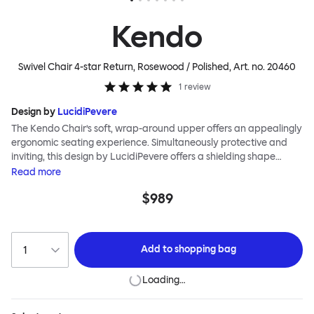
Kendo
Swivel Chair 4-star Return, Rosewood / Polished
, Art. no.
20460
1
review
Design by
LucidiPevere
The Kendo Chair’s soft, wrap-around upper offers an appealingly
ergonomic seating experience. Simultaneously protective and
inviting, this design by LucidiPevere offers a shielding shape
combined with a gentle embrace. The generous seat is wide and
Read
more
comfortable, allowing you to move freely, shift position, express
$989
yourself. Whether around a boardroom or a dining table, Kendo
keeps you comfortable for long periods of time. Its sturdy welded
frame makes this chair built to last.Both Kendo Swivel leg bases
are 360° rotational. The 4-star leg base incorporates a return
Add to
shopping bag
function to keep the chairs perfectly aligned around a table
when not in use, while the 5-star leg base has a height adjustable
Loading…
mechanism. All variants are available in powder-coated or
polished aluminum.