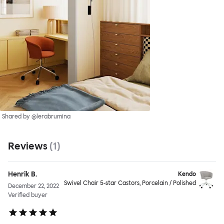
Shared by @lerabrumina
Reviews
(
1
)
Henrik B.
Kendo
Swivel Chair 5-star Castors, Porcelain / Polished
December 22, 2022
Verified buyer