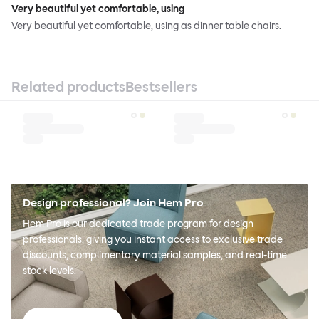
Very beautiful yet comfortable, using
Very beautiful yet comfortable, using as dinner table chairs.
Related products
Bestsellers
Design professional? Join Hem Pro
Hem Pro is our dedicated trade program for design
professionals, giving you instant access to exclusive trade
discounts, complimentary material samples, and real-time
stock levels.