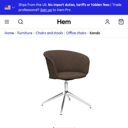
Skip to main content
Ships from the US:
No import duties, tariffs or hidden fees
| Trade
professional?
Sign up
to Hem Pro
Hem
Home
Furniture
Chairs and stools
Office chairs
Kendo