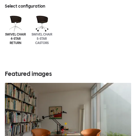
Select configuration
SWIVEL CHAIR
SWIVEL CHAIR
4-STAR
5-STAR
RETURN
CASTORS
Featured images