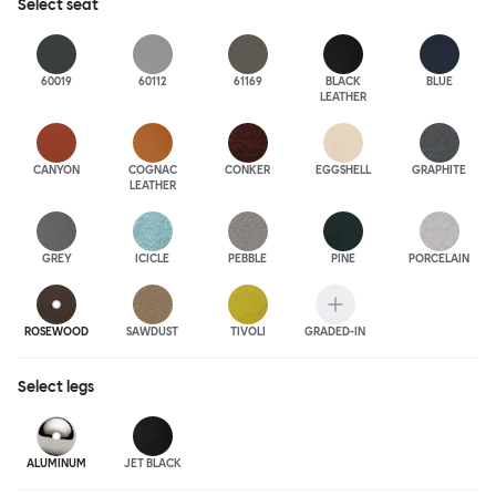
Select
seat
60019
60112
61169
BLACK
BLUE
LEATHER
CANYON
COGNAC
CONKER
EGGSHELL
GRAPHITE
LEATHER
GREY
ICICLE
PEBBLE
PINE
PORCELAIN
ROSEWOOD
SAWDUST
TIVOLI
GRADED-IN
Select
legs
ALUMINUM
JET BLACK