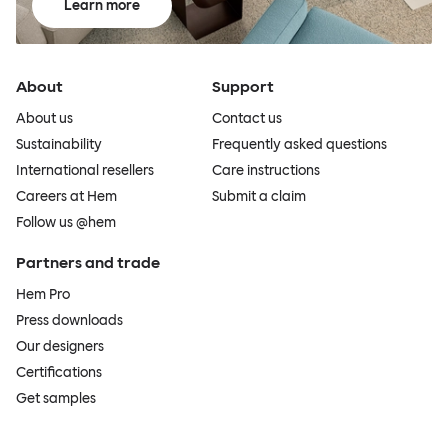
Learn more
About
Support
About us
Contact us
Sustainability
Frequently asked questions
International resellers
Care instructions
Careers at Hem
Submit a claim
Follow us @hem
Partners and trade
Hem Pro
Press downloads
Our designers
Certifications
Get samples