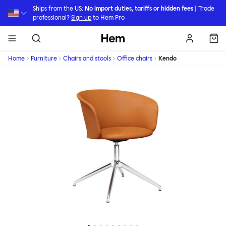
Skip to main content
Ships from the US:
No import duties, tariffs or hidden fees
| Trade
professional?
Sign up
to Hem Pro
Hem
Home
Furniture
Chairs and stools
Office chairs
Kendo