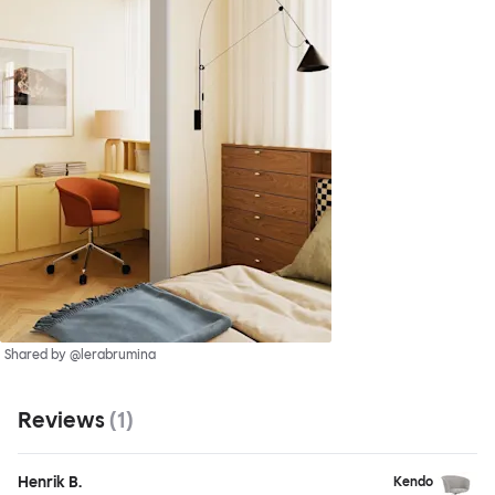
Shared by @lerabrumina
Reviews
(
1
)
Henrik B.
Kendo