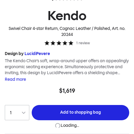
Kendo
Swivel Chair 4-star Return, Cognac Leather / Polished
, Art. no.
20244
1
review
Design by
LucidiPevere
The Kendo Chair’s soft, wrap-around upper offers an appealingly
ergonomic seating experience. Simultaneously protective and
inviting, this design by LucidiPevere offers a shielding shape
combined with a gentle embrace. The generous seat is wide and
Read
more
comfortable, allowing you to move freely, shift position, express
$1,619
yourself. Whether around a boardroom or a dining table, Kendo
keeps you comfortable for long periods of time. Its sturdy welded
frame makes this chair built to last.Both Kendo Swivel leg bases
are 360° rotational. The 4-star leg base incorporates a return
Add to
shopping bag
function to keep the chairs perfectly aligned around a table
when not in use, while the 5-star leg base has a height adjustable
Loading…
mechanism. All variants are available in powder-coated or
polished aluminum.