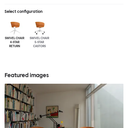
Select configuration
SWIVEL CHAIR
SWIVEL CHAIR
4-STAR
5-STAR
RETURN
CASTORS
Featured images