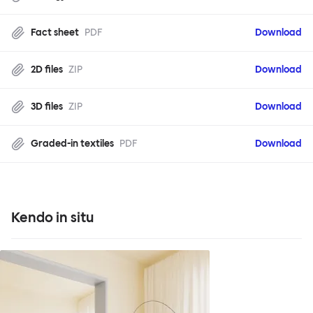
Fact sheet
PDF
Download
2D files
ZIP
Download
3D files
ZIP
Download
Graded-in textiles
PDF
Download
Kendo in situ