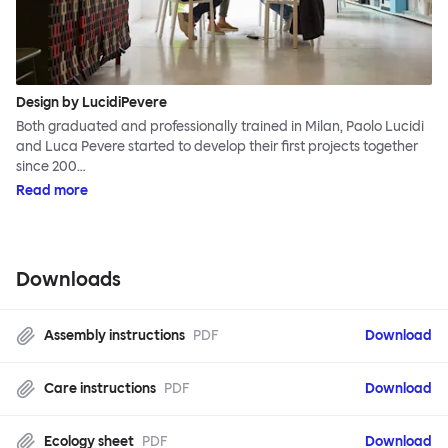
Design by LucidiPevere
Both graduated and professionally trained in Milan, Paolo Lucidi
and Luca Pevere started to develop their first projects together
since 200…
Read more
Downloads
Assembly instructions
PDF
Download
Care instructions
PDF
Download
Ecology sheet
PDF
Download