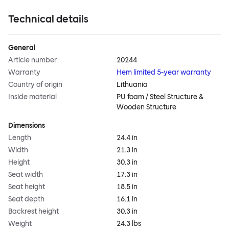
Technical details
General
Article number
20244
Warranty
Hem limited 5-year warranty
Country of origin
Lithuania
Inside material
PU foam / Steel Structure &
Wooden Structure
Dimensions
Length
24.4 in
Width
21.3 in
Height
30.3 in
Seat width
17.3 in
Seat height
18.5 in
Seat depth
16.1 in
Backrest height
30.3 in
Weight
24.3 lbs