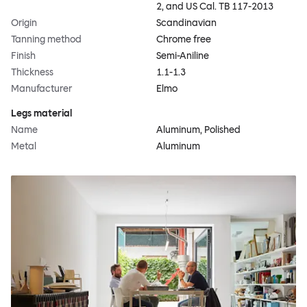
2, and US Cal. TB 117-2013
Origin
Scandinavian
Tanning method
Chrome free
Finish
Semi-Aniline
Thickness
1.1-1.3
Manufacturer
Elmo
Legs material
Name
Aluminum, Polished
Metal
Aluminum