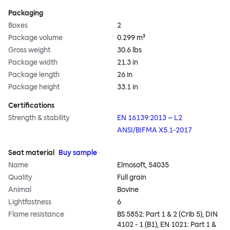
Packaging
Boxes
2
Package volume
0.299 m³
Gross weight
30.6 lbs
Package width
21.3 in
Package length
26 in
Package height
33.1 in
Certifications
Strength & stability
EN 16139:2013 – L2
ANSI/BIFMA X5.1-2017
Seat material
Buy sample
Name
Elmosoft, 54035
Quality
Full grain
Animal
Bovine
Lightfastness
6
Flame resistance
BS 5852: Part 1 & 2 (Crib 5), DIN
4102 - 1 (B1), EN 1021: Part 1 &