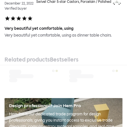
Swivel Chair 5-star Castors, Porcelain / Polished
December 22, 2022
Verified buyer
Very beautiful yet comfortable, using
Very beautiful yet comfortable, using as dinner table chairs.
Related products
Bestsellers
Design professional? Join Hem Pro
Hem Pro is our dedicated trade program for design
professionals, giving you instant access to exclusive trade
discounts, complimentary material samples, and real-time