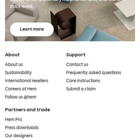
stock levels.
Learn more
About
Support
About us
Contact us
Sustainability
Frequently asked questions
International resellers
Care instructions
Careers at Hem
Submit a claim
Follow us @hem
Partners and trade
Hem Pro
Press downloads
Our designers