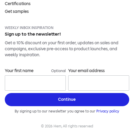
Certifications
Get samples
WEEKLY INBOX INSPIRATION
Sign up to the newsletter!
Get a 10% discount on your first order, updates on sales and
campaigns, exclusive pre-access to product launches, and
weekly inspiration.
Your first name
Your email address
Optional
Continue
By signing up to our newsletter you agree to our
Privacy policy
©
2026
Hem, All rights reserved