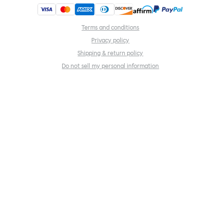
Terms and conditions
Privacy policy
Shipping & return policy
Do not sell my personal information