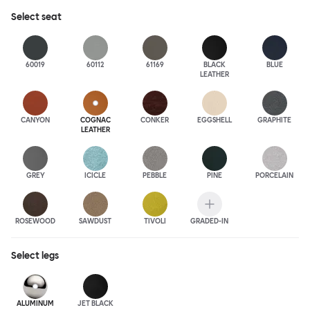
Select
seat
60019
60112
61169
BLACK
BLUE
LEATHER
CANYON
COGNAC
CONKER
EGGSHELL
GRAPHITE
LEATHER
GREY
ICICLE
PEBBLE
PINE
PORCELAIN
ROSEWOOD
SAWDUST
TIVOLI
GRADED-IN
Select
legs
ALUMINUM
JET BLACK