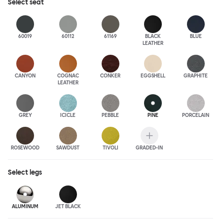
Select
seat
60019
60112
61169
BLACK
BLUE
LEATHER
CANYON
COGNAC
CONKER
EGGSHELL
GRAPHITE
LEATHER
GREY
ICICLE
PEBBLE
PINE
PORCELAIN
ROSEWOOD
SAWDUST
TIVOLI
GRADED-IN
Select
legs
ALUMINUM
JET BLACK