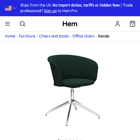
Skip to main content
Ships from the US:
No import duties, tariffs or hidden fees
| Trade
professional?
Sign up
to Hem Pro
Hem
Home
Furniture
Chairs and stools
Office chairs
Kendo