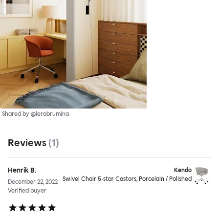
Shared by @lerabrumina
Reviews
(
1
)
Henrik B.
Kendo
Swivel Chair 5-star Castors, Porcelain / Polished
December 22, 2022
Verified buyer