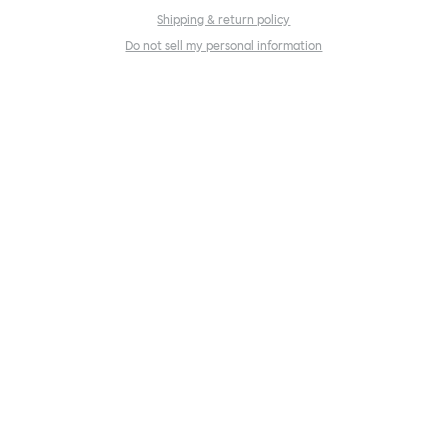
Shipping & return policy
Do not sell my personal information