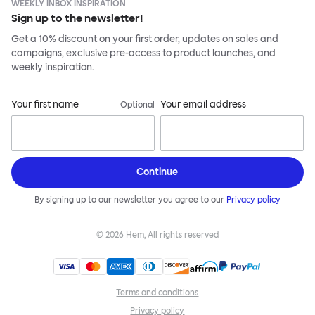
WEEKLY INBOX INSPIRATION
Sign up to the newsletter!
Get a 10% discount on your first order, updates on sales and
campaigns, exclusive pre-access to product launches, and
weekly inspiration.
Your first name
Your email address
Optional
Continue
By signing up to our newsletter you agree to our
Privacy policy
©
2026
Hem, All rights reserved
Terms and conditions
Privacy policy