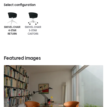
Select configuration
SWIVEL CHAIR
SWIVEL CHAIR
4-STAR
5-STAR
RETURN
CASTORS
Featured images