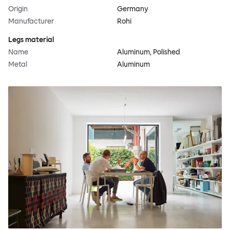
Origin
Germany
Manufacturer
Rohi
Legs material
Name
Aluminum, Polished
Metal
Aluminum