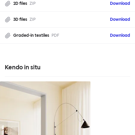
2D files
ZIP
Download
3D files
ZIP
Download
Graded-in textiles
PDF
Download
Kendo in situ