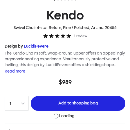
Kendo
Swivel Chair 4-star Return, Pine / Polished
, Art. no.
20456
1
review
Design by
LucidiPevere
The Kendo Chair’s soft, wrap-around upper offers an appealingly
ergonomic seating experience. Simultaneously protective and
inviting, this design by LucidiPevere offers a shielding shape
combined with a gentle embrace. The generous seat is wide and
Read
more
comfortable, allowing you to move freely, shift position, express
$989
yourself. Whether around a boardroom or a dining table, Kendo
keeps you comfortable for long periods of time. Its sturdy welded
frame makes this chair built to last.Both Kendo Swivel leg bases
are 360° rotational. The 4-star leg base incorporates a return
Add to
shopping bag
function to keep the chairs perfectly aligned around a table
when not in use, while the 5-star leg base has a height adjustable
Loading…
mechanism. All variants are available in powder-coated or
polished aluminum.