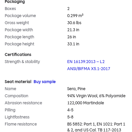
Packaging
Boxes
2
Package volume
0.299 m³
Gross weight
30.6 lbs
Package width
21.3 in
Package length
26 in
Package height
33.1 in
Certifications
Strength & stability
EN 16139:2013 – L2
ANSI/BIFMA X5.1-2017
Seat material
Buy sample
Name
Sera, Pine
Composition
94% Virgin Wool, 6% Polyamide
Abrasion resistance
122,000 Martindale
Pilling
4-5
Lightfastness
5-8
Flame resistance
BS 5852: Part 1, EN 1021: Part 1
& 2, and US Cal. TB 117-2013