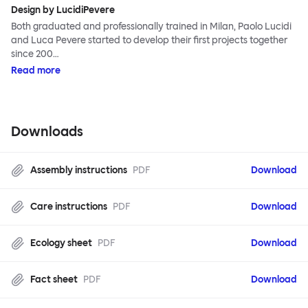
Design by LucidiPevere
Both graduated and professionally trained in Milan, Paolo Lucidi
and Luca Pevere started to develop their first projects together
since 200…
Read more
Downloads
Assembly instructions
PDF
Download
Care instructions
PDF
Download
Ecology sheet
PDF
Download
Fact sheet
PDF
Download