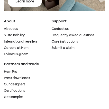
Learn more
About
Support
About us
Contact us
Sustainability
Frequently asked questions
International resellers
Care instructions
Careers at Hem
Submit a claim
Follow us @hem
Partners and trade
Hem Pro
Press downloads
Our designers
Certifications
Get samples