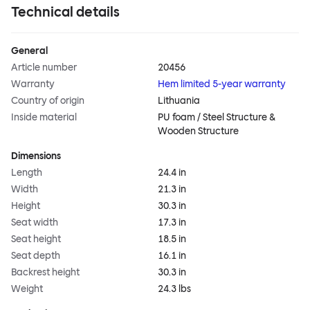
Technical details
General
Article number
20456
Warranty
Hem limited 5-year warranty
Country of origin
Lithuania
Inside material
PU foam / Steel Structure &
Wooden Structure
Dimensions
Length
24.4 in
Width
21.3 in
Height
30.3 in
Seat width
17.3 in
Seat height
18.5 in
Seat depth
16.1 in
Backrest height
30.3 in
Weight
24.3 lbs