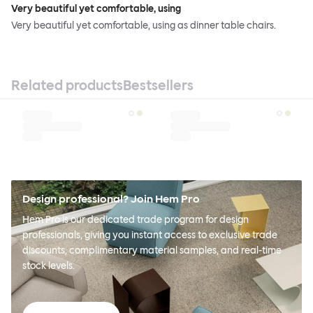
Very beautiful yet comfortable, using
Very beautiful yet comfortable, using as dinner table chairs.
Related products
Bestsellers
Design professional? Join Hem Pro
Hem Pro is our dedicated trade program for design
professionals, giving you instant access to exclusive trade
discounts, complimentary material samples, and real-time
stock levels.