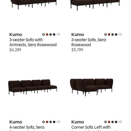
Kumo
Kumo
+
2
+
2
3-seater Sofa with
3-seater Sofa, Sera
Armrests, Sera Rosewood
Rosewood
$6,289
$5,789
Kumo
Kumo
+
2
+
2
4-seater Sofa, Sera
Corner Sofa Left with