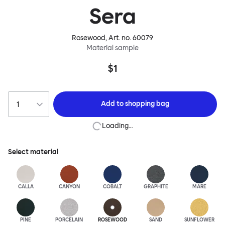
Sera
Rosewood
, Art. no.
60079
Material sample
$1
Add to
shopping bag
Loading…
Select material
CALLA
CANYON
COBALT
GRAPHITE
MARE
PINE
PORCELAIN
ROSEWOOD
SAND
SUNFLOWER