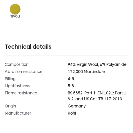
TIVOLI
Technical details
Composition
94% Virgin Wool, 6% Polyamide
Abrasion resistance
122,000 Martindale
Pilling
4-5
Lightfastness
5-8
Flame resistance
BS 5852: Part 1, EN 1021: Part 1
& 2, and US Cal. TB 117-2013
Origin
Germany
Manufacturer
Rohi