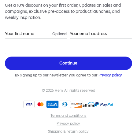
Get a 10% discount on your first order, updates on sales and
campaigns, exclusive pre-access to product launches, and
weekly inspiration.
Your first name
Your email address
Optional
Continue
By signing up to our newsletter you agree to our
Privacy policy
©
2026
Hem, All rights reserved
Terms and conditions
Privacy policy
Shipping & return policy