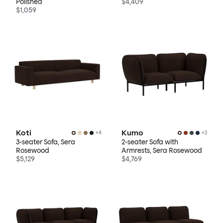
Polished
$4,409
$1,059
Koti
Kumo
+
4
+
2
3-seater Sofa, Sera
2-seater Sofa with
Rosewood
Armrests, Sera Rosewood
$5,129
$4,769