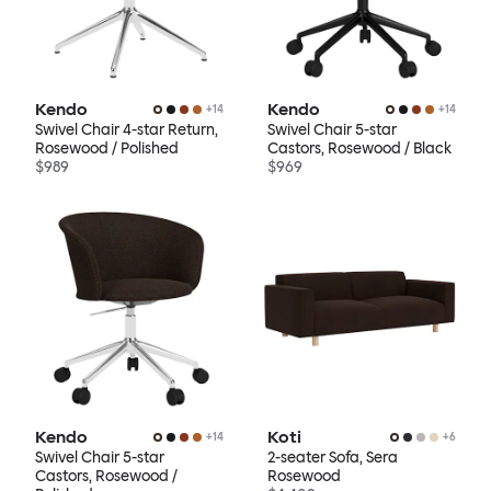
Kendo
Kendo
+
14
+
14
Swivel Chair 4-star Return,
Swivel Chair 5-star
Rosewood / Polished
Castors, Rosewood / Black
$989
$969
Kendo
Koti
+
14
+
6
Swivel Chair 5-star
2-seater Sofa, Sera
Castors, Rosewood /
Rosewood