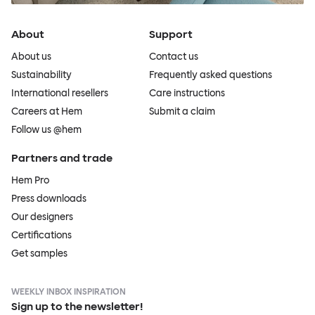
About
Support
About us
Contact us
Sustainability
Frequently asked questions
International resellers
Care instructions
Careers at Hem
Submit a claim
Follow us @hem
Partners and trade
Hem Pro
Press downloads
Our designers
Certifications
Get samples
WEEKLY INBOX INSPIRATION
Sign up to the newsletter!