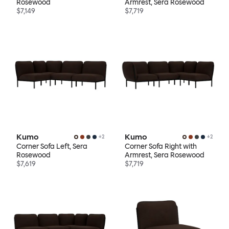
Rosewood
Armrest, Sera Rosewood
$7,149
$7,719
Kumo
Kumo
+
2
+
2
Corner Sofa Left, Sera
Corner Sofa Right with
Rosewood
Armrest, Sera Rosewood
$7,619
$7,719