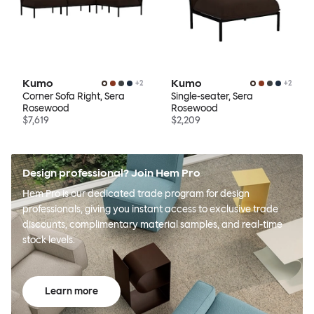
Kumo
Kumo
+
2
+
2
Corner Sofa Right, Sera
Single-seater, Sera
Rosewood
Rosewood
$7,619
$2,209
Design professional? Join Hem Pro
Hem Pro is our dedicated trade program for design
professionals, giving you instant access to exclusive trade
discounts, complimentary material samples, and real-time
stock levels.
Learn more