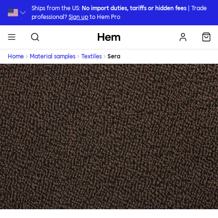
Skip to main content
Ships from the US:
No import duties, tariffs or hidden fees
| Trade
professional?
Sign up
to Hem Pro
Hem
Home
Material samples
Textiles
Sera