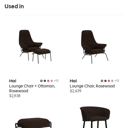
Used in
Hai
Hai
+
13
+
13
Lounge Chair + Ottoman,
Lounge Chair, Rosewood
Rosewood
$2,439
$2,938