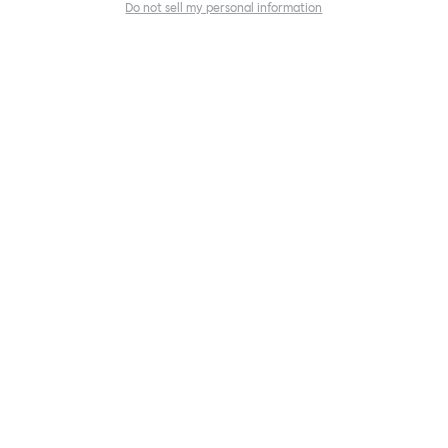
Do not sell my personal information