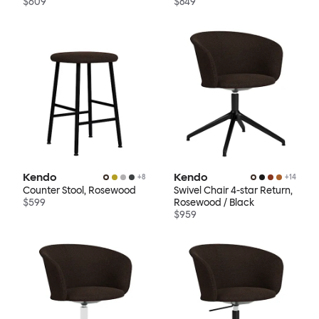
$609
$849
Kendo
Kendo
+
8
+
14
Counter Stool, Rosewood
Swivel Chair 4-star Return,
$599
Rosewood / Black
$959