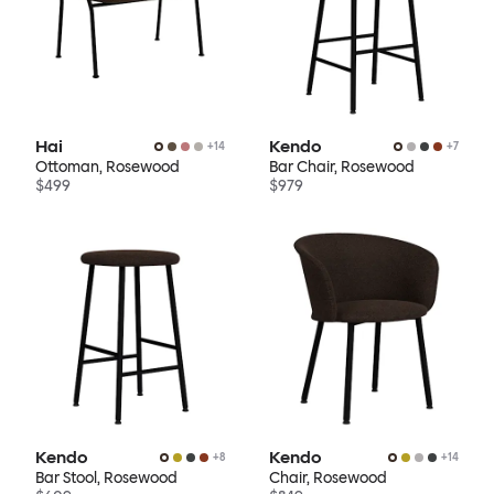
Hai
Kendo
+
14
+
7
Ottoman, Rosewood
Bar Chair, Rosewood
$499
$979
Kendo
Kendo
+
8
+
14
Bar Stool, Rosewood
Chair, Rosewood