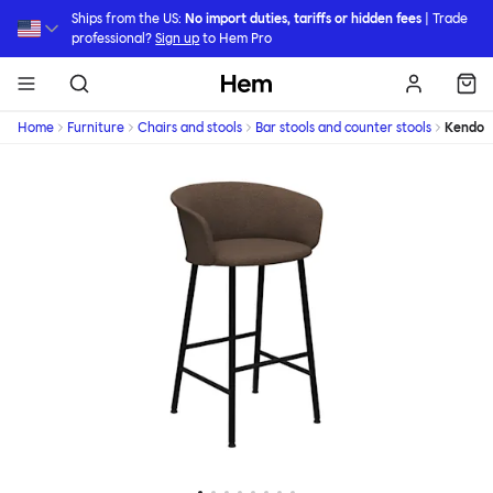
Skip to main content
Ships from the US:
No import duties, tariffs or hidden fees
| Trade
professional?
Sign up
to Hem Pro
Hem
Home
Furniture
Chairs and stools
Bar stools and counter stools
Kendo