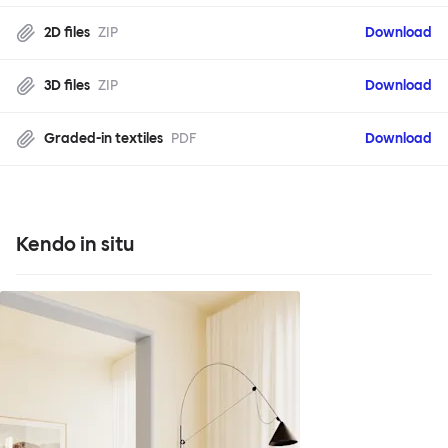
2D files
ZIP
Download
3D files
ZIP
Download
Graded-in textiles
PDF
Download
Kendo in situ