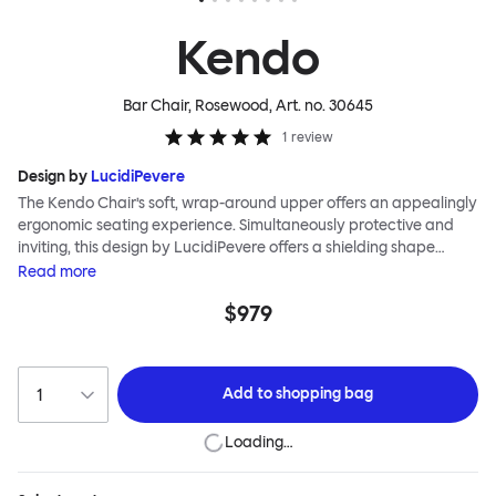
Kendo
Bar Chair, Rosewood
, Art. no.
30645
1
review
Design by
LucidiPevere
The Kendo Chair’s soft, wrap-around upper offers an appealingly
ergonomic seating experience. Simultaneously protective and
inviting, this design by LucidiPevere offers a shielding shape
combined with a gentle embrace. The generous seat is wide and
Read
more
comfortable, allowing you to move freely, shift position, express
$979
yourself. Whether around a boardroom or a dining table, Kendo
keeps you comfortable for long periods of time. Its sturdy welded
frame makes this chair built to last. A barstool and bar chair
complete the Kendo family.
Add to
shopping bag
Loading…