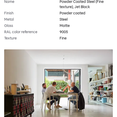
Name
Powder Coated Steel (Fine
texture), Jet Black
Finish
Powder coated
Metal
Steel
Gloss
Matte
RAL color reference
9005
Texture
Fine