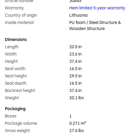
Article number
30645
Warranty
Hem limited 5-year warranty
Country of origin
Lithuania
Inside material
PU foam / Steel Structure &
Wooden Structure
Dimensions
Length
20.5 in
Width
23.6 in
Height
37.4 in
Seat width
16.5 in
Seat height
29.5 in
Seat depth
16.5 in
Backrest height
37.4 in
Weight
20.1 lbs
Packaging
Boxes
1
Package volume
0.271 m³
Gross weight
27.6 lbs