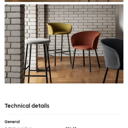
Technical details
General