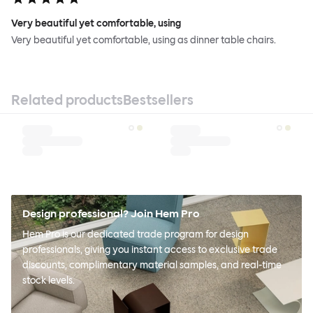
Very beautiful yet comfortable, using
Very beautiful yet comfortable, using as dinner table chairs.
Related products
Bestsellers
Design professional? Join Hem Pro
Hem Pro is our dedicated trade program for design
professionals, giving you instant access to exclusive trade
discounts, complimentary material samples, and real-time
stock levels.