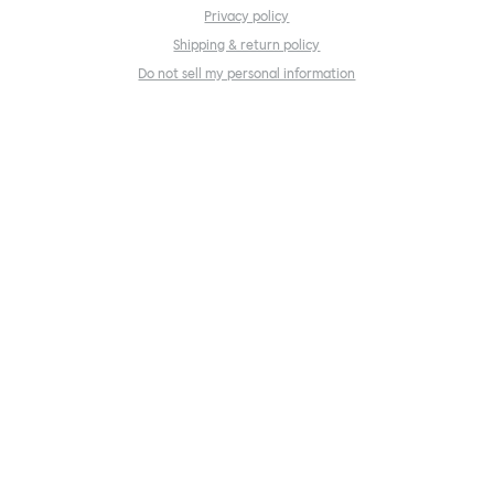
Privacy policy
Shipping & return policy
Do not sell my personal information