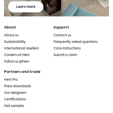
Learn more
About
Support
About us
Contact us
Sustainability
Frequently asked questions
International resellers
Care instructions
Careers at Hem
Submit a claim
Follow us @hem
Partners and trade
Hem Pro
Press downloads
Our designers
Certifications
Get samples