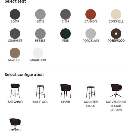
Select
seat
60019
60112
61169
CANYON
EGGSHELL
GRAPHITE
PEBBLE
PINE
PORCELAIN
ROSEWOOD
SAWDUST
GRADED-IN
Select configuration
BAR CHAIR
BAR STOOL
CHAIR
COUNTER
SWIVEL CHAIR
STOOL
4-STAR
RETURN