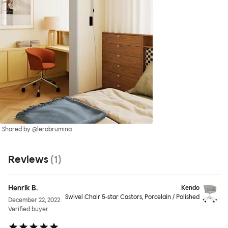
Shared by @lerabrumina
Reviews
(
1
)
Henrik B.
Kendo
Swivel Chair 5-star Castors, Porcelain / Polished
December 22, 2022
Verified buyer