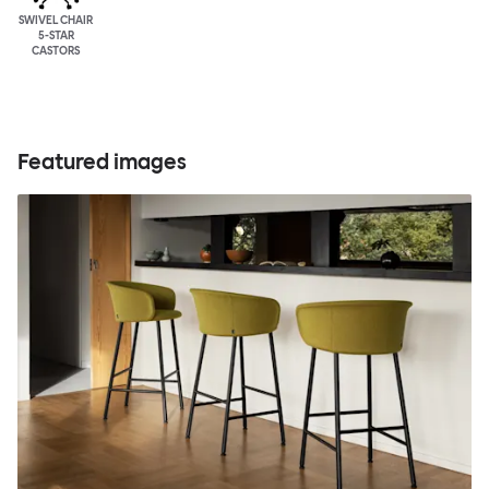
SWIVEL CHAIR
5-STAR
CASTORS
Featured images