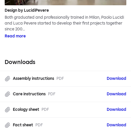
Design by LucidiPevere
Both graduated and professionally trained in Milan, Paolo Lucidi
and Luca Pevere started to develop their first projects together
since 200…
Read more
Downloads
Assembly instructions
PDF
Download
Care instructions
PDF
Download
Ecology sheet
PDF
Download
Fact sheet
PDF
Download