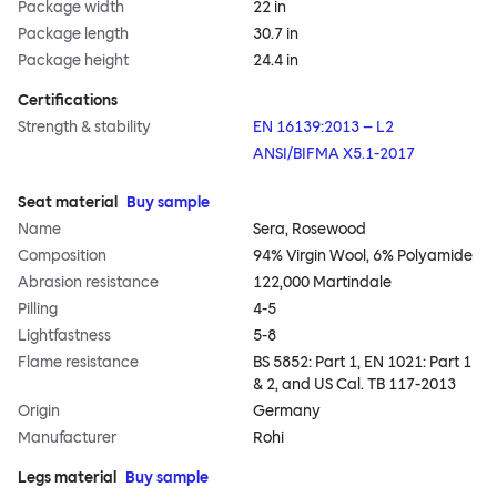
Package width
22 in
Package length
30.7 in
Package height
24.4 in
Certifications
Strength & stability
EN 16139:2013 – L2
ANSI/BIFMA X5.1-2017
Seat material
Buy sample
Name
Sera, Rosewood
Composition
94% Virgin Wool, 6% Polyamide
Abrasion resistance
122,000 Martindale
Pilling
4-5
Lightfastness
5-8
Flame resistance
BS 5852: Part 1, EN 1021: Part 1
& 2, and US Cal. TB 117-2013
Origin
Germany
Manufacturer
Rohi
Legs material
Buy sample