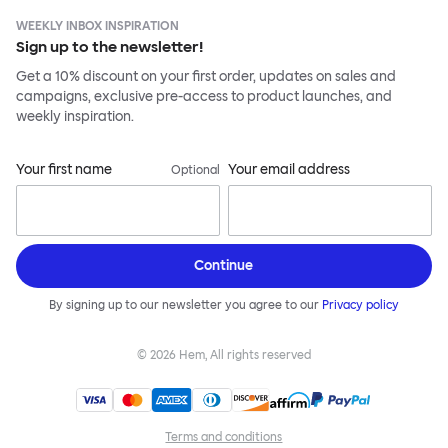
WEEKLY INBOX INSPIRATION
Sign up to the newsletter!
Get a 10% discount on your first order, updates on sales and
campaigns, exclusive pre-access to product launches, and
weekly inspiration.
Your first name
Your email address
Optional
Continue
By signing up to our newsletter you agree to our
Privacy policy
©
2026
Hem, All rights reserved
Terms and conditions