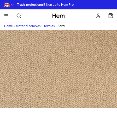
Skip to main content
Trade professional?
Sign up
to Hem Pro.
Hem
Home
Material samples
Textiles
Sera