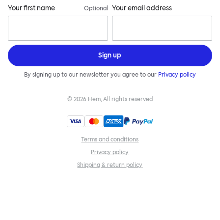
Your first name
Your email address
Optional
Sign up
By signing up to our newsletter you agree to our
Privacy policy
©
2026
Hem, All rights reserved
Terms and conditions
Privacy policy
Shipping & return policy