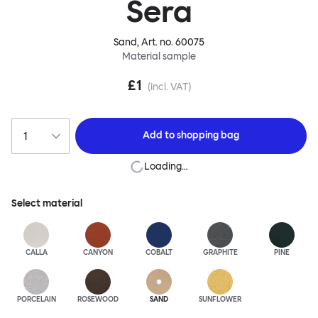
Sera
Sand
, Art. no.
60075
Material sample
£1
(incl. VAT)
Add to
shopping bag
Loading…
Select material
CALLA
CANYON
COBALT
GRAPHITE
PINE
PORCELAIN
ROSEWOOD
SAND
SUNFLOWER