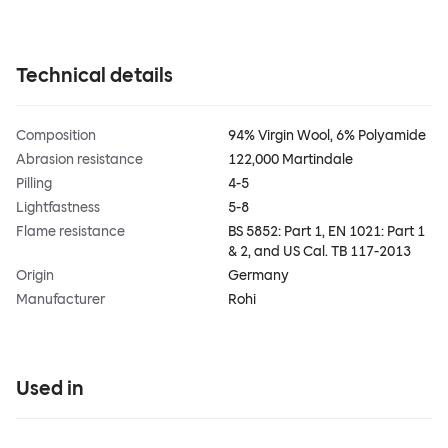
Technical details
Composition
94% Virgin Wool, 6% Polyamide
Abrasion resistance
122,000 Martindale
Pilling
4-5
Lightfastness
5-8
Flame resistance
BS 5852: Part 1, EN 1021: Part 1
& 2, and US Cal. TB 117-2013
Origin
Germany
Manufacturer
Rohi
Used in