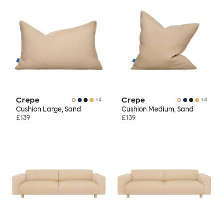
Crepe
Crepe
+
4
+
4
Cushion Large, Sand
Cushion Medium, Sand
£139
£139