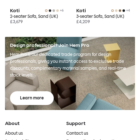
Koti
Koti
+
6
+
4
2-seater Sofa, Sand (UK)
3-seater Sofa, Sand (UK)
£3,679
£4,209
Design professional? Join Hem Pro
Hem Pro is our dedicated trade program for design
professionals, giving you instant access to exclusive trade
discounts, complimentary material samples, and real-time
stock levels.
Learn more
About
Support
About us
Contact us