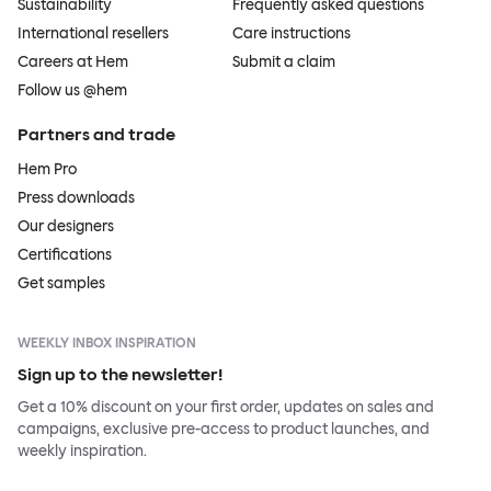
Sustainability
Frequently asked questions
International resellers
Care instructions
Careers at Hem
Submit a claim
Follow us @hem
Partners and trade
Hem Pro
Press downloads
Our designers
Certifications
Get samples
WEEKLY INBOX INSPIRATION
Sign up to the newsletter!
Get a 10% discount on your first order, updates on sales and
campaigns, exclusive pre-access to product launches, and
weekly inspiration.