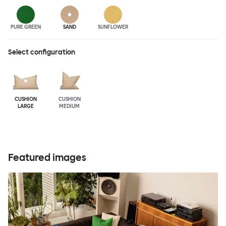
PURE GREEN
SAND
SUNFLOWER
Select configuration
CUSHION
CUSHION
LARGE
MEDIUM
Featured images