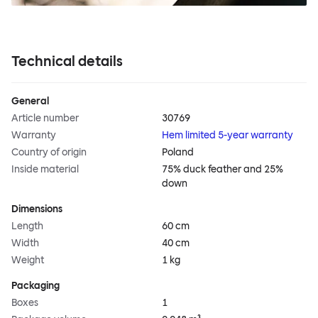
Technical details
General
Article number
30769
Warranty
Hem limited 5-year warranty
Country of origin
Poland
Inside material
75% duck feather and 25%
down
Dimensions
Length
60 cm
Width
40 cm
Weight
1 kg
Packaging
Boxes
1