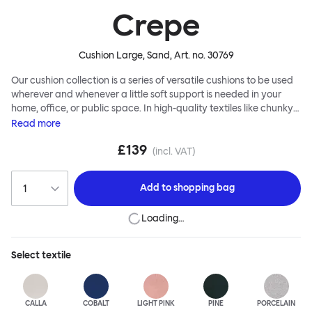
Crepe
Cushion Large, Sand
, Art. no.
30769
Our cushion collection is a series of versatile cushions to be used
wherever and whenever a little soft support is needed in your
home, office, or public space. In high-quality textiles like chunky
bouclé, luxurious textured wool and sumptuous soft velvet, they
Read
more
come in a large variety of colors and two sizes. Apply them
£139
liberally to add colorful punctuation, softness and comfort to any
(incl. VAT)
interior.
Add to
shopping bag
Loading…
Select
textile
CALLA
COBALT
LIGHT PINK
PINE
PORCELAIN