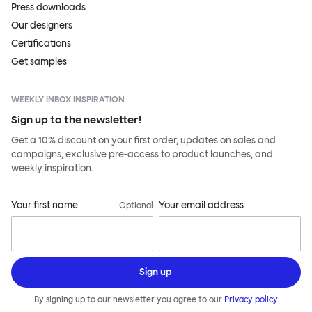
Press downloads
Our designers
Certifications
Get samples
WEEKLY INBOX INSPIRATION
Sign up to the newsletter!
Get a 10% discount on your first order, updates on sales and
campaigns, exclusive pre-access to product launches, and
weekly inspiration.
Your first name
Your email address
Optional
Sign up
By signing up to our newsletter you agree to our
Privacy policy