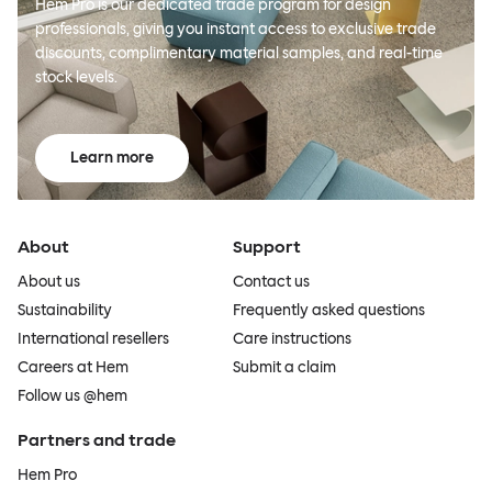
Hem Pro is our dedicated trade program for design
professionals, giving you instant access to exclusive trade
discounts, complimentary material samples, and real-time
stock levels.
Learn more
About
Support
About us
Contact us
Sustainability
Frequently asked questions
International resellers
Care instructions
Careers at Hem
Submit a claim
Follow us @hem
Partners and trade
Hem Pro