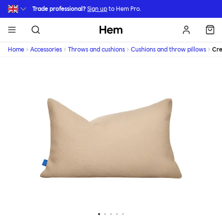
Skip to main content
Trade professional?
Sign up
to Hem Pro.
Hem
Home
Accessories
Throws and cushions
Cushions and throw pillows
Cr