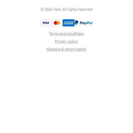
©
2026
Hem, All rights reserved
Terms and conditions
Privacy policy
Shipping & return policy