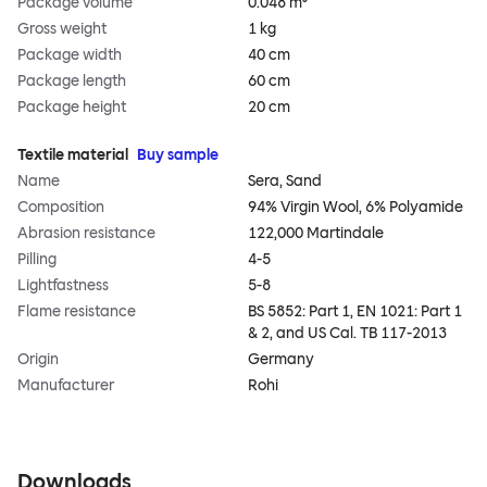
Package volume
0.048 m³
Gross weight
1 kg
Package width
40 cm
Package length
60 cm
Package height
20 cm
Textile material
Buy sample
Name
Sera, Sand
Composition
94% Virgin Wool, 6% Polyamide
Abrasion resistance
122,000 Martindale
Pilling
4-5
Lightfastness
5-8
Flame resistance
BS 5852: Part 1, EN 1021: Part 1
& 2, and US Cal. TB 117-2013
Origin
Germany
Manufacturer
Rohi
Downloads