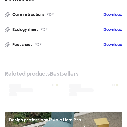
Care instructions
PDF
Download
Ecology sheet
PDF
Download
Fact sheet
PDF
Download
Related products
Bestsellers
Design professional? Join Hem Pro