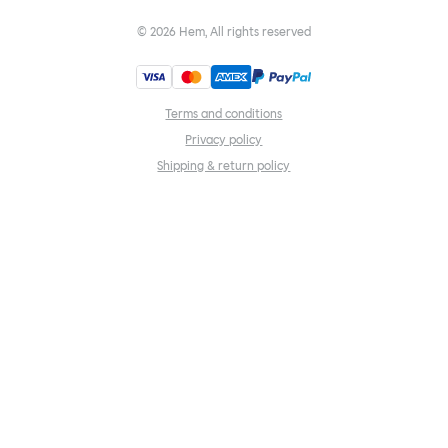
©
2026
Hem, All rights reserved
Terms and conditions
Privacy policy
Shipping & return policy