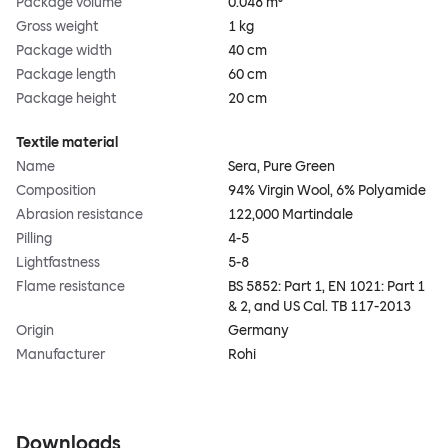
Package volume
0.048 m³
Gross weight
1 kg
Package width
40 cm
Package length
60 cm
Package height
20 cm
Textile material
Name
Sera, Pure Green
Composition
94% Virgin Wool, 6% Polyamide
Abrasion resistance
122,000 Martindale
Pilling
4-5
Lightfastness
5-8
Flame resistance
BS 5852: Part 1, EN 1021: Part 1
& 2, and US Cal. TB 117-2013
Origin
Germany
Manufacturer
Rohi
Downloads