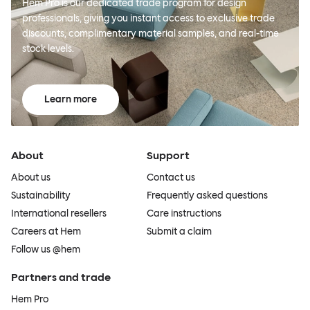
Hem Pro is our dedicated trade program for design
professionals, giving you instant access to exclusive trade
discounts, complimentary material samples, and real-time
stock levels.
Learn more
About
Support
About us
Contact us
Sustainability
Frequently asked questions
International resellers
Care instructions
Careers at Hem
Submit a claim
Follow us @hem
Partners and trade
Hem Pro