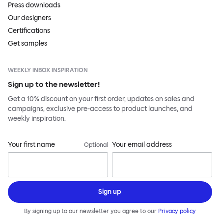
Press downloads
Our designers
Certifications
Get samples
WEEKLY INBOX INSPIRATION
Sign up to the newsletter!
Get a 10% discount on your first order, updates on sales and
campaigns, exclusive pre-access to product launches, and
weekly inspiration.
Your first name
Your email address
Optional
Sign up
By signing up to our newsletter you agree to our
Privacy policy