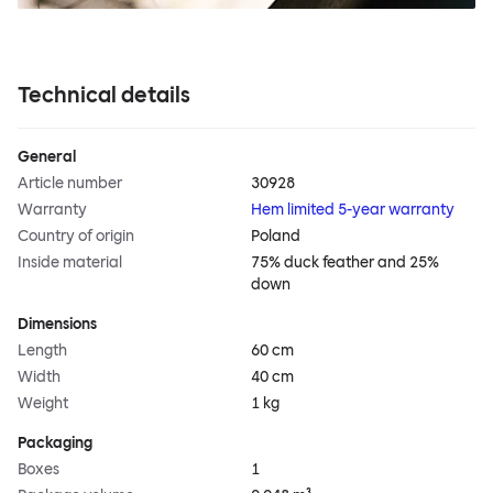
Technical details
General
Article number
30928
Warranty
Hem limited 5-year warranty
Country of origin
Poland
Inside material
75% duck feather and 25%
down
Dimensions
Length
60 cm
Width
40 cm
Weight
1 kg
Packaging
Boxes
1