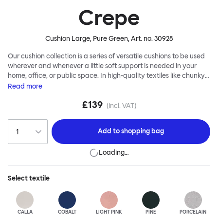
Crepe
Cushion Large, Pure Green
, Art. no.
30928
Our cushion collection is a series of versatile cushions to be used
wherever and whenever a little soft support is needed in your
home, office, or public space. In high-quality textiles like chunky
bouclé, luxurious textured wool and sumptuous soft velvet, they
Read
more
come in a large variety of colors and two sizes. Apply them
£139
liberally to add colorful punctuation, softness and comfort to any
(incl. VAT)
interior.
Add to
shopping bag
Loading…
Select
textile
CALLA
COBALT
LIGHT PINK
PINE
PORCELAIN