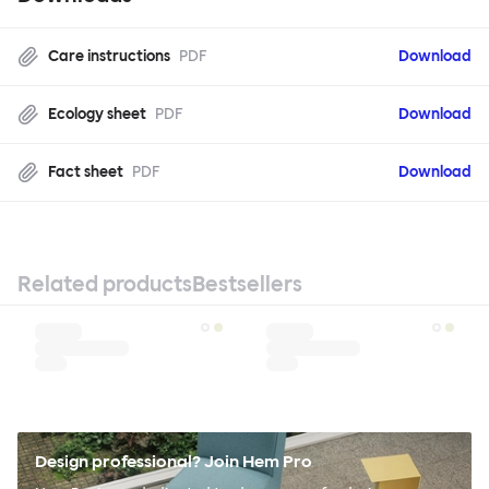
Care instructions
PDF
Download
Ecology sheet
PDF
Download
Fact sheet
PDF
Download
Related products
Bestsellers
Design professional? Join Hem Pro