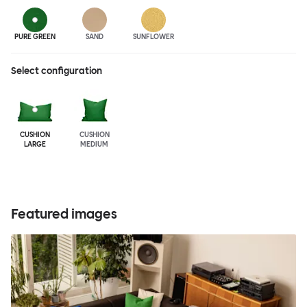
PURE GREEN
SAND
SUNFLOWER
Select configuration
CUSHION
CUSHION
LARGE
MEDIUM
Featured images