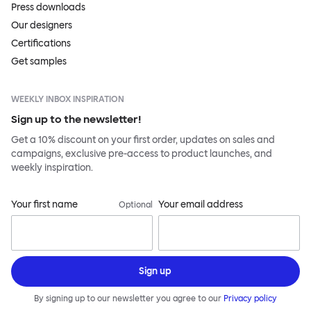
Press downloads
Our designers
Certifications
Get samples
WEEKLY INBOX INSPIRATION
Sign up to the newsletter!
Get a 10% discount on your first order, updates on sales and
campaigns, exclusive pre-access to product launches, and
weekly inspiration.
Your first name
Your email address
Optional
Sign up
By signing up to our newsletter you agree to our
Privacy policy