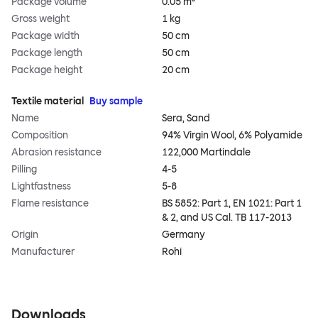
Package volume
0.05 m³
Gross weight
1 kg
Package width
50 cm
Package length
50 cm
Package height
20 cm
Textile material
Buy sample
Name
Sera, Sand
Composition
94% Virgin Wool, 6% Polyamide
Abrasion resistance
122,000 Martindale
Pilling
4-5
Lightfastness
5-8
Flame resistance
BS 5852: Part 1, EN 1021: Part 1
& 2, and US Cal. TB 117-2013
Origin
Germany
Manufacturer
Rohi
Downloads