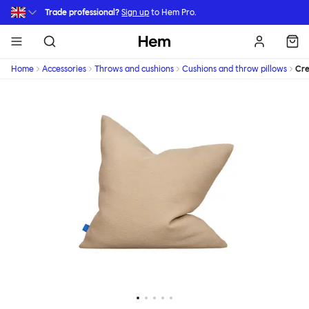
Skip to main content
Trade professional?
Sign up
to Hem Pro.
Hem
Home
Accessories
Throws and cushions
Cushions and throw pillows
Cr