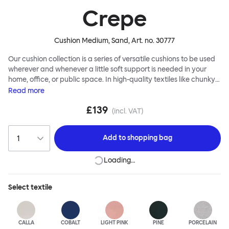
Crepe
Cushion Medium, Sand
, Art. no.
30777
Our cushion collection is a series of versatile cushions to be used
wherever and whenever a little soft support is needed in your
home, office, or public space. In high-quality textiles like chunky
bouclé, luxurious textured wool and sumptuous soft velvet, they
Read
more
come in a large variety of colors and two sizes. Apply them
£139
liberally to add colorful punctuation, softness and comfort to any
(incl. VAT)
interior.
Add to
shopping bag
Loading…
Select
textile
CALLA
COBALT
LIGHT PINK
PINE
PORCELAIN