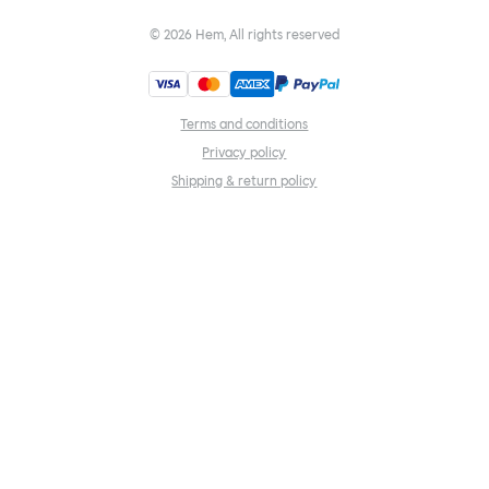
©
2026
Hem, All rights reserved
Terms and conditions
Privacy policy
Shipping & return policy