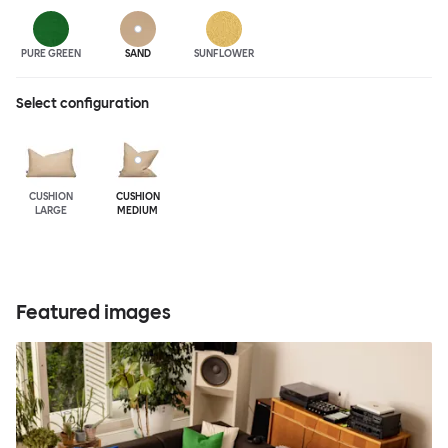
PURE GREEN
SAND
SUNFLOWER
Select configuration
CUSHION
CUSHION
LARGE
MEDIUM
Featured images