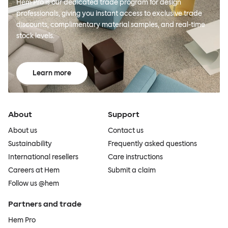
Hem Pro is our dedicated trade program for design
professionals, giving you instant access to exclusive trade
discounts, complimentary material samples, and real-time
stock levels.
Learn more
About
Support
About us
Contact us
Sustainability
Frequently asked questions
International resellers
Care instructions
Careers at Hem
Submit a claim
Follow us @hem
Partners and trade
Hem Pro