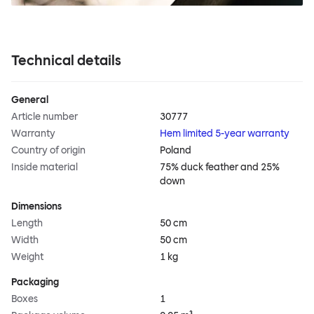
Technical details
General
Article number
30777
Warranty
Hem limited 5-year warranty
Country of origin
Poland
Inside material
75% duck feather and 25%
down
Dimensions
Length
50 cm
Width
50 cm
Weight
1 kg
Packaging
Boxes
1