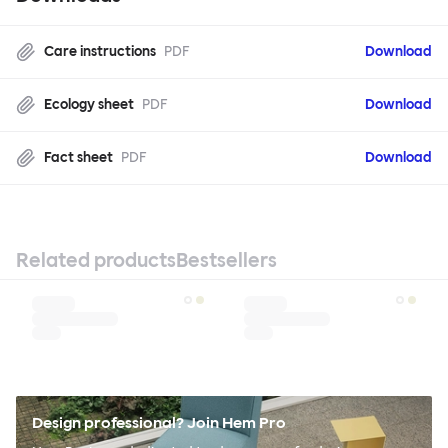
Care instructions
PDF
Download
Ecology sheet
PDF
Download
Fact sheet
PDF
Download
Related products
Bestsellers
Design professional? Join Hem Pro