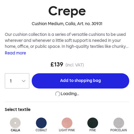
Crepe
Cushion Medium, Calla
, Art. no.
30931
Our cushion collection is a series of versatile cushions to be used
wherever and whenever a little soft support is needed in your
home, office, or public space. In high-quality textiles like chunky
bouclé, luxurious textured wool and sumptuous soft velvet, they
Read
more
come in a large variety of colors and two sizes. Apply them
£139
liberally to add colorful punctuation, softness and comfort to any
(incl. VAT)
interior.
Add to
shopping bag
Loading…
Select
textile
CALLA
COBALT
LIGHT PINK
PINE
PORCELAIN