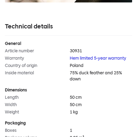
Technical details
General
Article number
30931
Warranty
Hem limited 5-year warranty
Country of origin
Poland
Inside material
75% duck feather and 25%
down
Dimensions
Length
50 cm
Width
50 cm
Weight
1 kg
Packaging
Boxes
1