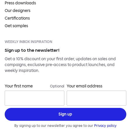
Press downloads
Our designers
Certifications
Get samples
WEEKLY INBOX INSPIRATION
Sign up to the newsletter!
Get a 10% discount on your first order, updates on sales and
campaigns, exclusive pre-access to product launches, and
weekly inspiration.
Your first name
Your email address
Optional
Sign up
By signing up to our newsletter you agree to our
Privacy policy