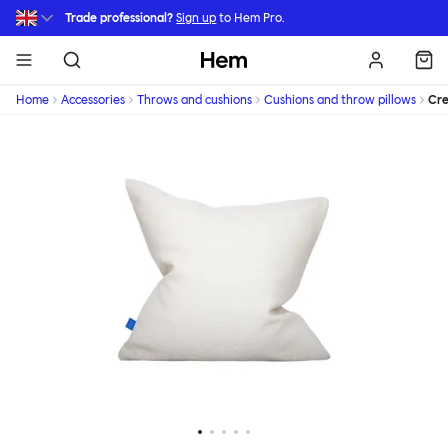
Skip to main content
Trade professional?
Sign up
to Hem Pro.
Hem
Home
Accessories
Throws and cushions
Cushions and throw pillows
Cr