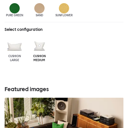
PURE GREEN
SAND
SUNFLOWER
Select configuration
CUSHION
CUSHION
LARGE
MEDIUM
Featured images