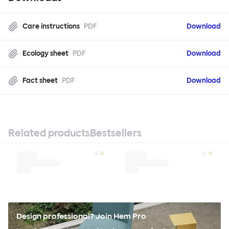
Care instructions
PDF
Download
Ecology sheet
PDF
Download
Fact sheet
PDF
Download
Related products
Bestsellers
Design professional? Join Hem Pro