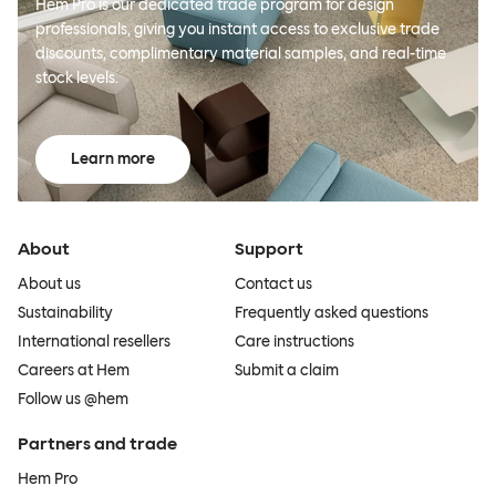
Hem Pro is our dedicated trade program for design
professionals, giving you instant access to exclusive trade
discounts, complimentary material samples, and real-time
stock levels.
Learn more
About
Support
About us
Contact us
Sustainability
Frequently asked questions
International resellers
Care instructions
Careers at Hem
Submit a claim
Follow us @hem
Partners and trade
Hem Pro