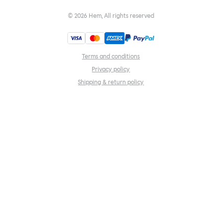
©
2026
Hem, All rights reserved
Terms and conditions
Privacy policy
Shipping & return policy