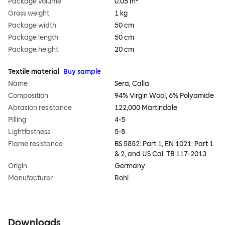
Package volume
0.05 m³
Gross weight
1 kg
Package width
50 cm
Package length
50 cm
Package height
20 cm
Textile material
Buy sample
Name
Sera, Calla
Composition
94% Virgin Wool, 6% Polyamide
Abrasion resistance
122,000 Martindale
Pilling
4-5
Lightfastness
5-8
Flame resistance
BS 5852: Part 1, EN 1021: Part 1
& 2, and US Cal. TB 117-2013
Origin
Germany
Manufacturer
Rohi
Downloads