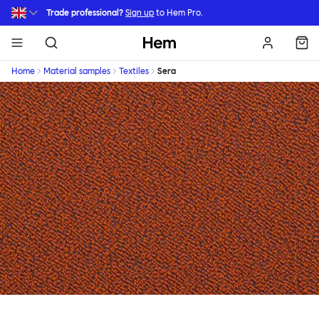
Skip to main content
Trade professional?
Sign up
to Hem Pro.
Hem
Home
Material samples
Textiles
Sera