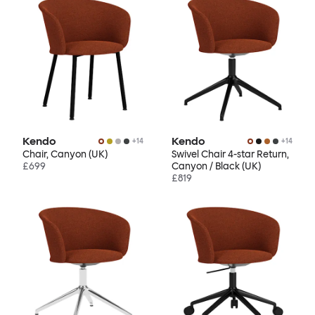
Kendo
Kendo
+
14
+
14
Chair, Canyon (UK)
Swivel Chair 4-star Return,
£699
Canyon / Black (UK)
£819