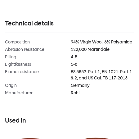
Technical details
Composition
94% Virgin Wool, 6% Polyamide
Abrasion resistance
122,000 Martindale
Pilling
4-5
Lightfastness
5-8
Flame resistance
BS 5852: Part 1, EN 1021: Part 1
& 2, and US Cal. TB 117-2013
Origin
Germany
Manufacturer
Rohi
Used in