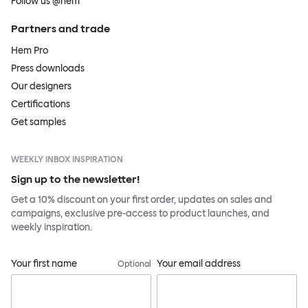
Follow us @hem
Partners and trade
Hem Pro
Press downloads
Our designers
Certifications
Get samples
WEEKLY INBOX INSPIRATION
Sign up to the newsletter!
Get a 10% discount on your first order, updates on sales and
campaigns, exclusive pre-access to product launches, and
weekly inspiration.
Your first name
Your email address
Optional