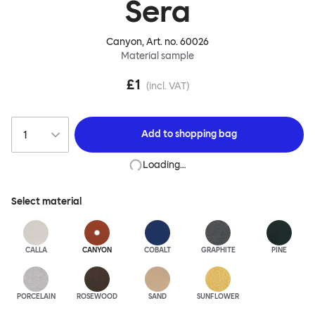
Sera
Canyon
, Art. no.
60026
Material sample
£1
(incl. VAT)
Add to
shopping bag
Loading…
Select material
CALLA
CANYON
COBALT
GRAPHITE
PINE
PORCELAIN
ROSEWOOD
SAND
SUNFLOWER