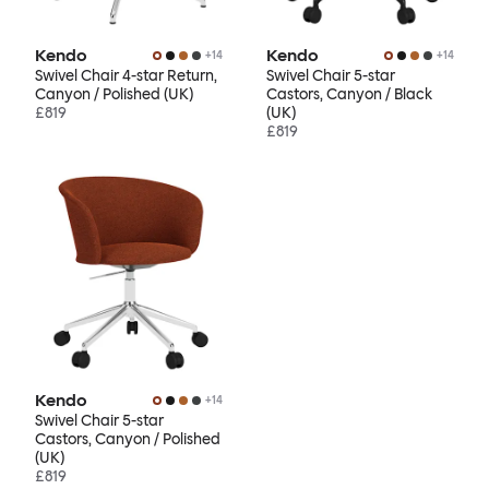
Kendo
Kendo
+
14
+
14
Swivel Chair 4-star Return,
Swivel Chair 5-star
Canyon / Polished (UK)
Castors, Canyon / Black
£819
(UK)
£819
Kendo
+
14
Swivel Chair 5-star
Castors, Canyon / Polished
(UK)
£819