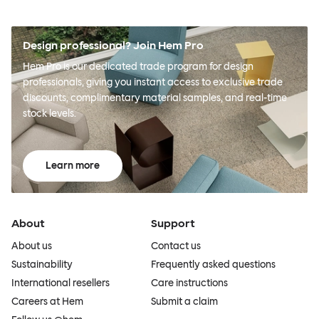
Design professional? Join Hem Pro
Hem Pro is our dedicated trade program for design
professionals, giving you instant access to exclusive trade
discounts, complimentary material samples, and real-time
stock levels.
Learn more
About
Support
About us
Contact us
Sustainability
Frequently asked questions
International resellers
Care instructions
Careers at Hem
Submit a claim