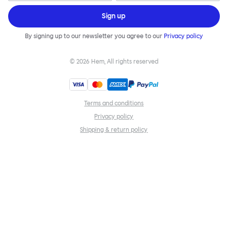
Sign up
By signing up to our newsletter you agree to our
Privacy policy
©
2026
Hem, All rights reserved
Terms and conditions
Privacy policy
Shipping & return policy