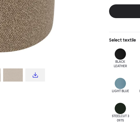
disrupt a tradi
texture with a 
are available i
Select
textile
BLACK
LEATHER
LIGHT BLUE
STEELCUT 3
0975