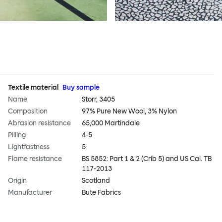
Textile material
Buy sample
Name
Storr, 3405
Composition
97% Pure New Wool, 3% Nylon
Abrasion resistance
65,000 Martindale
Pilling
4-5
Lightfastness
5
Flame resistance
BS 5852: Part 1 & 2 (Crib 5) and US Cal. TB
117-2013
Origin
Scotland
Manufacturer
Bute Fabrics