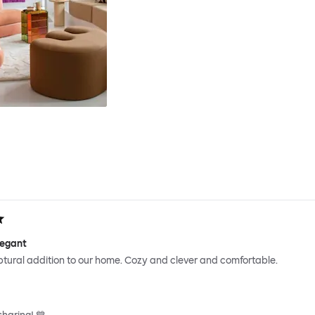
legant
ptural addition to our home. Cozy and clever and comfortable.