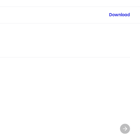
Download