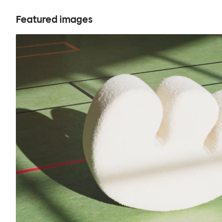
Featured images