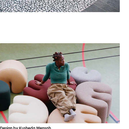
Design by Kusheda Mensah