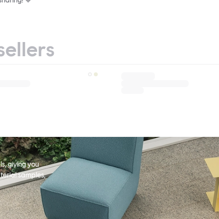
sharing! 💙
sellers
s, giving you
terial samples,