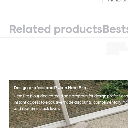
Thanks for 
Related products
Best
Design professional? Join Hem Pro
Hem Pro is our dedicated trade program for design professional
instant access to exclusive trade discounts, complimentary ma
and real-time stock levels.