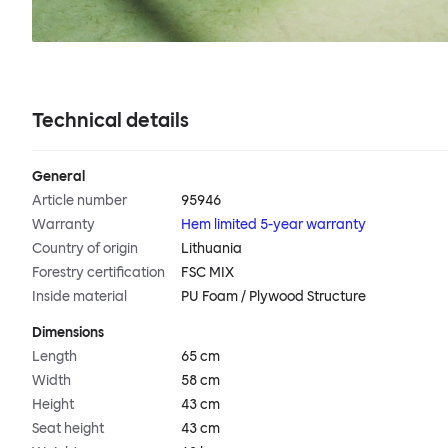
Technical details
General
Article number
95946
Warranty
Hem limited 5-year warranty
Country of origin
Lithuania
Forestry certification
FSC MIX
Inside material
PU Foam / Plywood Structure
Dimensions
Length
65 cm
Width
58 cm
Height
43 cm
Seat height
43 cm