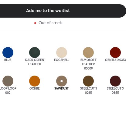
tional seating arrangement or playfully juxtapose shape and
single pouf. Encourage perching, parking, lounging. Palma Poufs
Add me to the waitlist
n a wide range of finishes for supreme mix or match options.
Out of stock
BLUE
DARK GREEN
EGGSHELL
ELMOSOFT
GENTLE 2 0373
LEATHER
LEATHER
03009
LOOP LOOP
OCHRE
SAWDUST
STEELCUT 3
STEELCUT 3
002
0265
0655