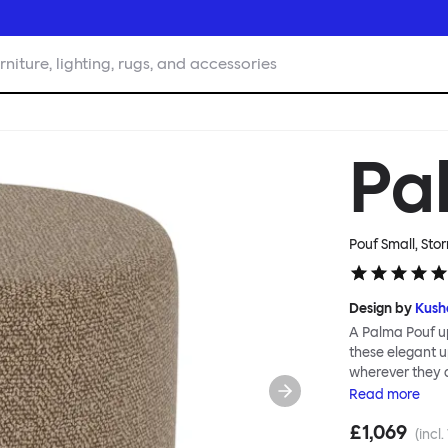
rniture, lighting, rugs, and accessories
Pa
Pouf Small, Stor
Design by
Kush
A Palma Pouf up
these elegant up
wherever they 
constructive a
Read
more
Mensah. Her Pal
£1,069
made from a sol
(incl