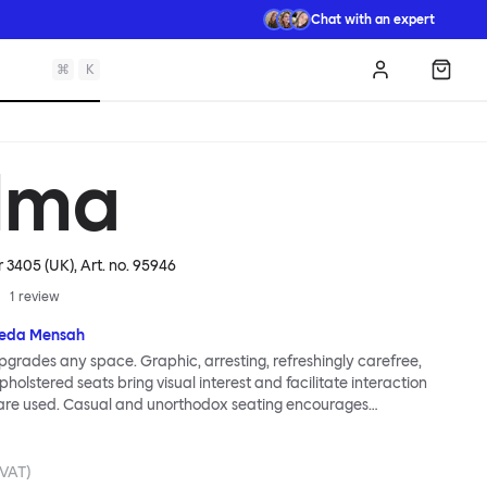
Chat with an expert
⌘
K
Log in
Shopp
lma
r 3405 (UK)
, Art. no.
95946
1
review
eda Mensah
grades any space. Graphic, arresting, refreshingly carefree,
holstered seats bring visual interest and facilitate interaction
are used. Casual and unorthodox seating encourages
nd thoughtful communication, observes designer Kusheda
ma Poufs series for Hem consists of three decorative shapes
id base and a soft but sturdy upper. Use them as focal points,
. VAT)