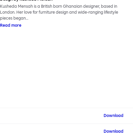
Kusheda Mensah is a British born Ghanaian designer, based in
London. Her love for furniture design and wide-ranging lifestyle
pieces began…
Read more
Download
Download