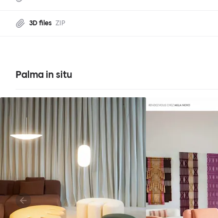
3D files
ZIP
Palma in situ