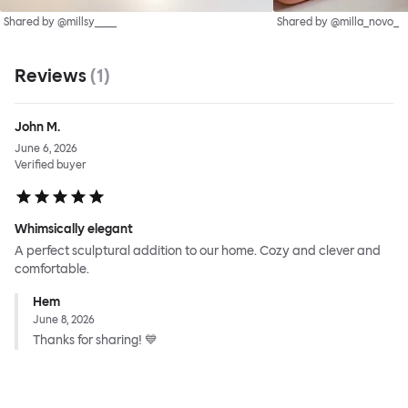
Shared by @millsy____
Shared by @milla_novo_
Reviews
(
1
)
John M.
June 6, 2026
Verified buyer
Whimsically elegant
A perfect sculptural addition to our home. Cozy and clever and
comfortable.
Hem
June 8, 2026
Thanks for sharing! 💙