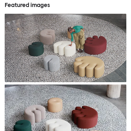
Featured images