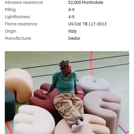
Abrasion resistance
52,000 Martindale
Pilling
4-5
Lightfastness
4-5
Flame resistance
US Cal. TB 117-2013
Origin
Italy
Manufacturer
Dedar