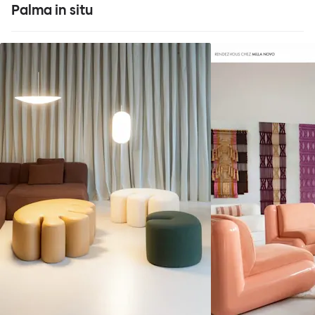
Palma in situ