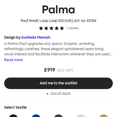
Palma
Pouf Small, Loop Loop 002 (UK)
, Art. no.
92744
1
review
Design by
Kusheda Mensah
A Palma Pouf upgrades any space. Graphic, arresting,
refreshingly carefree, these elegant upholstered seats bring
visual interest and facilitate interaction wherever they are used.
Casual and unorthodox seating encourages constructive and
Read
more
thoughtful communication, observes designer Kusheda Mensah.
£919
Her Palma Poufs series for Hem consists of three decorative
(incl. VAT)
shapes made from a solid base and a soft but sturdy upper. Use
them as focal points, disrupt a traditional seating arrangement or
Add me to the waitlist
playfully juxtapose shape and texture with a single pouf.
Encourage perching, parking, lounging. Palma Poufs are
Out of stock
available in a wide range of finishes for supreme mix or match
options.
Select
textile