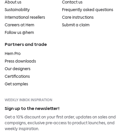
About us
Contact us
Sustainability
Frequently asked questions
International resellers
Care instructions
Careers at Hem
Submit a claim
Follow us @hem
Partners and trade
Hem Pro
Press downloads
Our designers
Certifications
Get samples
WEEKLY INBOX INSPIRATION
Sign up to the newsletter!
Get a 10% discount on your first order, updates on sales and
campaigns, exclusive pre-access to product launches, and
weekly inspiration.