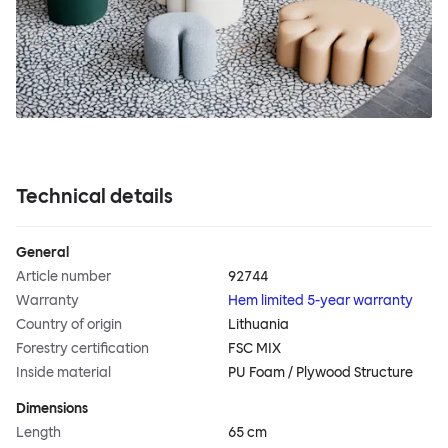
Technical details
General
Article number
92744
Warranty
Hem limited 5-year warranty
Country of origin
Lithuania
Forestry certification
FSC MIX
Inside material
PU Foam / Plywood Structure
Dimensions
Length
65 cm