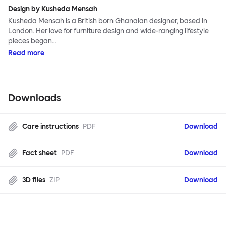
Design by Kusheda Mensah
Kusheda Mensah is a British born Ghanaian designer, based in
London. Her love for furniture design and wide-ranging lifestyle
pieces began…
Read more
Downloads
Care instructions
PDF
Download
Fact sheet
PDF
Download
3D files
ZIP
Download