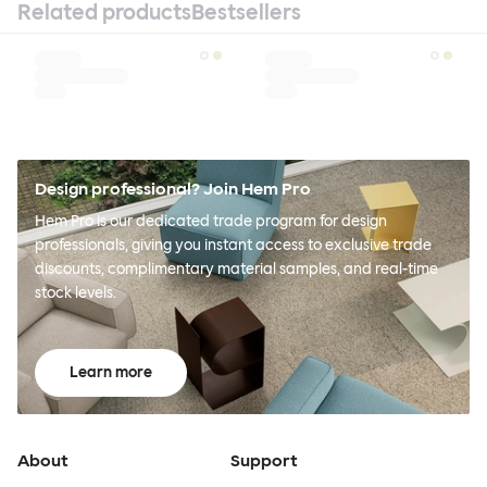
Related products
Bestsellers
Design professional? Join Hem Pro
Hem Pro is our dedicated trade program for design
professionals, giving you instant access to exclusive trade
discounts, complimentary material samples, and real-time
stock levels.
Learn more
About
Support