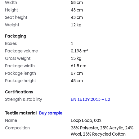
Width
58 cm
Height
43 cm
Seat height
43 cm
Weight
12 kg
Packaging
Boxes
1
Package volume
0.198 m³
Gross weight
15 kg
Package width
61.5 cm
Package length
67 cm
Package height
48 cm
Certifications
Strength & stability
EN 16139:2013 – L2
Textile material
Buy sample
Name
Loop Loop, 002
Composition
28% Polyester, 25% Acrylic, 24%
Wool, 23% Recycled Cotton