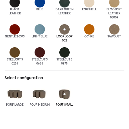
BLACK
BLUE
DARK GREEN
EGGSHELL
ELMOSOFT
LEATHER
LEATHER
LEATHER
03009
GENTLE 2 0373
LIGHT BLUE
LOOP LOOP
OCHRE
SAWDUST
002
STEELCUT 3
STEELCUT 3
STEELCUT 3
0265
0655
0975
Select configuration
POUF LARGE
POUF MEDIUM
POUF SMALL