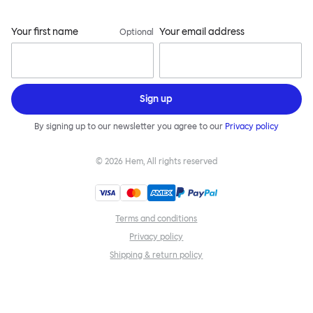
Your first name
Your email address
Optional
Sign up
By signing up to our newsletter you agree to our
Privacy policy
©
2026
Hem, All rights reserved
Terms and conditions
Privacy policy
Shipping & return policy