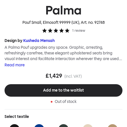
Palma
Pouf Small, Elmosoft 99999 (UK)
, Art. no.
92748
1
review
Design by
Kusheda Mensah
A Palma Pouf upgrades any space. Graphic, arresting,
refreshingly carefree, these elegant upholstered seats bring
visual interest and facilitate interaction wherever they are used.
Casual and unorthodox seating encourages constructive and
Read
more
thoughtful communication, observes designer Kusheda Mensah.
£1,429
Her Palma Poufs series for Hem consists of three decorative
(incl. VAT)
shapes made from a solid base and a soft but sturdy upper. Use
them as focal points, disrupt a traditional seating arrangement or
Add me to the waitlist
playfully juxtapose shape and texture with a single pouf.
Encourage perching, parking, lounging. Palma Poufs are
Out of stock
available in a wide range of finishes for supreme mix or match
options.
Select
textile