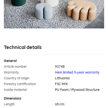
Technical details
General
Article number
92748
Warranty
Hem limited 5-year warranty
Country of origin
Lithuania
Forestry certification
FSC MIX
Inside material
PU Foam / Plywood Structure
Dimensions
Length
65 cm