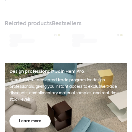
Related products
Bestsellers
Design professional? Join Hem Pro
Hem Pro is our dedicated trade program for design
professionals, giving you instant access to exclusive trade
discounts, complimentary material samples, and real-time
stock levels.
Learn more