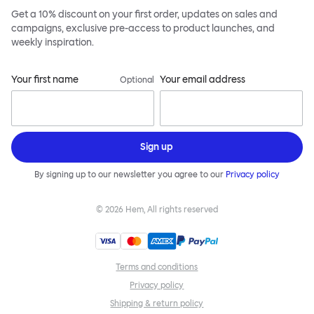
Get a 10% discount on your first order, updates on sales and
campaigns, exclusive pre-access to product launches, and
weekly inspiration.
Your first name
Your email address
Optional
Sign up
By signing up to our newsletter you agree to our
Privacy policy
©
2026
Hem, All rights reserved
Terms and conditions
Privacy policy
Shipping & return policy