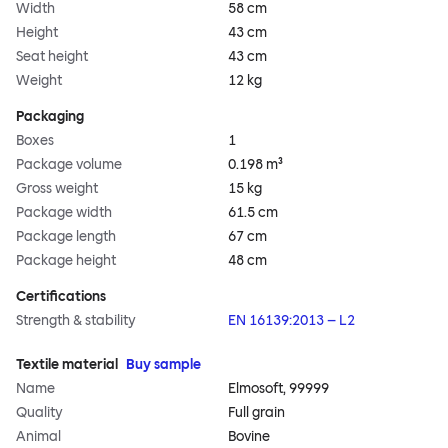
Width
58 cm
Height
43 cm
Seat height
43 cm
Weight
12 kg
Packaging
Boxes
1
Package volume
0.198 m³
Gross weight
15 kg
Package width
61.5 cm
Package length
67 cm
Package height
48 cm
Certifications
Strength & stability
EN 16139:2013 – L2
Textile material
Buy sample
Name
Elmosoft, 99999
Quality
Full grain
Animal
Bovine