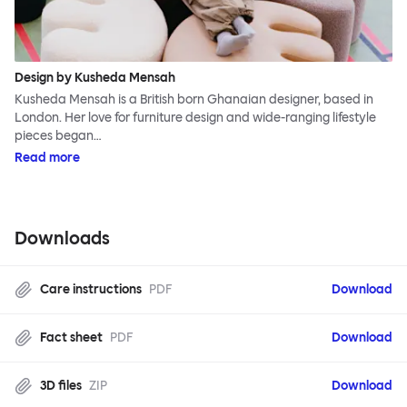
Design by Kusheda Mensah
Kusheda Mensah is a British born Ghanaian designer, based in
London. Her love for furniture design and wide-ranging lifestyle
pieces began…
Read more
Downloads
Care instructions
PDF
Download
Fact sheet
PDF
Download
3D files
ZIP
Download