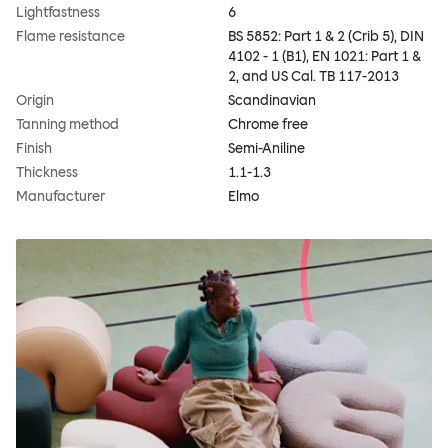
Lightfastness
6
Flame resistance
BS 5852: Part 1 & 2 (Crib 5), DIN
4102 - 1 (B1), EN 1021: Part 1 &
2, and US Cal. TB 117-2013
Origin
Scandinavian
Tanning method
Chrome free
Finish
Semi-Aniline
Thickness
1.1-1.3
Manufacturer
Elmo