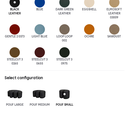
BLACK
BLUE
DARK GREEN
EGGSHELL
ELMOSOFT
LEATHER
LEATHER
LEATHER
03009
GENTLE 2 0373
LIGHT BLUE
LOOP LOOP
OCHRE
SAWDUST
002
STEELCUT 3
STEELCUT 3
STEELCUT 3
0265
0655
0975
Select configuration
POUF LARGE
POUF MEDIUM
POUF SMALL