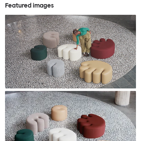
Featured images