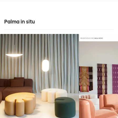
Palma in situ