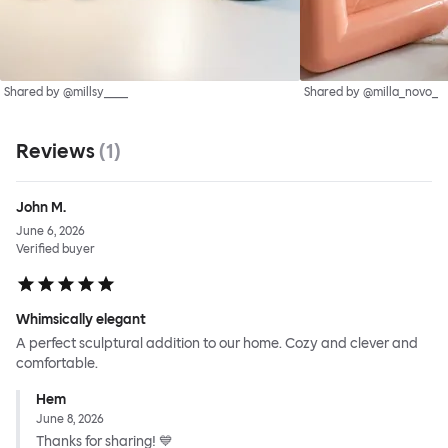
Shared by @millsy____
Shared by @milla_novo_
Reviews
(
1
)
John M.
June 6, 2026
Verified buyer
Whimsically elegant
A perfect sculptural addition to our home. Cozy and clever and
comfortable.
Hem
June 8, 2026
Thanks for sharing! 💙