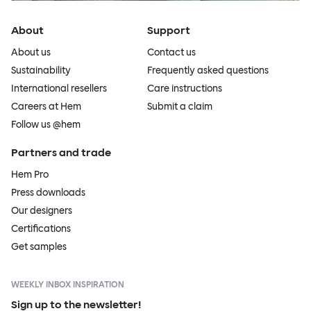
About
Support
About us
Contact us
Sustainability
Frequently asked questions
International resellers
Care instructions
Careers at Hem
Submit a claim
Follow us @hem
Partners and trade
Hem Pro
Press downloads
Our designers
Certifications
Get samples
WEEKLY INBOX INSPIRATION
Sign up to the newsletter!