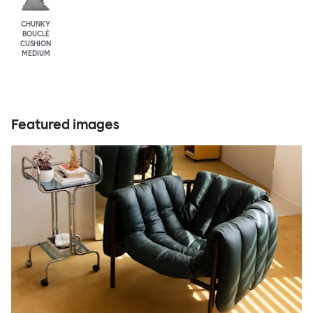
CHUNKY
BOUCLÉ
CUSHION
MEDIUM
Featured images