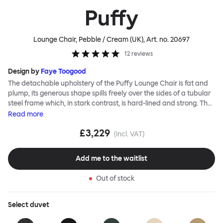
Puffy
Lounge Chair, Pebble / Cream (UK)
, Art. no.
20697
12
reviews
Design by
Faye Toogood
The detachable upholstery of the Puffy Lounge Chair is fat and
plump, its generous shape spills freely over the sides of a tubular
steel frame which, in stark contrast, is hard-lined and strong. The
two key elements of this seating design by Faye Toogood are in
Read
more
purposeful and playful juxtaposition. The elementary frame is
£3,229
inspired by the rational structure of classic modernist design,
(incl. VAT)
whilst the extravagant quilt-like upholstery warmly embraces
and envelopes, is comforting and reassuring. The Puffy Chair
Add me to the waitlist
frame is available in powder-coated or sand-blasted steel
finishes and a choice of thick canvas, chunky bouclé or luxurious
Out of stock
leather upholstery.
Select
duvet