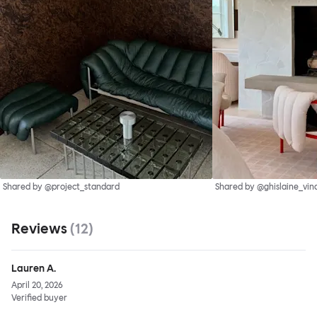
Shared by @project_standard
Shared by @ghislaine_vin
Reviews
(
12
)
Lauren A.
April 20, 2026
Verified buyer