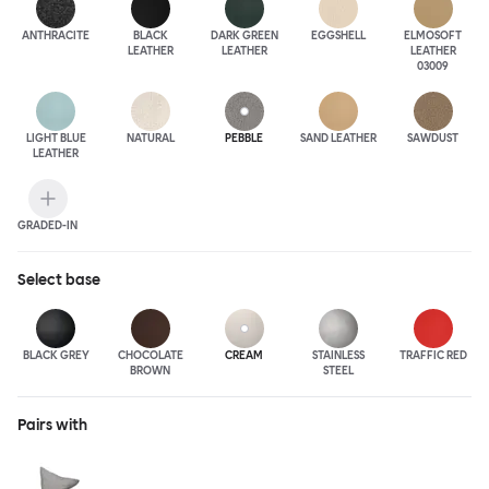
ANTHRA
CITE
BLACK
DARK GREEN
EGGSHELL
ELMOSOFT
LEATHER
LEATHER
LEATHER
03009
LIGHT BLUE
NATURAL
PEBBLE
SAND LEATHER
SAWDUST
LEATHER
GRADED-IN
Select
base
BLACK GREY
CHOCOLATE
CREAM
STAINLESS
TRAFFIC RED
BROWN
STEEL
Pairs with