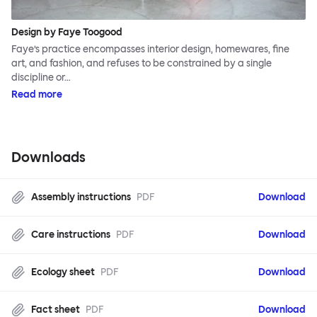
Design by Faye Toogood
Faye’s practice encompasses interior design, homewares, fine
art, and fashion, and refuses to be constrained by a single
discipline or…
Read more
Downloads
Assembly instructions
PDF
Download
Care instructions
PDF
Download
Ecology sheet
PDF
Download
Fact sheet
PDF
Download