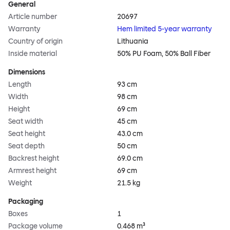
General
Article number
20697
Warranty
Hem limited 5-year warranty
Country of origin
Lithuania
Inside material
50% PU Foam, 50% Ball Fiber
Dimensions
Length
93 cm
Width
98 cm
Height
69 cm
Seat width
45 cm
Seat height
43.0 cm
Seat depth
50 cm
Backrest height
69.0 cm
Armrest height
69 cm
Weight
21.5 kg
Packaging
Boxes
1
Package volume
0.468 m³