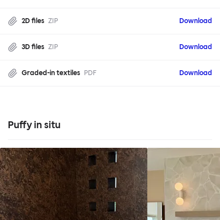
2D files
ZIP
Download
3D files
ZIP
Download
Graded-in textiles
PDF
Download
Puffy in situ