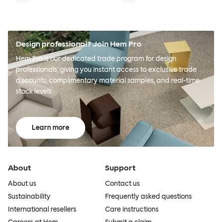
Design professional? Join Hem Pro
Hem Pro is our dedicated trade program for design
professionals, giving you instant access to exclusive trade
discounts, complimentary material samples, and real-time
stock levels.
Learn more
About
Support
About us
Contact us
Sustainability
Frequently asked questions
International resellers
Care instructions