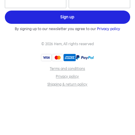
Sign up
By signing up to our newsletter you agree to our
Privacy policy
©
2026
Hem, All rights reserved
Terms and conditions
Privacy policy
Shipping & return policy