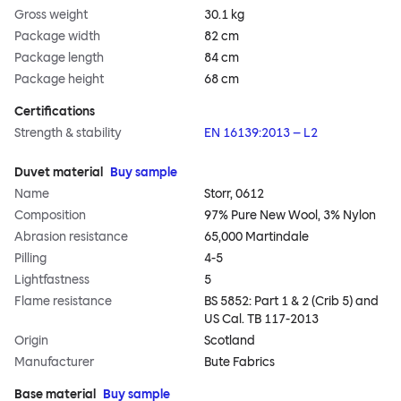
Gross weight
30.1 kg
Package width
82 cm
Package length
84 cm
Package height
68 cm
Certifications
Strength & stability
EN 16139:2013 – L2
Duvet material
Buy sample
Name
Storr, 0612
Composition
97% Pure New Wool, 3% Nylon
Abrasion resistance
65,000 Martindale
Pilling
4-5
Lightfastness
5
Flame resistance
BS 5852: Part 1 & 2 (Crib 5) and
US Cal. TB 117-2013
Origin
Scotland
Manufacturer
Bute Fabrics
Base material
Buy sample