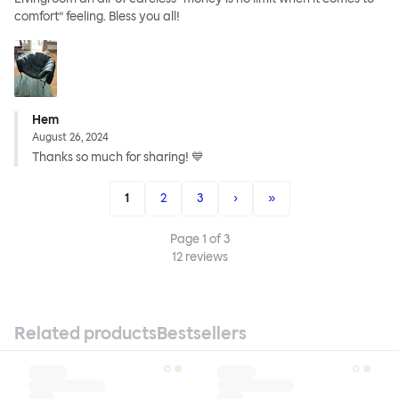
comfort” feeling. Bless you all!
Hem
August 26, 2024
Thanks so much for sharing! 💙
1
2
3
›
»
Page
1
of
3
12
reviews
Related products
Bestsellers