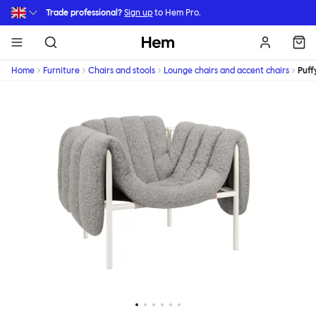
Skip to main content
Trade professional?
Sign up
to Hem Pro.
Hem
Home
Furniture
Chairs and stools
Lounge chairs and accent chairs
Puff