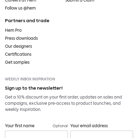
Careers at Hem
Submit a claim
Follow us @hem
Partners and trade
Hem Pro
Press downloads
Our designers
Certifications
Get samples
WEEKLY INBOX INSPIRATION
Sign up to the newsletter!
Get a 10% discount on your first order, updates on sales and
campaigns, exclusive pre-access to product launches, and
weekly inspiration.
Your first name
Your email address
Optional