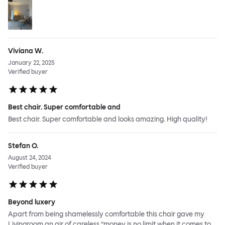
Viviana W.
January 22, 2025
Verified buyer
Best chair. Super comfortable and
Best chair. Super comfortable and looks amazing. High quality!
Stefan O.
August 24, 2024
Verified buyer
Beyond luxery
Apart from being shamelessly comfortable this chair gave my
Livingroom an air of careless ”money is no limit when it comes to