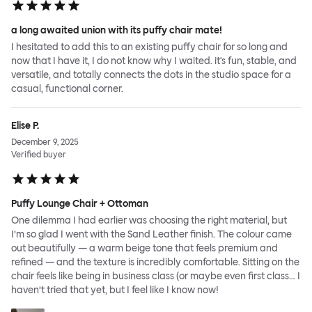
a long awaited union with its puffy chair mate!
I hesitated to add this to an existing puffy chair for so long and
now that I have it, I do not know why I waited. it's fun, stable, and
versatile, and totally connects the dots in the studio space for a
casual, functional corner.
Elise P.
December 9, 2025
Verified buyer
Puffy Lounge Chair + Ottoman
One dilemma I had earlier was choosing the right material, but
I’m so glad I went with the Sand Leather finish. The colour came
out beautifully — a warm beige tone that feels premium and
refined — and the texture is incredibly comfortable. Sitting on the
chair feels like being in business class (or maybe even first class… I
haven’t tried that yet, but I feel like I know now!