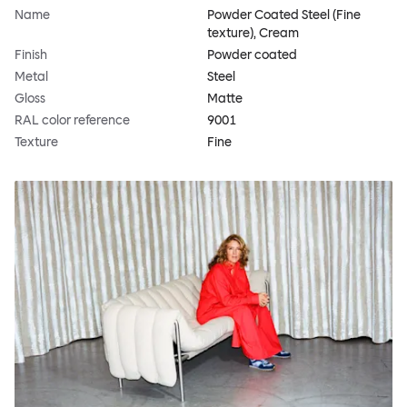
Name
Powder Coated Steel (Fine
texture), Cream
Finish
Powder coated
Metal
Steel
Gloss
Matte
RAL color reference
9001
Texture
Fine