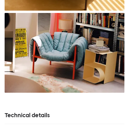
Technical details