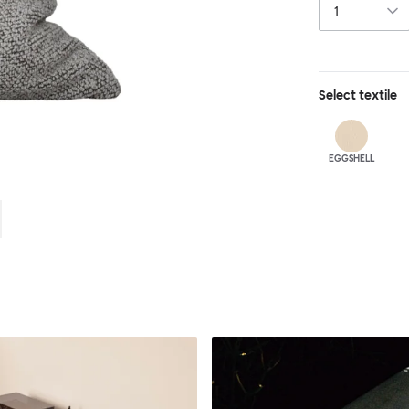
Select
textile
EGGSHELL