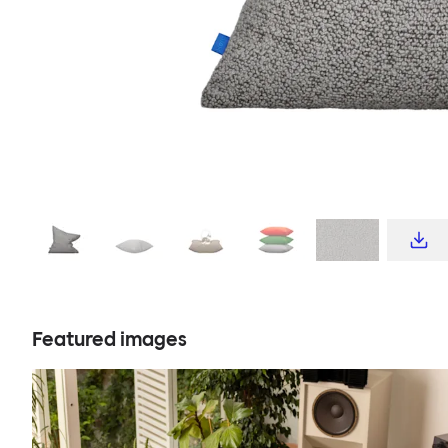
Featured images