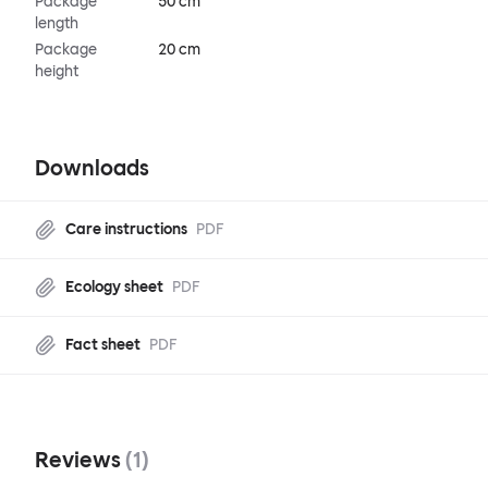
Package
50 cm
length
Package
20 cm
height
Downloads
Care instructions
PDF
Ecology sheet
PDF
Fact sheet
PDF
Reviews
(
1
)