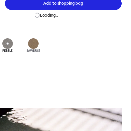
Add to
shopping bag
Loading…
PEBBLE
SAWDUST