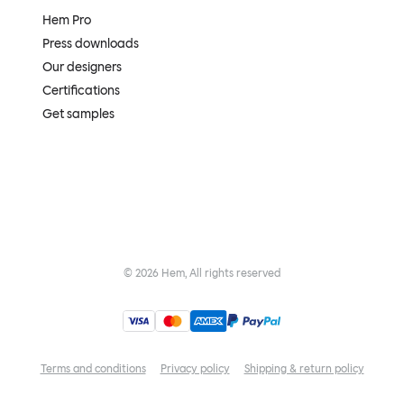
Hem Pro
Press downloads
Our designers
Certifications
Get samples
©
2026
Hem, All rights reserved
Terms and conditions
Privacy policy
Shipping & return policy