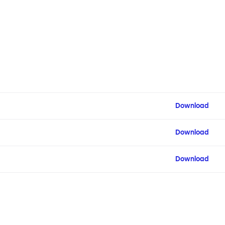
Download
Download
Download