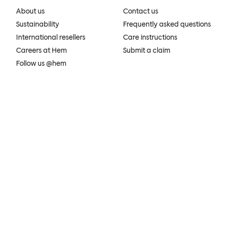
About us
Contact us
Sustainability
Frequently asked questions
International resellers
Care instructions
Careers at Hem
Submit a claim
Follow us @hem