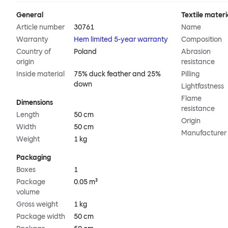
General
Textile materi
Article number
30761
Name
Warranty
Hem limited 5-year warranty
Composition
Country of
Poland
Abrasion
origin
resistance
Inside material
75% duck feather and 25%
Pilling
down
Lightfastness
Flame
Dimensions
resistance
Length
50 cm
Origin
Width
50 cm
Manufacturer
Weight
1 kg
Packaging
Boxes
1
Package
0.05 m³
volume
Gross weight
1 kg
Package width
50 cm