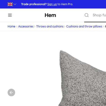
Skip to main content
Trade professional?
Sign up
to Hem Pro.
Hem
Shop fu
Home
Accessories
Throws and cushions
Cushions and throw pillows