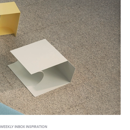
WEEKLY INBOX INSPIRATION