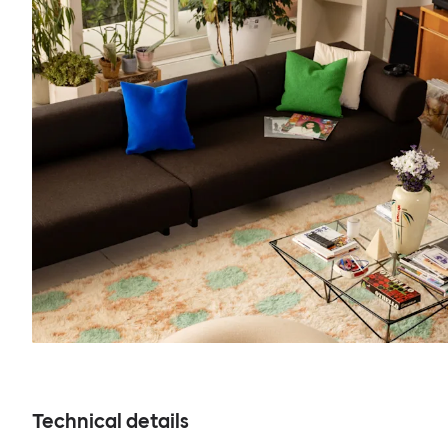
Technical details