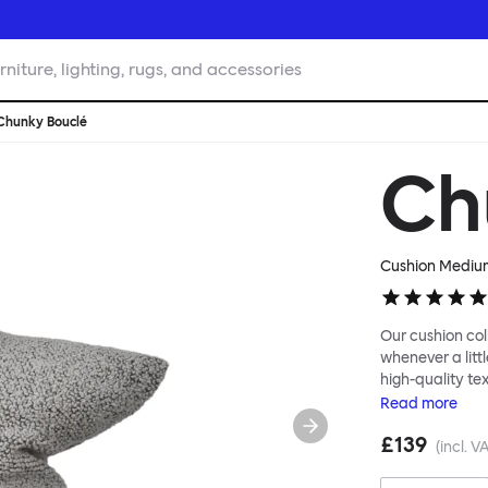
rniture, lighting, rugs, and accessories
Chunky Bouclé
Ch
Cushion Mediu
Our cushion col
whenever a littl
high-quality te
soft velvet, the
Read
more
liberally to add
£139
(incl. V