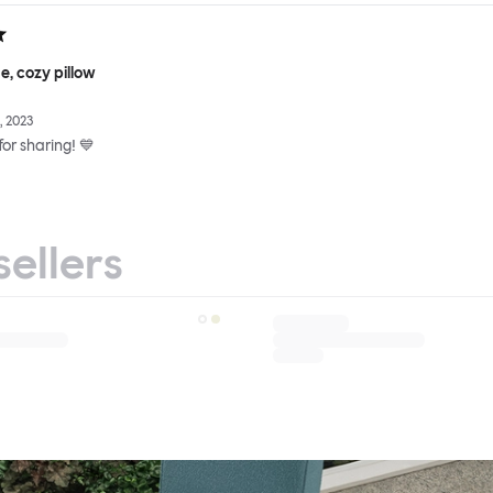
e, cozy pillow
 2023
or sharing! 💙
sellers