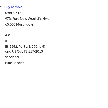
al
Buy sample
Storr, 0612
97% Pure New Wool, 3% Nylon
65,000 Martindale
4-5
5
BS 5852: Part 1 & 2 (Crib 5)
and US Cal. TB 117-2013
Scotland
Bute Fabrics