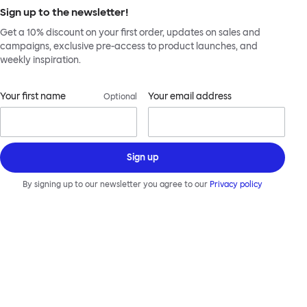
Sign up to the newsletter!
Get a 10% discount on your first order, updates on sales and
campaigns, exclusive pre-access to product launches, and
weekly inspiration.
Your first name
Your email address
Optional
Sign up
By signing up to our newsletter you agree to our
Privacy policy