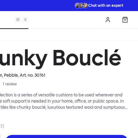
Chat with an expert
⌘
K
Log in
Shopp
unky Bouclé
m, Pebble
, Art. no.
30761
1
review
lection is a series of versatile cushions to be used wherever and
e soft support is needed in your home, office, or public space. In
xtiles like chunky bouclé, luxurious textured wool and sumptuous
y come in a large variety of colors and two sizes. Apply them
 colorful punctuation, softness and comfort to any interior.
AT)