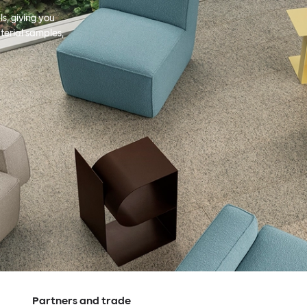
s, giving you
terial samples,
Partners and trade