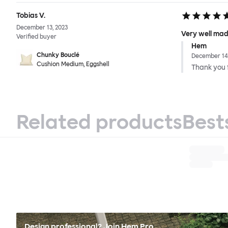
Tobias V.
December 13, 2023
Very well mad
Verified buyer
Hem
Chunky Bouclé
December 14,
Cushion Medium, Eggshell
Thank you f
Related products
Best
Design professional? Join Hem Pro