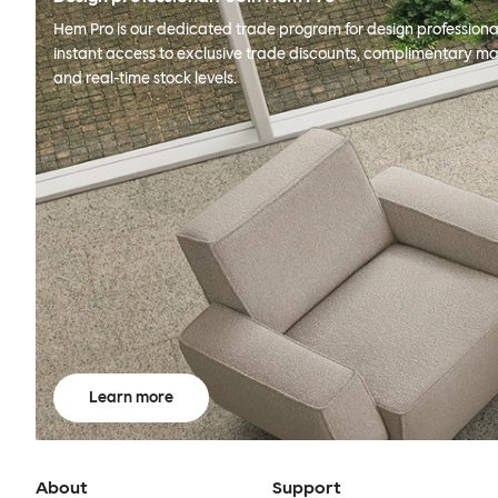
Hem Pro is our dedicated trade program for design professional
instant access to exclusive trade discounts, complimentary ma
and real-time stock levels.
Learn more
About
Support