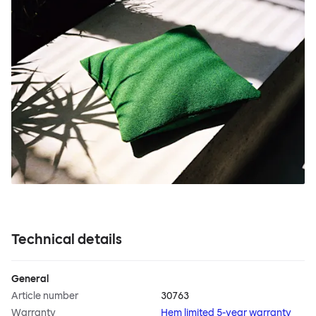
Technical details
General
Article number
30763
Warranty
Hem limited 5-year warranty