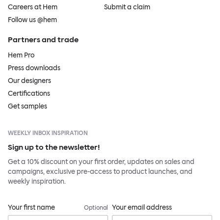
Careers at Hem
Submit a claim
Follow us @hem
Partners and trade
Hem Pro
Press downloads
Our designers
Certifications
Get samples
WEEKLY INBOX INSPIRATION
Sign up to the newsletter!
Get a 10% discount on your first order, updates on sales and
campaigns, exclusive pre-access to product launches, and
weekly inspiration.
Your first name
Your email address
Optional