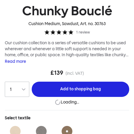
Chunky Bouclé
Cushion Medium, Sawdust
, Art. no.
30763
1
review
Our cushion collection is a series of versatile cushions to be used
wherever and whenever a little soft support is needed in your
home, office, or public space. In high-quality textiles like chunky
bouclé, luxurious textured wool and sumptuous soft velvet, they
Read
more
come in a large variety of colors and two sizes. Apply them
£139
liberally to add colorful punctuation, softness and comfort to any
(incl. VAT)
interior.
Add to
shopping bag
Loading…
Select
textile