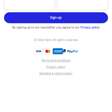
Sign up
By signing up to our newsletter you agree to our
Privacy policy
©
2026
Hem, All rights reserved
Terms and conditions
Privacy policy
Shipping & return policy