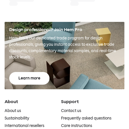
Design professional? Join Hem Pro
Hem Pro is our dedicated trade program for design
professionals, giving you instant access to exclusive trade
discounts, complimentary material samples, and real-time
stock levels.
Learn more
About
Support
About us
Contact us
Sustainability
Frequently asked questions
International resellers
Care instructions