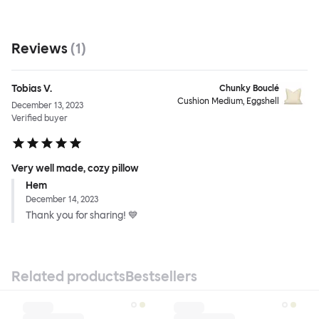
Reviews
(
1
)
Tobias V.
Chunky Bouclé
Cushion Medium, Eggshell
December 13, 2023
Verified buyer
Very well made, cozy pillow
Hem
December 14, 2023
Thank you for sharing! 💙
Related products
Bestsellers