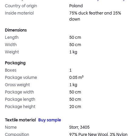
Country of origin
Poland
Inside material
75% duck feather and 25%
down
Dimensions
Length
50 cm
Width
50 cm
Weight
1 kg
Packaging
Boxes
1
Package volume
0.05 m³
Gross weight
1 kg
Package width
50 cm
Package length
50 cm
Package height
20 cm
Textile material
Buy sample
Name
Storr, 3405
Composition
97% Pure New Wool, 3% Nylon