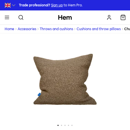
Skip to main content
Trade professional?
Sign up
to Hem Pro.
Hem
Home
Accessories
Throws and cushions
Cushions and throw pillows
Chu