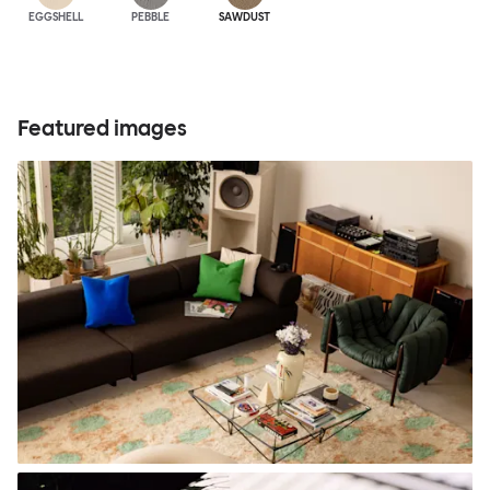
EGGSHELL
PEBBLE
SAWDUST
Featured images