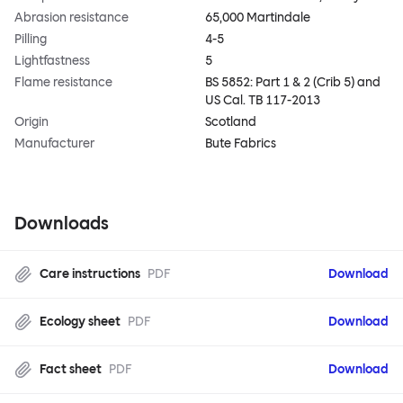
Abrasion resistance
65,000 Martindale
Pilling
4-5
Lightfastness
5
Flame resistance
BS 5852: Part 1 & 2 (Crib 5) and
US Cal. TB 117-2013
Origin
Scotland
Manufacturer
Bute Fabrics
Downloads
Care instructions
PDF
Download
Ecology sheet
PDF
Download
Fact sheet
PDF
Download