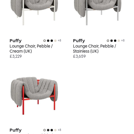
Puffy
Puffy
+
8
+
8
Lounge Chair, Pebble /
Lounge Chair, Pebble /
Cream (UK)
Stainless (UK)
£3,229
£3,659
Puffy
+
8