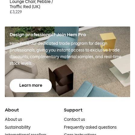
Lounge Chair, Pebble /
Traffic Red (UK)
£3,229
Design professional? Join Hem Pro
Hem Pro is our dedicated trade program for design
professionals, giving you instant access to exclusive trade
discounts, complimentary material samples, and real-time
stock levels.
Learn more
About
Support
About us
Contact us
Sustainability
Frequently asked questions