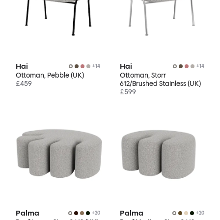
Hai
Hai
+
14
+
14
Ottoman, Pebble (UK)
Ottoman, Storr
£459
612/Brushed Stainless (UK)
£599
Palma
Palma
+
20
+
20