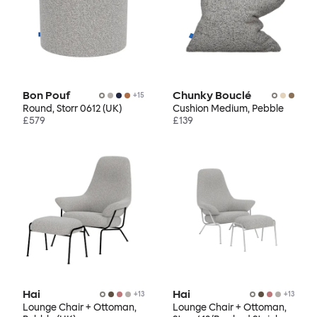
Bon Pouf
Chunky Bouclé
+
15
Round, Storr 0612 (UK)
Cushion Medium, Pebble
£579
£139
Hai
Hai
+
13
+
13
Lounge Chair + Ottoman,
Lounge Chair + Ottoman,