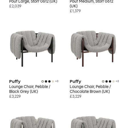
Pouf Large, Storr 0612 (UK)
Pouf Medium, Storr 0612
£2,039
(UK)
£1,379
Puffy
Puffy
+
8
+
8
Lounge Chair, Pebble /
Lounge Chair, Pebble /
Black Grey (UK)
Chocolate Brown (UK)
£3,229
£3,229