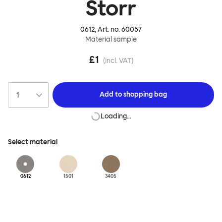
Storr
0612
, Art. no.
60057
Material sample
£1
(incl. VAT)
Add to
shopping bag
Loading…
Select material
0612
1501
3405