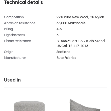
Technical details
Composition
97% Pure New Wool, 3% Nylon
Abrasion resistance
65,000 Martindale
Pilling
4-5
Lightfastness
5
Flame resistance
BS 5852: Part 1 & 2 (Crib 5) and
US Cal. TB 117-2013
Origin
Scotland
Manufacturer
Bute Fabrics
Used in