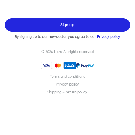
Sign up
By signing up to our newsletter you agree to our
Privacy policy
©
2026
Hem, All rights reserved
Terms and conditions
Privacy policy
Shipping & return policy