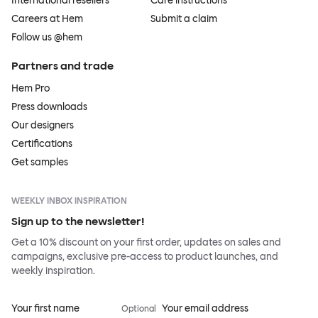
International resellers
Care instructions
Careers at Hem
Submit a claim
Follow us @hem
Partners and trade
Hem Pro
Press downloads
Our designers
Certifications
Get samples
WEEKLY INBOX INSPIRATION
Sign up to the newsletter!
Get a 10% discount on your first order, updates on sales and
campaigns, exclusive pre-access to product launches, and
weekly inspiration.
Your first name
Your email address
Optional