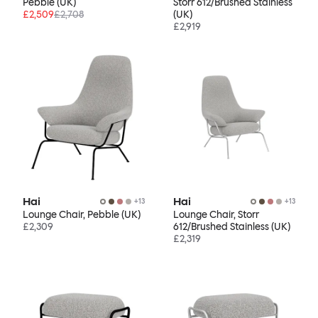
Pebble (UK)
Storr 612/Brushed Stainless
£2,509
£2,708
(UK)
£2,919
Hai
Hai
+
13
+
13
Lounge Chair, Pebble (UK)
Lounge Chair, Storr
£2,309
612/Brushed Stainless (UK)
£2,319