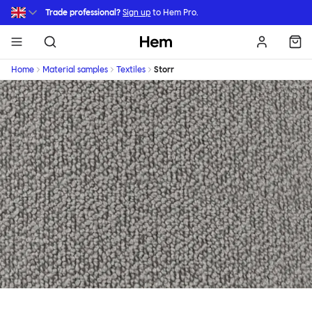
Skip to main content
Trade professional?
Sign up
to Hem Pro.
Hem
Home
Material samples
Textiles
Storr