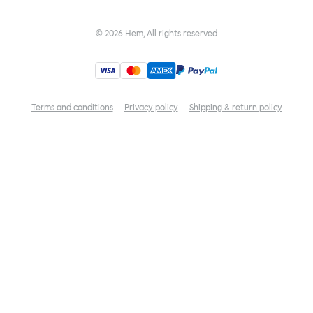
©
2026
Hem, All rights reserved
Terms and conditions
Privacy policy
Shipping & return policy