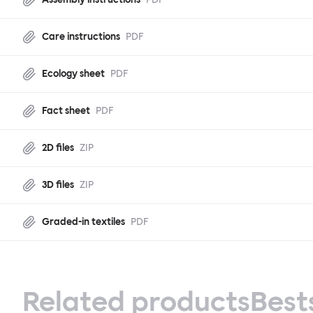
Care instructions
PDF
Ecology sheet
PDF
Fact sheet
PDF
2D files
ZIP
3D files
ZIP
Graded-in textiles
PDF
Related products
Best