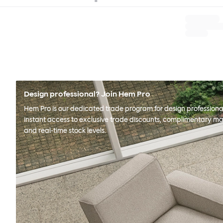
Design professional? Join Hem Pro
Hem Pro is our dedicated trade program for design professional
instant access to exclusive trade discounts, complimentary ma
and real-time stock levels.