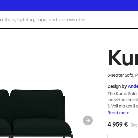
rniture, lighting, rugs, and accessories
Ku
3-seater Sofa, P
Design by
Ande
The Kumo Sofa s
individual cush
& Voll makes it
whenever and ho
Read
more
to ship thanks 
4 959 €
means “cloud” in
(inc
generous, foam-
fabric as a final