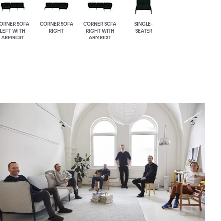
ORNER SOFA
CORNER SOFA
CORNER SOFA
SINGLE-
LEFT WITH
RIGHT
RIGHT WITH
SEATER
ARMREST
ARMREST