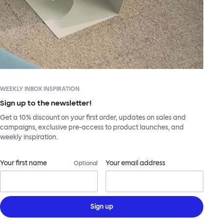
WEEKLY INBOX INSPIRATION
Sign up to the newsletter!
Get a 10% discount on your first order, updates on sales and
campaigns, exclusive pre-access to product launches, and
weekly inspiration.
Your first name
Your email address
Optional
Sign up