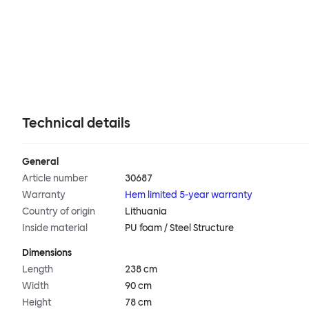
Technical details
General
Article number
30687
Warranty
Hem limited 5-year warranty
Country of origin
Lithuania
Inside material
PU foam / Steel Structure
Dimensions
Length
238 cm
Width
90 cm
Height
78 cm