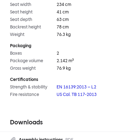
Seat width
234 cm
Seat height
41 cm
Seat depth
63 cm
Backrest height
78 cm
Weight
76.3 kg
Packaging
Boxes
2
Package volume
2.142 m³
Gross weight
76.9 kg
Certifications
Strength & stability
EN 16139:2013 – L2
Fire resistance
US Cal. TB 117-2013
Downloads
Assembly instructions
PDF