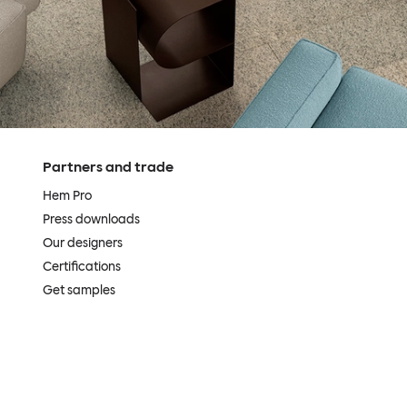
Partners and trade
Hem Pro
Press downloads
Our designers
Certifications
Get samples