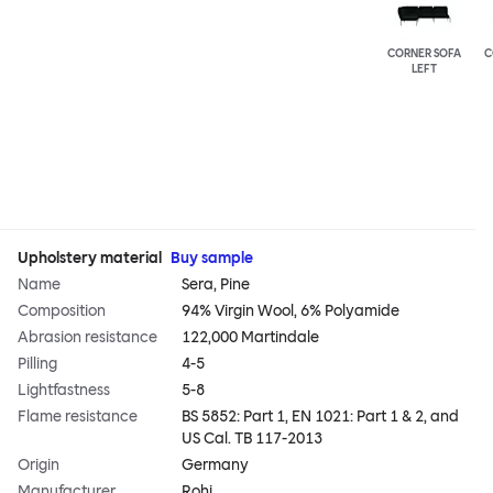
CORNER SOFA
C
LEFT
Upholstery material
Buy sample
Name
Sera, Pine
Composition
94% Virgin Wool, 6% Polyamide
Abrasion resistance
122,000 Martindale
Pilling
4-5
Lightfastness
5-8
Flame resistance
BS 5852: Part 1, EN 1021: Part 1 & 2, and
US Cal. TB 117-2013
Origin
Germany
Manufacturer
Rohi