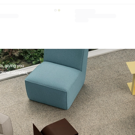
s, giving you
terial samples,