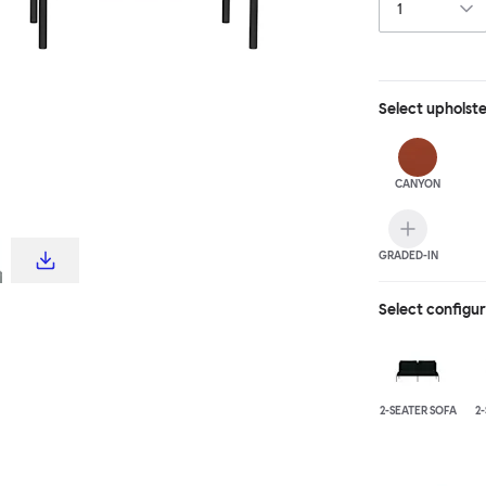
Select
upholst
CANYON
GRADED-IN
Select configu
2-SEATER SOFA
2