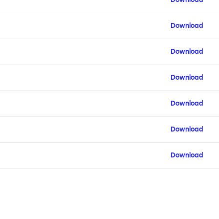
Download
Download
Download
Download
Download
Download