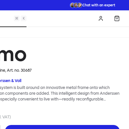
Chat with an expert
⌘
K
Log in
Shopp
mo
ine
, Art. no.
30687
rssen & Voll
ystem is built around an innovative metal frame onto which
ion components are added. This intelligent design from Anderssen
 especially convenient to live with—readily reconfigurable
wever you wish. The Kumo Sofa is also efficient and responsible
to the same quality: it dismantles easily. Like its namesake—Kumo
 Japanese—this sofa is light and soft as well as clever, with
l. VAT)
filled cushions covered in a luxurious, highly textured woolen
 flourish.