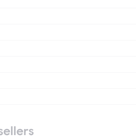
sellers