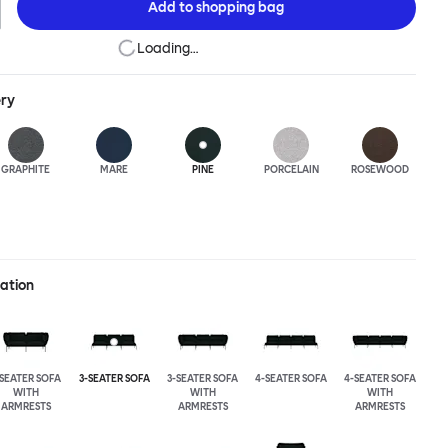
Add to
shopping bag
Loading…
ery
GRAPHITE
MARE
PINE
PORCELAIN
ROSEWOOD
ration
-SEATER SOFA
3-SEATER SOFA
3-SEATER SOFA
4-SEATER SOFA
4-SEATER SOFA
WITH
WITH
WITH
ARMRESTS
ARMRESTS
ARMRESTS