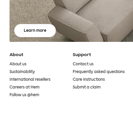
Learn more
About
Support
About us
Contact us
Sustainability
Frequently asked questions
International resellers
Care instructions
Careers at Hem
Submit a claim
Follow us @hem