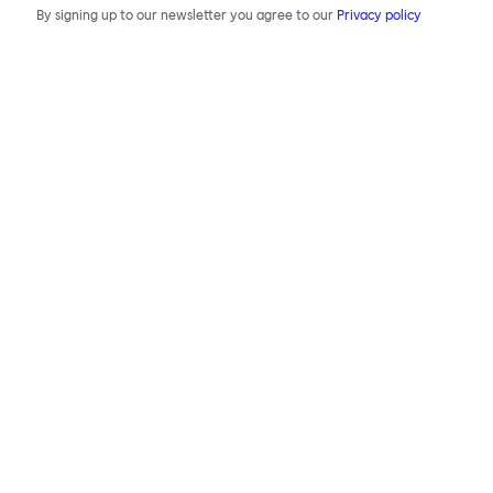
By signing up to our newsletter you agree to our
Privacy policy