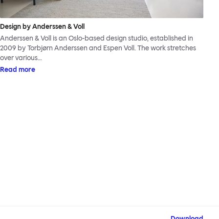
Design by Anderssen & Voll
Anderssen & Voll is an Oslo-based design studio, established in
2009 by Torbjørn Anderssen and Espen Voll. The work stretches
over various…
Read more
Download