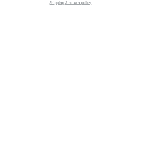
Shipping & return policy