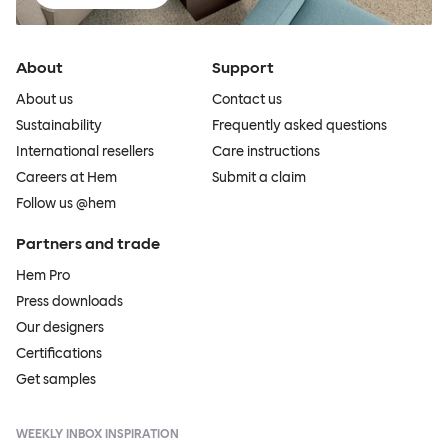
About
Support
About us
Contact us
Sustainability
Frequently asked questions
International resellers
Care instructions
Careers at Hem
Submit a claim
Follow us @hem
Partners and trade
Hem Pro
Press downloads
Our designers
Certifications
Get samples
WEEKLY INBOX INSPIRATION