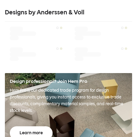
Designs by Anderssen & Voll
Design professional? Join Hem Pro
Hem Pro is our dedicated trade program for design
professionals, giving you instant access to exclusive trade
discounts, complimentary material samples, and real-time
stock levels.
Learn more