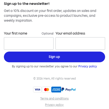
Sign up to the newsletter!
Get a 10% discount on your first order, updates on sales and
campaigns, exclusive pre-access to product launches, and
weekly inspiration.
Your first name
Your email address
Optional
Sign up
By signing up to our newsletter you agree to our
Privacy policy
©
2026
Hem, All rights reserved
Terms and conditions
Privacy policy