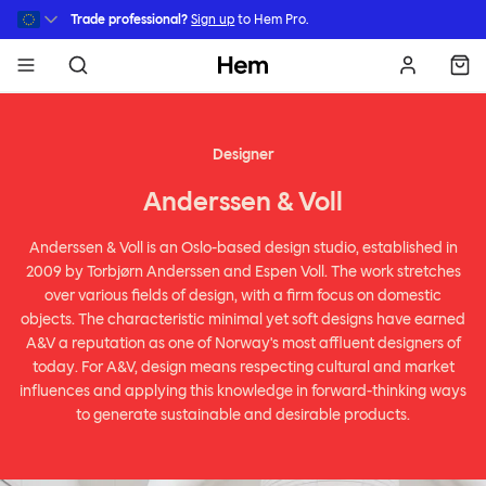
Skip to main content
Trade professional?
Sign up
to Hem Pro.
Hem
Designer
Anderssen & Voll
Anderssen & Voll is an Oslo-based design studio, established in
2009 by Torbjørn Anderssen and Espen Voll. The work stretches
over various fields of design, with a firm focus on domestic
objects. The characteristic minimal yet soft designs have earned
A&V a reputation as one of Norway's most affluent designers of
today. For A&V, design means respecting cultural and market
influences and applying this knowledge in forward-thinking ways
to generate sustainable and desirable products.