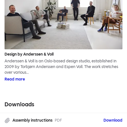
Design by Anderssen & Voll
Anderssen & Voll is an Oslo-based design studio, established in
2009 by Torbjørn Anderssen and Espen Voll. The work stretches
over various…
Read more
Downloads
Assembly instructions
PDF
Download