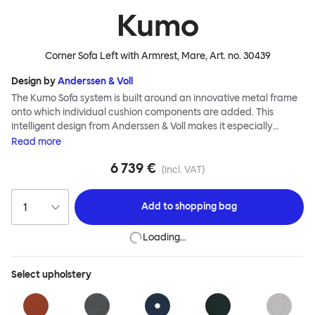
Kumo
Corner Sofa Left with Armrest, Mare
, Art. no.
30439
Design by
Anderssen & Voll
The Kumo Sofa system is built around an innovative metal frame
onto which individual cushion components are added. This
intelligent design from Anderssen & Voll makes it especially
convenient to live with—readily reconfigurable whenever and
Read
more
however you wish. The Kumo Sofa is also efficient and responsible
6 739 €
to ship thanks to the same quality: it dismantles easily. Like its
(incl. VAT)
namesake—Kumo means “cloud” in Japanese—this sofa is light
and soft as well as clever, with generous, foam-filled cushions
Add to
shopping bag
covered in a luxurious, highly textured woolen fabric as a final
flourish.
Loading…
Select
upholstery