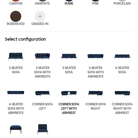
CANYON
GRAPHITE
MARE
PINE
PORCELAIN
ROSEWOOD
GRADED-IN
Select configuration
2-SEATER
2-SEATER
3-SEATER
3-SEATER
4-SEATER
SOFA
SOFA WITH
SOFA
SOFA WITH
SOFA
ARMRESTS
ARMRESTS
4-SEATER
CORNER SOFA
CORNER SOFA
CORNER SOFA
CORNER SOFA
SOFA WITH
LEFT
LEFT WITH
RIGHT
RIGHT WITH
ARMRESTS
ARMREST
ARMREST