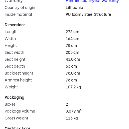
Warranty
Hem limited 5-year warranty
Country of origin
Lithuania
Inside material
PU foam / Steel Structure
Dimensions
Length
273 cm
Width
164 cm
Height
78 cm
Seat width
205 cm
Seat height
41.0 cm
Seat depth
63 cm
Backrest height
78.0 cm
Armrest height
78 cm
Weight
107.2 kg
Packaging
Boxes
2
Package volume
3.079 m³
Gross weight
113 kg
Certifications