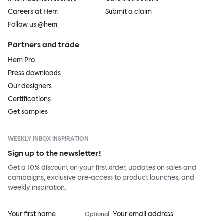
Careers at Hem
Submit a claim
Follow us @hem
Partners and trade
Hem Pro
Press downloads
Our designers
Certifications
Get samples
WEEKLY INBOX INSPIRATION
Sign up to the newsletter!
Get a 10% discount on your first order, updates on sales and
campaigns, exclusive pre-access to product launches, and
weekly inspiration.
Your first name
Your email address
Optional