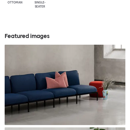
OTTOMAN
SINGLE-
SEATER
Featured images