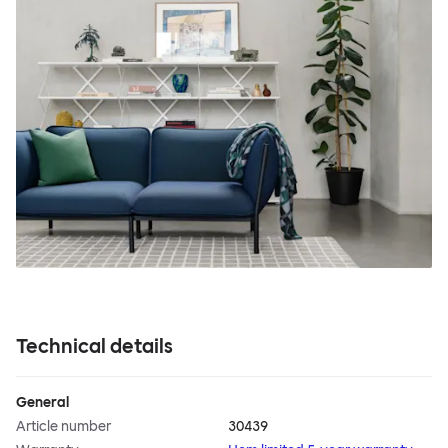
Technical details
General
Article number
30439