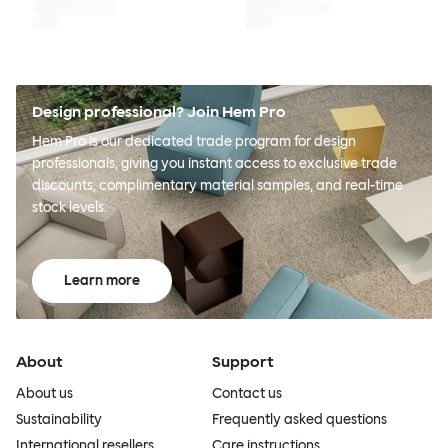
Design professional? Join Hem Pro
Hem Pro is our dedicated trade program for design
professionals, giving you instant access to exclusive trade
discounts, complimentary material samples, and real-time
stock levels.
Learn more
About
Support
About us
Contact us
Sustainability
Frequently asked questions
International resellers
Care instructions