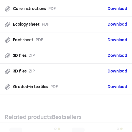
Care instructions
PDF
Download
Ecology sheet
PDF
Download
Fact sheet
PDF
Download
2D files
ZIP
Download
3D files
ZIP
Download
Graded-in textiles
PDF
Download
Related products
Bestsellers