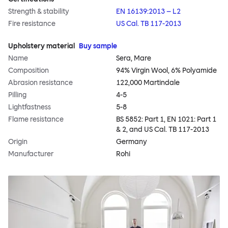
Strength & stability
EN 16139:2013 – L2
Fire resistance
US Cal. TB 117-2013
Upholstery material
Buy sample
Name
Sera, Mare
Composition
94% Virgin Wool, 6% Polyamide
Abrasion resistance
122,000 Martindale
Pilling
4-5
Lightfastness
5-8
Flame resistance
BS 5852: Part 1, EN 1021: Part 1
& 2, and US Cal. TB 117-2013
Origin
Germany
Manufacturer
Rohi