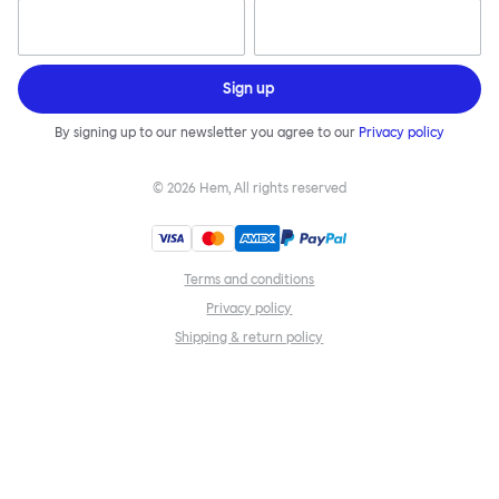
Sign up
By signing up to our newsletter you agree to our
Privacy policy
©
2026
Hem, All rights reserved
Terms and conditions
Privacy policy
Shipping & return policy