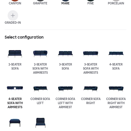
CANYON
GRAPHITE
MARE
PINE
PORCELAIN
GRADED-IN
Select configuration
2-SEATER
2-SEATER
3-SEATER
3-SEATER
4-SEATER
SOFA
SOFA WITH
SOFA
SOFA WITH
SOFA
ARMRESTS
ARMRESTS
4-SEATER
CORNER SOFA
CORNER SOFA
CORNER SOFA
CORNER SOFA
SOFA WITH
LEFT
LEFT WITH
RIGHT
RIGHT WITH
ARMRESTS
ARMREST
ARMREST