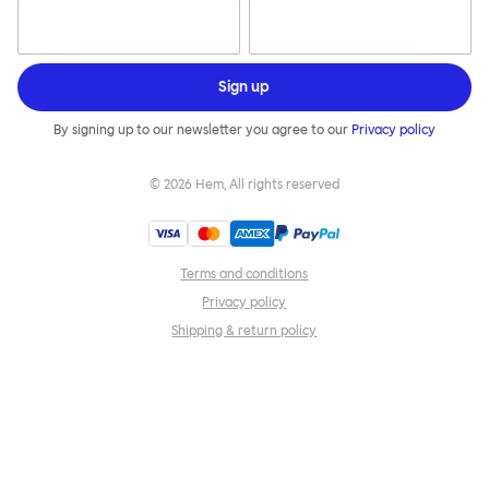
Sign up
By signing up to our newsletter you agree to our
Privacy policy
©
2026
Hem, All rights reserved
Terms and conditions
Privacy policy
Shipping & return policy