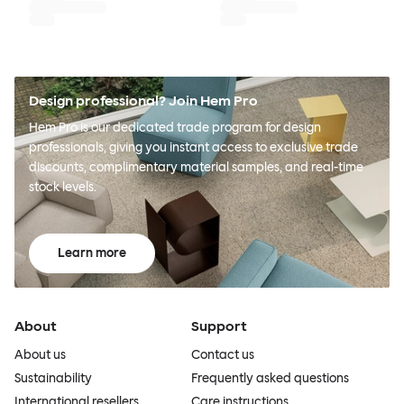
Design professional? Join Hem Pro
Hem Pro is our dedicated trade program for design
professionals, giving you instant access to exclusive trade
discounts, complimentary material samples, and real-time
stock levels.
Learn more
About
Support
About us
Contact us
Sustainability
Frequently asked questions
International resellers
Care instructions