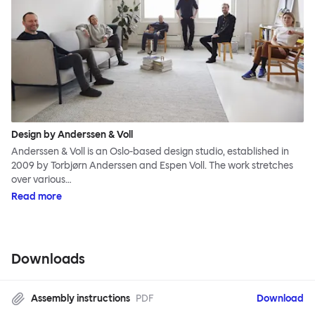
Design by Anderssen & Voll
Anderssen & Voll is an Oslo-based design studio, established in
2009 by Torbjørn Anderssen and Espen Voll. The work stretches
over various…
Read more
Downloads
Assembly instructions
PDF
Download