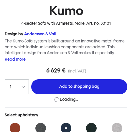
Kumo
4-seater Sofa with Armrests, Mare
, Art. no.
30101
Design by
Anderssen & Voll
The Kumo Sofa system is built around an innovative metal frame
onto which individual cushion components are added. This
intelligent design from Anderssen & Voll makes it especially
convenient to live with—readily reconfigurable whenever and
Read
more
however you wish. The Kumo Sofa is also efficient and responsible
6 629 €
to ship thanks to the same quality: it dismantles easily. Like its
(incl. VAT)
namesake—Kumo means “cloud” in Japanese—this sofa is light
and soft as well as clever, with generous, foam-filled cushions
Add to
shopping bag
covered in a luxurious, highly textured woolen fabric as a final
flourish.
Loading…
Select
upholstery