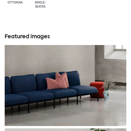
OTTOMAN
SINGLE-
SEATER
Featured images