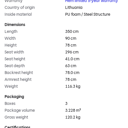
Warranty
Hem limited 5-year warranty
Country of origin
Lithuania
Inside material
PU foam / Steel Structure
Dimensions
Length
350 cm
Width
90 cm
Height
78 cm
Seat width
296 cm
Seat height
41.0 cm
Seat depth
63 cm
Backrest height
78.0 cm
Armrest height
78 cm
Weight
116.3 kg
Packaging
Boxes
3
Package volume
3.228 m³
Gross weight
120.2 kg
Certifications