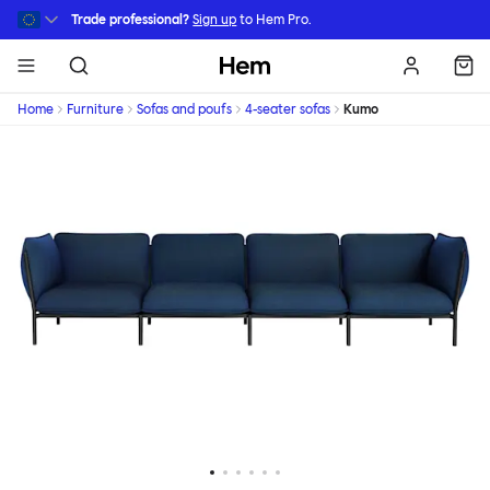
Skip to main content
Trade professional?
Sign up
to Hem Pro.
Hem
Home
Furniture
Sofas and poufs
4-seater sofas
Kumo