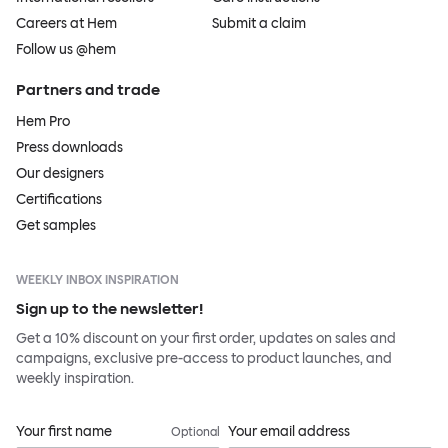
Careers at Hem
Submit a claim
Follow us @hem
Partners and trade
Hem Pro
Press downloads
Our designers
Certifications
Get samples
WEEKLY INBOX INSPIRATION
Sign up to the newsletter!
Get a 10% discount on your first order, updates on sales and
campaigns, exclusive pre-access to product launches, and
weekly inspiration.
Your first name
Your email address
Optional