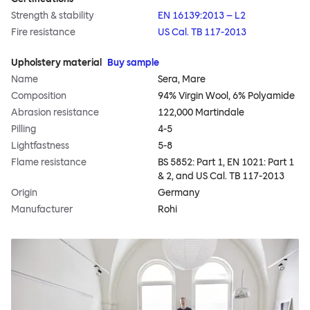
Strength & stability
EN 16139:2013 – L2
Fire resistance
US Cal. TB 117-2013
Upholstery material
Buy sample
Name
Sera, Mare
Composition
94% Virgin Wool, 6% Polyamide
Abrasion resistance
122,000 Martindale
Pilling
4-5
Lightfastness
5-8
Flame resistance
BS 5852: Part 1, EN 1021: Part 1
& 2, and US Cal. TB 117-2013
Origin
Germany
Manufacturer
Rohi