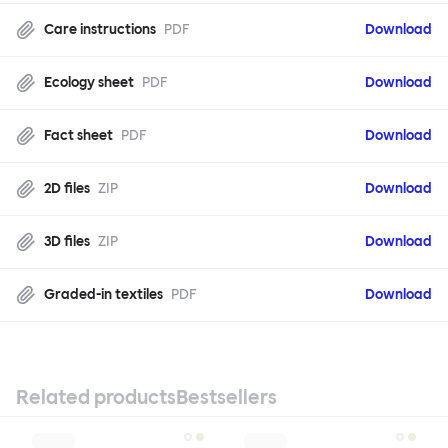
Care instructions
PDF
Download
Ecology sheet
PDF
Download
Fact sheet
PDF
Download
2D files
ZIP
Download
3D files
ZIP
Download
Graded-in textiles
PDF
Download
Related products
Bestsellers