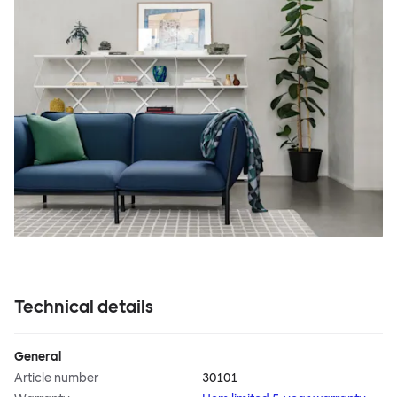
Technical details
General
Article number
30101