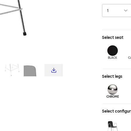
choice for publ
influence from c
hardworking, fu
stool and bar c
complete the T
Select
seat
BLACK
C
Select
legs
CHROME
Select configu