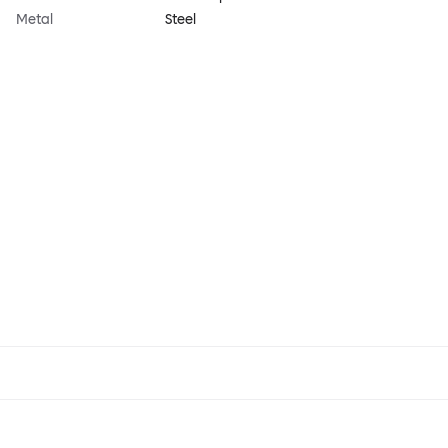
Metal
Steel