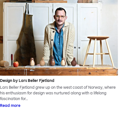
Design by Lars Beller Fjetland
Lars Beller Fjetland grew up on the west coast of Norway, where
his enthusiasm for design was nurtured along with a lifelong
fascination for…
Read more