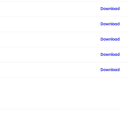
Download
Download
Download
Download
Download