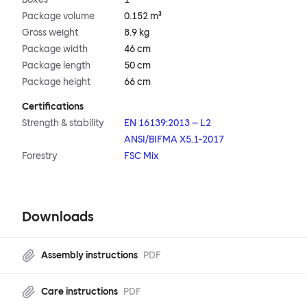
Package volume
0.152 m³
Gross weight
8.9 kg
Package width
46 cm
Package length
50 cm
Package height
66 cm
Certifications
Strength & stability
EN 16139:2013 – L2
ANSI/BIFMA X5.1-2017
Forestry
FSC Mix
Downloads
Assembly instructions
PDF
Care instructions
PDF