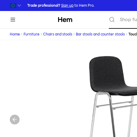
Skip to main content
Trade professional?
Sign up
to Hem Pro.
Hem
Shop fu
Home
Furniture
Chairs and stools
Bar stools and counter stools
Tou