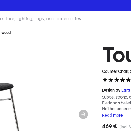
rniture, lighting, rugs, and accessories
chwood
To
Counter Chair,
Design by
Lars 
Subtle, strong,
Fjetland’s belie
Neither unnece
the simple rel
Read
more
into a continuo
469 €
flexibility. All
(incl. 