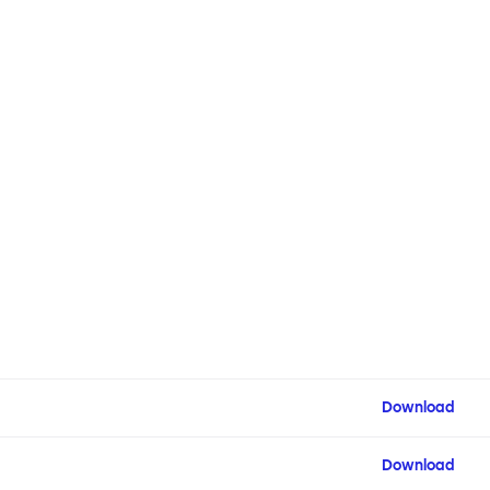
Download
Download