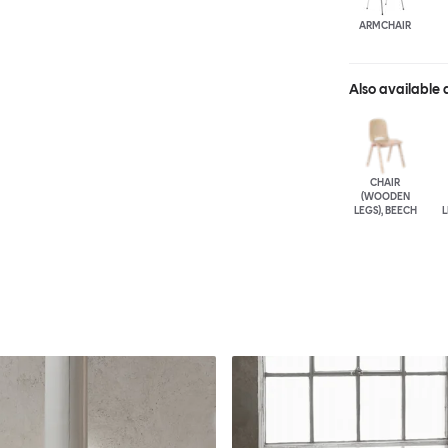
ARMCHAIR
Also available 
CHAIR
(WOODEN
LEGS), BEECH
L