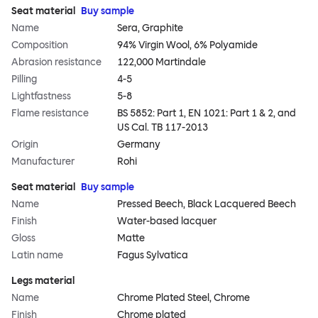
Seat material
Buy sample
Name
Sera, Graphite
Composition
94% Virgin Wool, 6% Polyamide
Abrasion resistance
122,000 Martindale
Pilling
4-5
Lightfastness
5-8
Flame resistance
BS 5852: Part 1, EN 1021: Part 1 & 2, and
US Cal. TB 117-2013
Origin
Germany
Manufacturer
Rohi
Seat material
Buy sample
Name
Pressed Beech, Black Lacquered Beech
Finish
Water-based lacquer
Gloss
Matte
Latin name
Fagus Sylvatica
Legs material
Name
Chrome Plated Steel, Chrome
Finish
Chrome plated