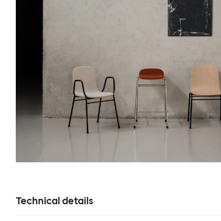
Technical details