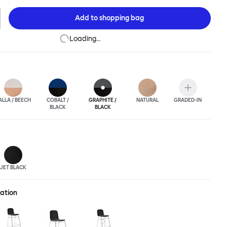
ic spaces or busy homes. If you perceive more than a little
lassic minimalistic Scandinavian design at play in this
Add to
shopping bag
nctional chair, you’d be right! An armchair, counter stool, bar
hair in a variety of wooden and metal bases, heights and finishes
Loading…
ouchwood Family.
ALLA / BEECH
COBALT /
GRAPHITE /
NATURAL
GRADED-IN
BLACK
BLACK
JET BLACK
ration