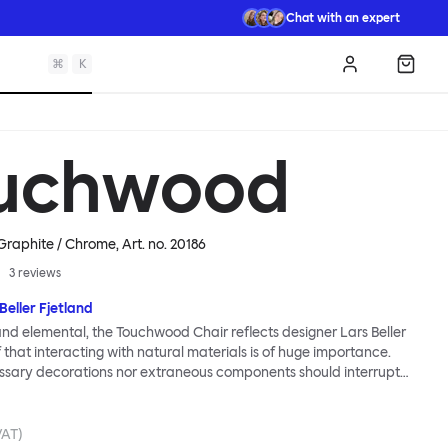
Chat with an expert
⌘
K
Log in
Shopp
uchwood
 Graphite / Chrome
, Art. no.
20186
3
reviews
Beller Fjetland
 and elemental, the Touchwood Chair reflects designer Lars Beller
f that interacting with natural materials is of huge importance.
ssary decorations nor extraneous components should interrupt
ationship between material and user. The beechwood is molded
us shape, making it contract grade durable, while preserving its
 variants of the Touchwood family stack, making them an ideal
VAT)