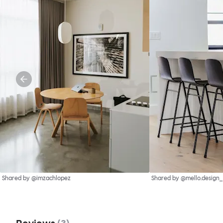
Shared by @imzachlopez
Shared by @mello.design_