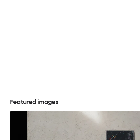
Featured images