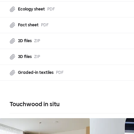
Ecology sheet
PDF
Fact sheet
PDF
2D files
ZIP
3D files
ZIP
Graded-in textiles
PDF
Touchwood in situ