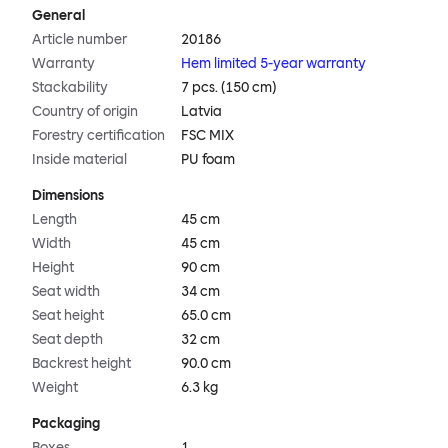
General
Article number
20186
Warranty
Hem limited 5-year warranty
Stackability
7 pcs. (150 cm)
Country of origin
Latvia
Forestry certification
FSC MIX
Inside material
PU foam
Dimensions
Length
45 cm
Width
45 cm
Height
90 cm
Seat width
34 cm
Seat height
65.0 cm
Seat depth
32 cm
Backrest height
90.0 cm
Weight
6.3 kg
Packaging
Boxes
1