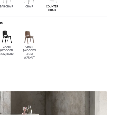
BAR CHAIR
CHAIR
COUNTER
CHAIR
as
CHAIR
CHAIR
(WOODEN
(WOODEN
EGS), BLACK
LEGS),
WALNUT