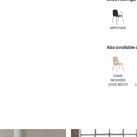
ARMCHAIR
Also available 
CHAIR
(WOODEN
LEGS), BEECH
L