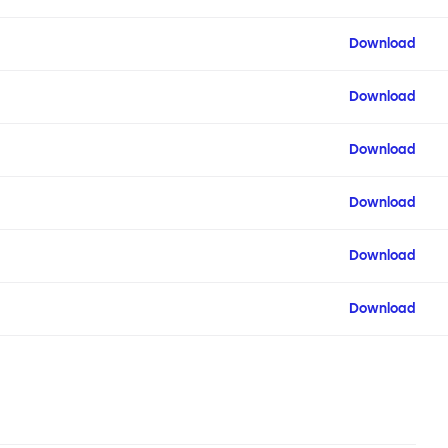
Download
Download
Download
Download
Download
Download