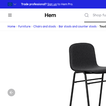
Skip to main content
Trade professional?
Sign up
to Hem Pro.
Hem
Shop fu
Home
Furniture
Chairs and stools
Bar stools and counter stools
Tou