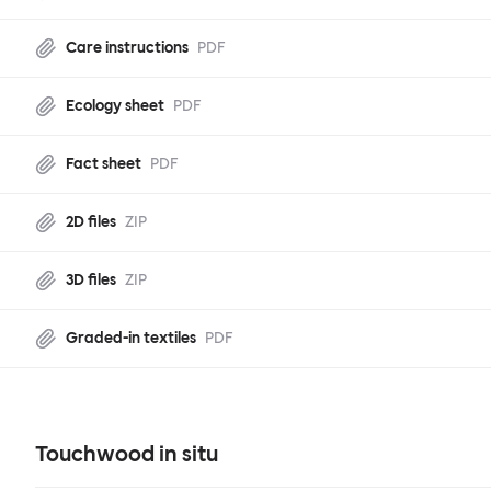
Care instructions
PDF
Ecology sheet
PDF
Fact sheet
PDF
2D files
ZIP
3D files
ZIP
Graded-in textiles
PDF
Touchwood in situ