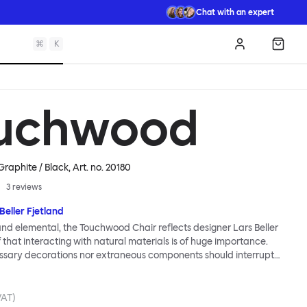
Chat with an expert
⌘
K
Log in
Shopp
uchwood
Graphite / Black
, Art. no.
20180
3
reviews
Beller Fjetland
 and elemental, the Touchwood Chair reflects designer Lars Beller
f that interacting with natural materials is of huge importance.
ssary decorations nor extraneous components should interrupt
ationship between material and user. The beechwood is molded
us shape, making it contract grade durable, while preserving its
 variants of the Touchwood family stack, making them an ideal
VAT)