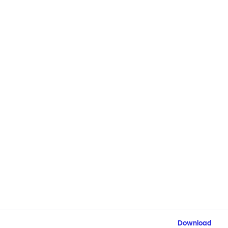
Download