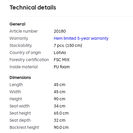
Technical details
General
Article number
20180
Warranty
Hem limited 5-year warranty
Stackability
7 pcs. (150 cm)
Country of origin
Latvia
Forestry certification
FSC MIX
Inside material
PU foam
Dimensions
Length
45 cm
Width
45 cm
Height
90 cm
Seat width
34 cm
Seat height
65.0 cm
Seat depth
32 cm
Backrest height
90.0 cm