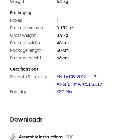
Weight
6.3 kg
Packaging
Boxes
1
Package volume
0.152 m³
Gross weight
8.9 kg
Package width
46 cm
Package length
50 cm
Package height
66 cm
Certifications
Strength & stability
EN 16139:2013 – L2
ANSI/BIFMA X5.1-2017
Forestry
FSC Mix
Downloads
Assembly instructions
PDF