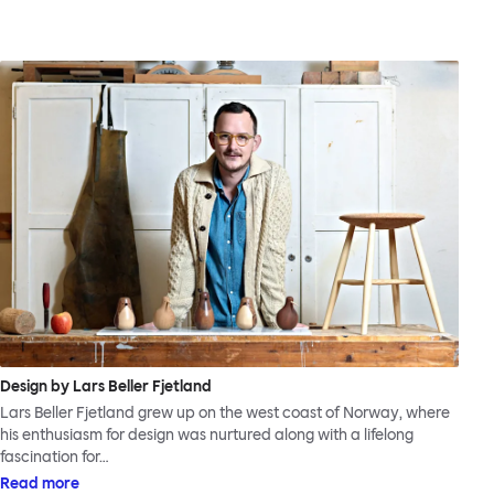
Design by Lars Beller Fjetland
Lars Beller Fjetland grew up on the west coast of Norway, where
his enthusiasm for design was nurtured along with a lifelong
fascination for…
Read more