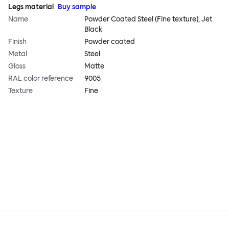
Legs material
Buy sample
Name
Powder Coated Steel (Fine texture), Jet
Black
Finish
Powder coated
Metal
Steel
Gloss
Matte
RAL color reference
9005
Texture
Fine