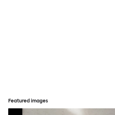
Featured images