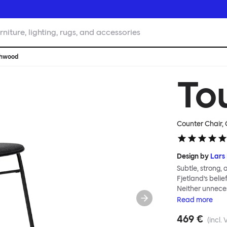
rniture, lighting, rugs, and accessories
chwood
To
Counter Chair, 
Design by
Lars 
Subtle, strong,
Fjetland’s belie
Neither unnece
the simple rel
Read
more
into a continuo
469 €
flexibility. All
(incl. 