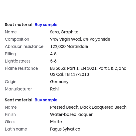
Seat material
Buy sample
Name
Sera, Graphite
Composition
94% Virgin Wool, 6% Polyamide
Abrasion resistance
122,000 Martindale
Pilling
4-5
Lightfastness
5-8
Flame resistance
BS 5852: Part 1, EN 1021: Part 1 & 2, and
US Cal. TB 117-2013
Origin
Germany
Manufacturer
Rohi
Seat material
Buy sample
Name
Pressed Beech, Black Lacquered Beech
Finish
Water-based lacquer
Gloss
Matte
Latin name
Fagus Sylvatica