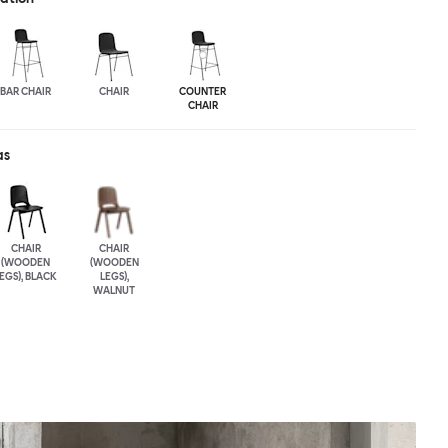
BAR CHAIR
CHAIR
COUNTER
CHAIR
as
CHAIR
CHAIR
(WOODEN
(WOODEN
EGS), BLACK
LEGS),
WALNUT