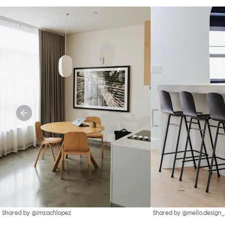
Shared by @imzachlopez
Shared by @mello.design_