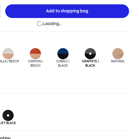
ic spaces or busy homes. If you perceive more than a little
lassic minimalistic Scandinavian design at play in this
Add to
shopping bag
nctional chair, you’d be right! An armchair, counter stool, bar
hair in a variety of wooden and metal bases, heights and finishes
Loading…
ouchwood Family.
ALLA / BEECH
CANYON /
COBALT /
GRAPHITE /
NATURAL
BEECH
BLACK
BLACK
JET BLACK
ration