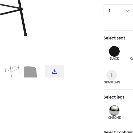
choice for publ
influence from c
hardworking, fu
stool and bar c
complete the T
Select
seat
BLACK
C
GRADED-IN
Select
legs
CHROME
Select configu