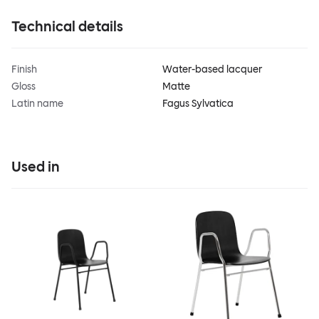
Technical details
Finish
Water-based lacquer
Gloss
Matte
Latin name
Fagus Sylvatica
Used in