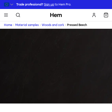
Skip to main content
Trade professional?
Sign up
to Hem Pro.
Hem
Home
Material samples
Woods and cork
Pressed Beech