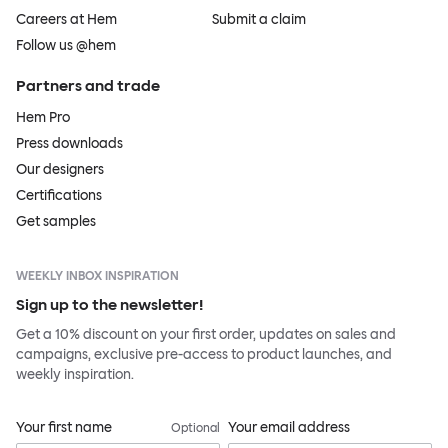
Careers at Hem
Submit a claim
Follow us @hem
Partners and trade
Hem Pro
Press downloads
Our designers
Certifications
Get samples
WEEKLY INBOX INSPIRATION
Sign up to the newsletter!
Get a 10% discount on your first order, updates on sales and
campaigns, exclusive pre-access to product launches, and
weekly inspiration.
Your first name
Your email address
Optional