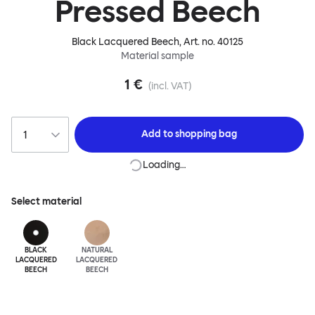
Pressed Beech
Black Lacquered Beech
, Art. no.
40125
Material sample
1 €
(incl. VAT)
Add to
shopping bag
Loading…
Select material
BLACK
NATURAL
LACQUERED
LACQUERED
BEECH
BEECH