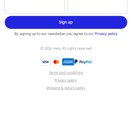
Sign up
By signing up to our newsletter you agree to our
Privacy policy
©
2026
Hem, All rights reserved
Terms and conditions
Privacy policy
Shipping & return policy