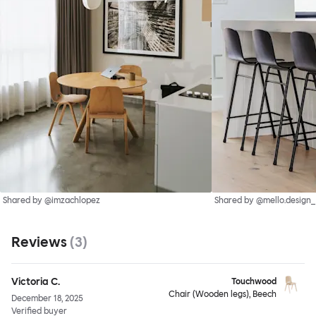
Shared by @imzachlopez
Shared by @mello.design_
Reviews
(
3
)
Victoria C.
Touchwood
Chair (Wooden legs), Beech
December 18, 2025
Verified buyer