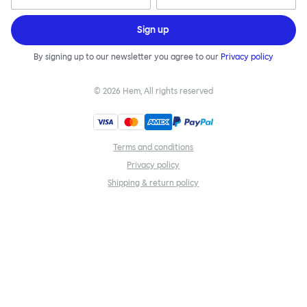
Sign up
By signing up to our newsletter you agree to our
Privacy policy
©
2026
Hem, All rights reserved
Terms and conditions
Privacy policy
Shipping & return policy