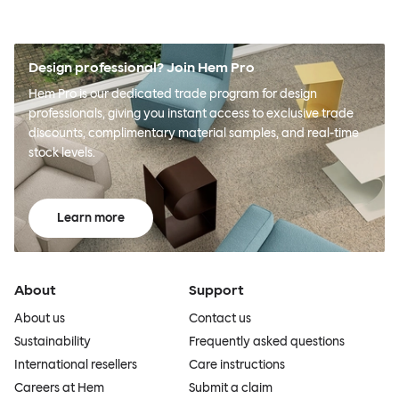
Design professional? Join Hem Pro
Hem Pro is our dedicated trade program for design
professionals, giving you instant access to exclusive trade
discounts, complimentary material samples, and real-time
stock levels.
Learn more
About
Support
About us
Contact us
Sustainability
Frequently asked questions
International resellers
Care instructions
Careers at Hem
Submit a claim