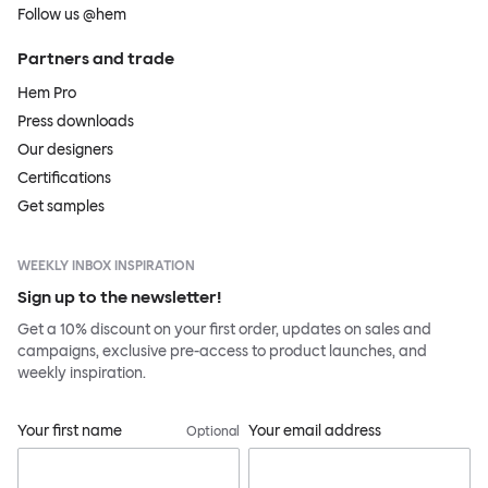
Follow us @hem
Partners and trade
Hem Pro
Press downloads
Our designers
Certifications
Get samples
WEEKLY INBOX INSPIRATION
Sign up to the newsletter!
Get a 10% discount on your first order, updates on sales and
campaigns, exclusive pre-access to product launches, and
weekly inspiration.
Your first name
Your email address
Optional