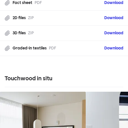
Fact sheet
PDF
Download
2D files
ZIP
Download
3D files
ZIP
Download
Graded-in textiles
PDF
Download
Touchwood in situ