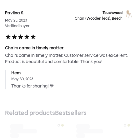
Pavlina S.
Touchwood
Chair (Wooden legs), Beech
May 25, 2023
Verified buyer
Chairs came in timely matter.
Chairs came in timely matter. Customer service was excellent.
Product is beautiful and comfortable. Thank you!
Hem
May 30, 2023
Thanks for sharing! 💙
Related products
Bestsellers