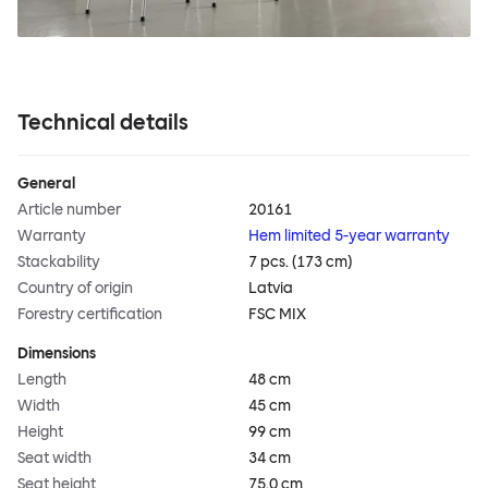
Technical details
General
Article number
20161
Warranty
Hem limited 5-year warranty
Stackability
7 pcs. (173 cm)
Country of origin
Latvia
Forestry certification
FSC MIX
Dimensions
Length
48 cm
Width
45 cm
Height
99 cm
Seat width
34 cm
Seat height
75.0 cm