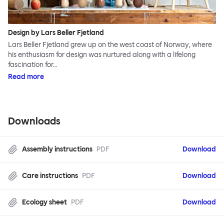
Design by Lars Beller Fjetland
Lars Beller Fjetland grew up on the west coast of Norway, where
his enthusiasm for design was nurtured along with a lifelong
fascination for…
Read more
Downloads
Assembly instructions
PDF
Download
Care instructions
PDF
Download
Ecology sheet
PDF
Download