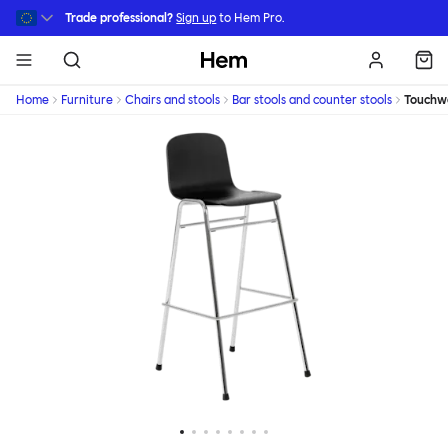
Skip to main content
Trade professional?
Sign up
to Hem Pro.
Hem
Home
Furniture
Chairs and stools
Bar stools and counter stools
Touchw