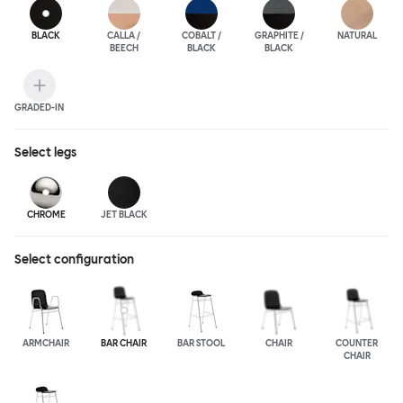
BLACK
CALLA /
COBALT /
GRAPHITE /
NATURAL
BEECH
BLACK
BLACK
GRADED-IN
Select
legs
CHROME
JET BLACK
Select configuration
ARMCHAIR
BAR CHAIR
BAR STOOL
CHAIR
COUNTER
CHAIR