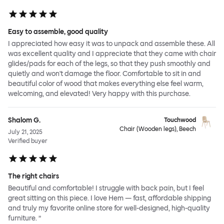
Easy to assemble, good quality
I appreciated how easy it was to unpack and assemble these. All
was excellent quality and I appreciate that they came with chair
glides/pads for each of the legs, so that they push smoothly and
quietly and won't damage the floor. Comfortable to sit in and
beautiful color of wood that makes everything else feel warm,
welcoming, and elevated! Very happy with this purchase.
Shalom G.
Touchwood
Chair (Wooden legs), Beech
July 21, 2025
Verified buyer
The right chairs
Beautiful and comfortable! I struggle with back pain, but I feel
great sitting on this piece. I love Hem — fast, affordable shipping
and truly my favorite online store for well-designed, high-quality
furniture. ”