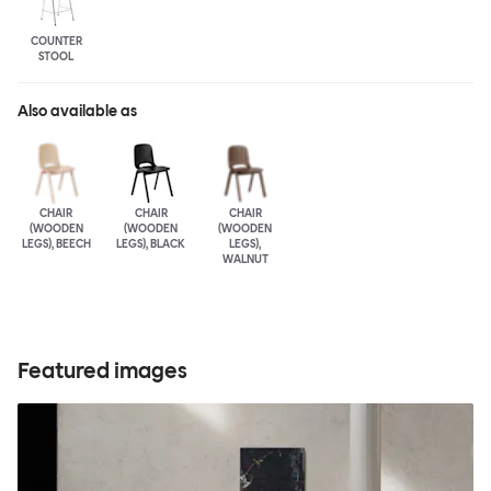
COUNTER
STOOL
Also available as
CHAIR
CHAIR
CHAIR
(WOODEN
(WOODEN
(WOODEN
LEGS), BEECH
LEGS), BLACK
LEGS),
WALNUT
Featured images