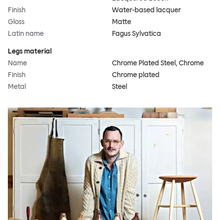
Finish
Water-based lacquer
Gloss
Matte
Latin name
Fagus Sylvatica
Legs material
Name
Chrome Plated Steel, Chrome
Finish
Chrome plated
Metal
Steel