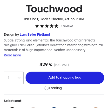
Touchwood
Bar Chair, Black / Chrome
, Art. no.
20161
3
reviews
Design by
Lars Beller Fjetland
Subtle, strong, and elemental, the Touchwood Chair reflects
designer Lars Beller Fjetland’s belief that interacting with natural
materials is of huge importance. Neither unnecessary
decorations nor extraneous components should interrupt the
Read
more
simple relationship between material and user. The beechwood is
429 €
molded into a continuous shape, making it contract grade
(incl. VAT)
durable, while preserving its flexibility. All variants of the
Touchwood family stack, making them an ideal choice for public
Add to
shopping bag
spaces or busy homes. If you perceive more than a little influence
from classic minimalistic Scandinavian design at play in this
Loading…
hardworking, functional chair, you’d be right! An armchair,
counter stool, bar stool and bar chair in a variety of wooden and
metal bases, heights and finishes complete the Touchwood
Select
seat
Family.