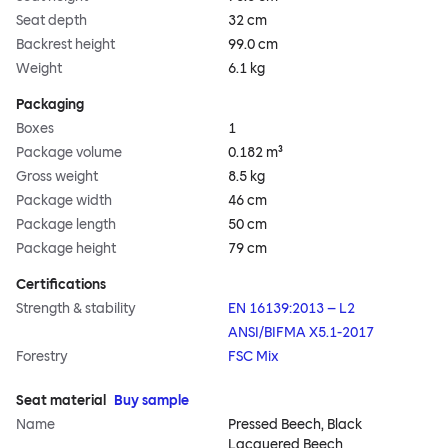
Seat depth
32 cm
Backrest height
99.0 cm
Weight
6.1 kg
Packaging
Boxes
1
Package volume
0.182 m³
Gross weight
8.5 kg
Package width
46 cm
Package length
50 cm
Package height
79 cm
Certifications
Strength & stability
EN 16139:2013 – L2
ANSI/BIFMA X5.1-2017
Forestry
FSC Mix
Seat material
Buy sample
Name
Pressed Beech, Black
Lacquered Beech