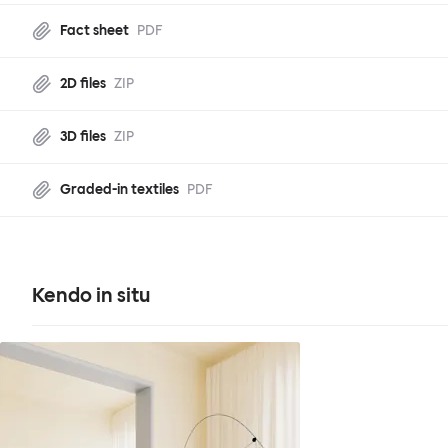
Fact sheet
PDF
2D files
ZIP
3D files
ZIP
Graded-in textiles
PDF
Kendo in situ