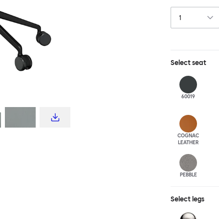
this chair built
leg base incorp
around a table 
mechanism. All 
Select
seat
60019
COGNAC
LEATHER
PEBBLE
Select
legs