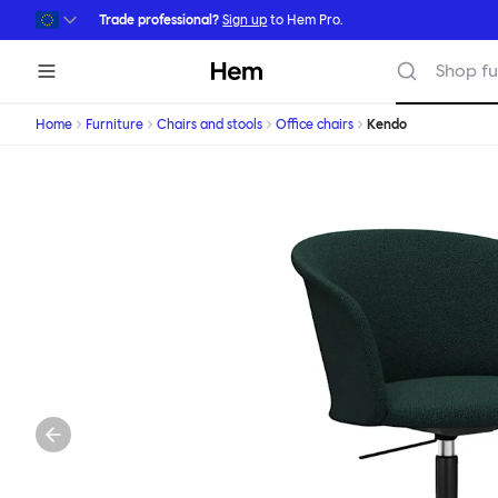
Skip to main content
Trade professional?
Sign up
to Hem Pro.
Hem
Shop fu
Home
Furniture
Chairs and stools
Office chairs
Kendo