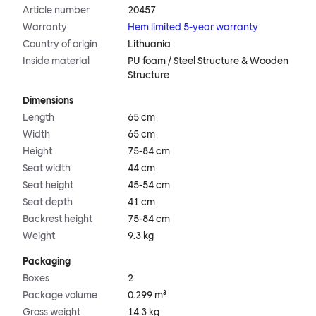
Article number
20457
Warranty
Hem limited 5-year warranty
Country of origin
Lithuania
Inside material
PU foam / Steel Structure & Wooden
Structure
Dimensions
Length
65 cm
Width
65 cm
Height
75-84 cm
Seat width
44 cm
Seat height
45-54 cm
Seat depth
41 cm
Backrest height
75-84 cm
Weight
9.3 kg
Packaging
Boxes
2
Package volume
0.299 m³
Gross weight
14.3 kg