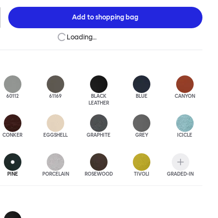
 to last.Both Kendo Swivel leg bases are 360° rotational. The 4-star
orates a return function to keep the chairs perfectly aligned
Add to
shopping bag
when not in use, while the 5-star leg base has a height adjustable
variants are available in powder-coated or polished aluminum.
Loading…
60112
61169
BLACK
BLUE
CANYON
LEATHER
CONKER
EGGSHELL
GRAPHITE
GREY
ICICLE
PINE
PORCELAIN
ROSEWOOD
TIVOLI
GRADED-IN