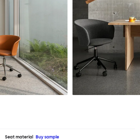
Seat material
Buy sample