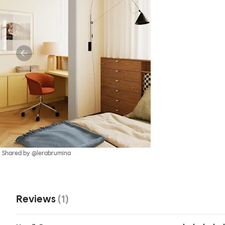
Shared by @lerabrumina
Reviews
(
1
)