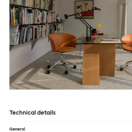
Technical details
General