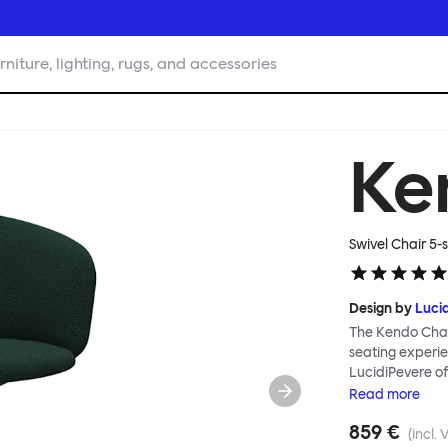
rniture, lighting, rugs, and accessories
Ke
Swivel Chair 5-s
Design by
Luci
The Kendo Chai
seating experie
LucidiPevere of
generous seat i
Read
more
position, expre
859 €
keeps you comfo
(incl. 