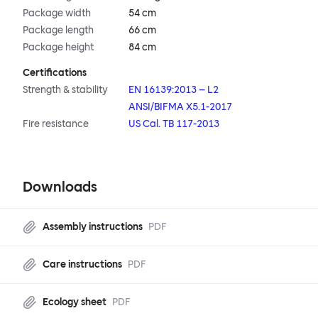
Package width
54 cm
Package length
66 cm
Package height
84 cm
Certifications
Strength & stability
EN 16139:2013 – L2
ANSI/BIFMA X5.1-2017
Fire resistance
US Cal. TB 117-2013
Downloads
Assembly instructions
PDF
Care instructions
PDF
Ecology sheet
PDF