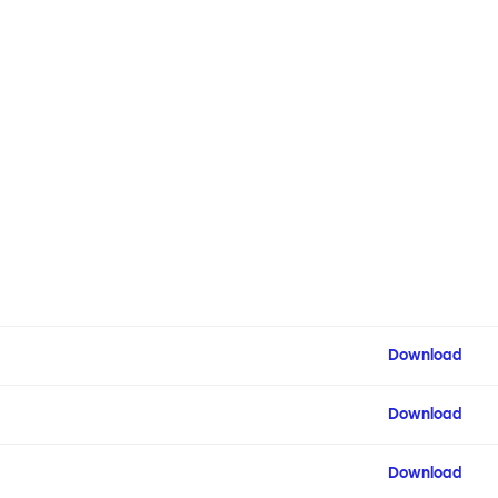
Download
Download
Download