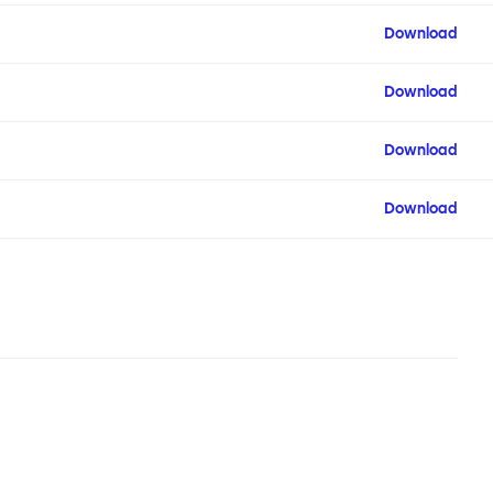
Download
Download
Download
Download