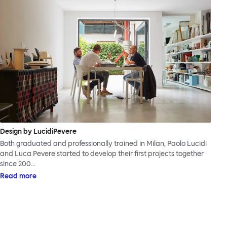
Design by LucidiPevere
Both graduated and professionally trained in Milan, Paolo Lucidi
and Luca Pevere started to develop their first projects together
since 200…
Read more