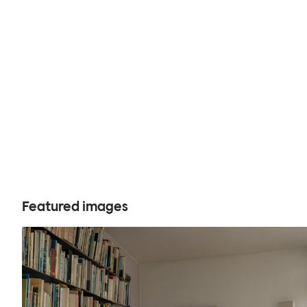
Featured images