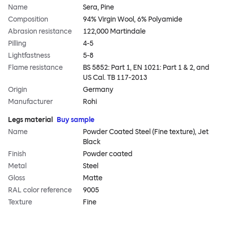
Name
Sera, Pine
Composition
94% Virgin Wool, 6% Polyamide
Abrasion resistance
122,000 Martindale
Pilling
4-5
Lightfastness
5-8
Flame resistance
BS 5852: Part 1, EN 1021: Part 1 & 2, and
US Cal. TB 117-2013
Origin
Germany
Manufacturer
Rohi
Legs material
Buy sample
Name
Powder Coated Steel (Fine texture), Jet
Black
Finish
Powder coated
Metal
Steel
Gloss
Matte
RAL color reference
9005
Texture
Fine