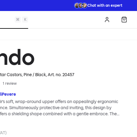
Chat with an expert
⌘
K
Log in
Shopp
ndo
tar Castors, Pine / Black
, Art. no.
20457
1
review
diPevere
r’s soft, wrap-around upper offers an appealingly ergonomic
nce. Simultaneously protective and inviting, this design by
fers a shielding shape combined with a gentle embrace. The
s wide and comfortable, allowing you to move freely, shift
ss yourself. Whether around a boardroom or a dining table, Kendo
rtable for long periods of time. Its sturdy welded frame makes
VAT)