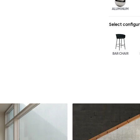
ALUMINUM
Select configu
BAR CHAIR