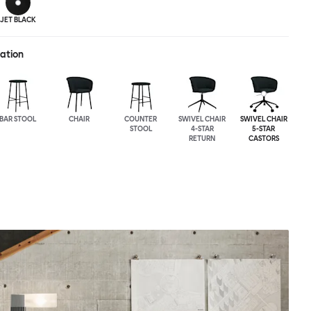
JET BLACK
ration
BAR STOOL
CHAIR
COUNTER
SWIVEL CHAIR
SWIVEL CHAIR
STOOL
4-STAR
5-STAR
RETURN
CASTORS